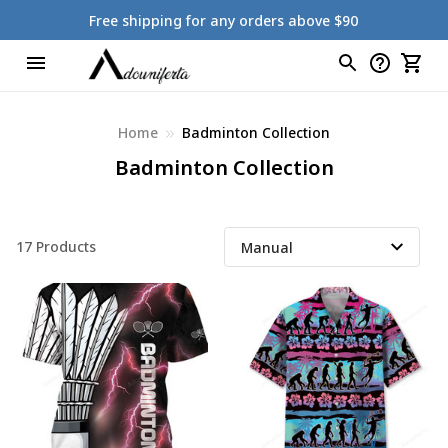
Free shipping for any orders above $90
Home
Badminton Collection
Badminton Collection
17 Products