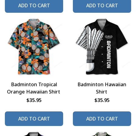
ADD TO CART
ADD TO CART
Badminton Tropical
Badminton Hawaiian
Orange Hawaiian Shirt
Shirt
$35.95
$35.95
ADD TO CART
ADD TO CART