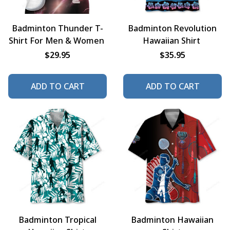
Badminton Thunder T-
Badminton Revolution
Shirt For Men & Women
Hawaiian Shirt
$29.95
$35.95
ADD TO CART
ADD TO CART
Badminton Tropical
Badminton Hawaiian