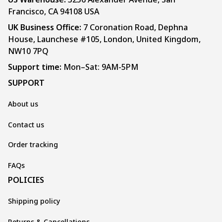
Francisco, CA 94108 USA
UK Business Office:
 7 Coronation Road, Dephna 
House, Launchese #105, London, United Kingdom, 
NW10 7PQ
Support time:
 Mon–Sat: 9AM-5PM
SUPPORT
About us
Contact us
Order tracking
FAQs
POLICIES
Shipping policy
Returns & Cancellations