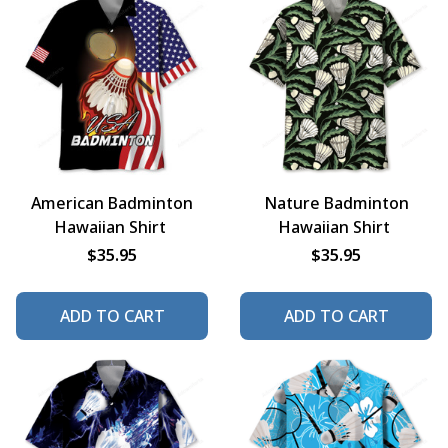
American Badminton
Nature Badminton
Hawaiian Shirt
Hawaiian Shirt
$35.95
$35.95
ADD TO CART
ADD TO CART