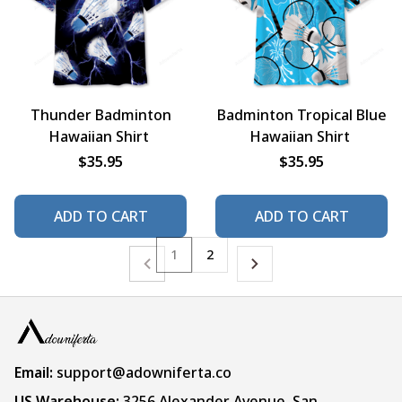
Thunder Badminton
Badminton Tropical Blue
Hawaiian Shirt
Hawaiian Shirt
$35.95
$35.95
ADD TO CART
ADD TO CART
1
2
Email:
support@adowniferta.co
US Warehouse: 
3256 Alexander Avenue, San 