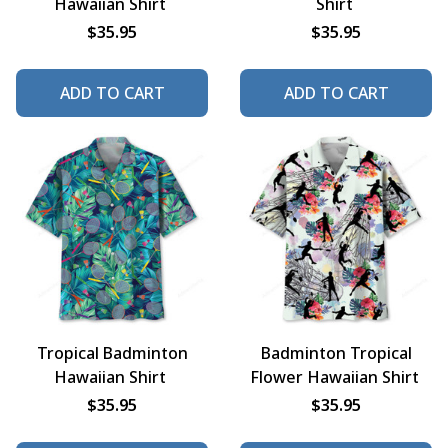
Hawaiian Shirt
Shirt
$35.95
$35.95
ADD TO CART
ADD TO CART
Tropical Badminton
Badminton Tropical
Hawaiian Shirt
Flower Hawaiian Shirt
$35.95
$35.95