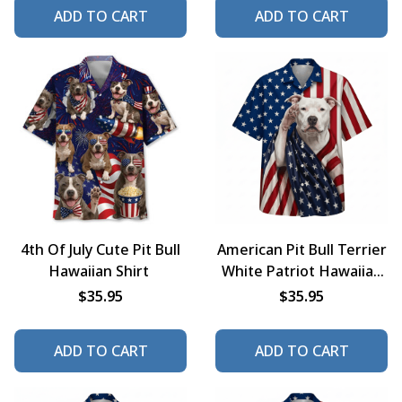
ADD TO CART
ADD TO CART
4th Of July Cute Pit Bull
American Pit Bull Terrier
Hawaiian Shirt
White Patriot Hawaiian
Shirt
$35.95
$35.95
ADD TO CART
ADD TO CART