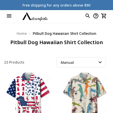
Free shipping for any orders above $90
Home
Pitbull Dog Hawaiian Shirt Collection
Pitbull Dog Hawaiian Shirt Collection
23 Products