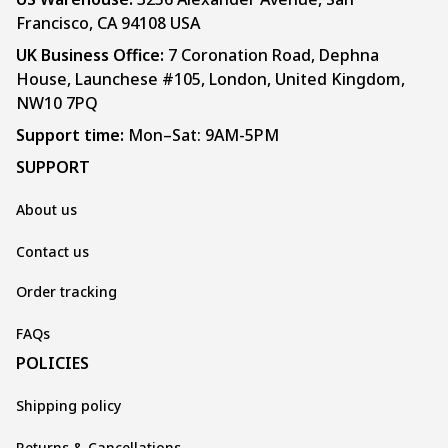
Francisco, CA 94108 USA
UK Business Office:
 7 Coronation Road, Dephna 
House, Launchese #105, London, United Kingdom, 
NW10 7PQ
Support time:
 Mon–Sat: 9AM-5PM
SUPPORT
About us
Contact us
Order tracking
FAQs
POLICIES
Shipping policy
Returns & Cancellations