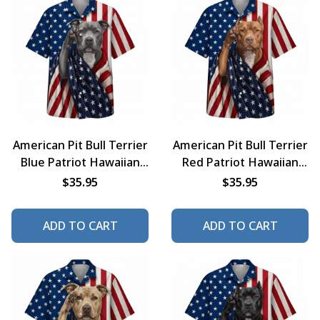
American Pit Bull Terrier
American Pit Bull Terrier
Blue Patriot Hawaiian
Red Patriot Hawaiian
Shirt
Shirt
$35.95
$35.95
ADD TO CART
ADD TO CART