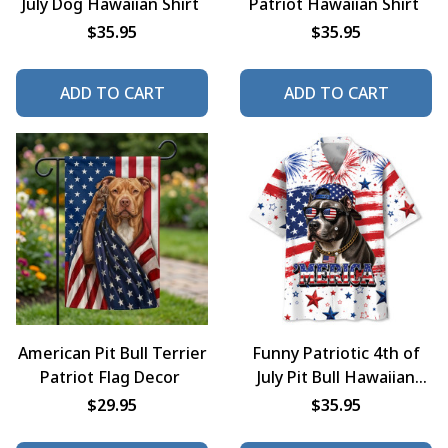
July Dog Hawaiian Shirt
Patriot Hawaiian Shirt
$35.95
$35.95
ADD TO CART
ADD TO CART
American Pit Bull Terrier
Funny Patriotic 4th of
Patriot Flag Decor
July Pit Bull Hawaiian
Shirt
$29.95
$35.95