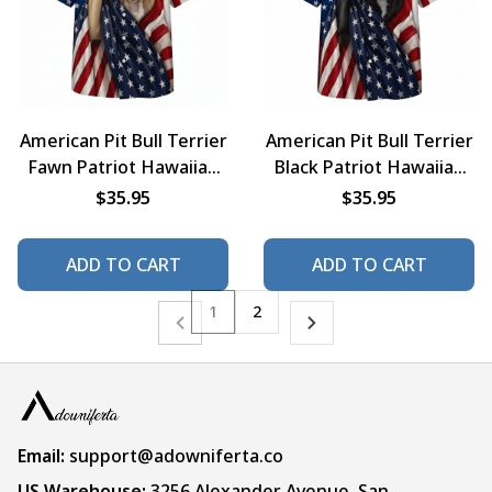
American Pit Bull Terrier
American Pit Bull Terrier
Fawn Patriot Hawaiian
Black Patriot Hawaiian
Shirt
Shirt
$35.95
$35.95
ADD TO CART
ADD TO CART
1
2
Email:
support@adowniferta.co
US Warehouse: 
3256 Alexander Avenue, San 