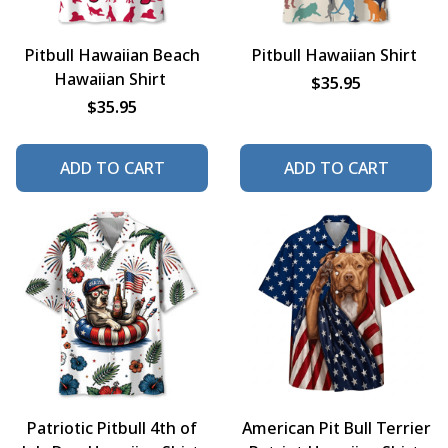
Pitbull Hawaiian Beach
Pitbull Hawaiian Shirt
Hawaiian Shirt
$35.95
$35.95
ADD TO CART
ADD TO CART
Patriotic Pitbull 4th of
American Pit Bull Terrier