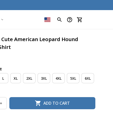
y Cute American Leopard Hound 
Shirt
e
L
XL
2XL
3XL
4XL
5XL
6XL
ADD TO CART