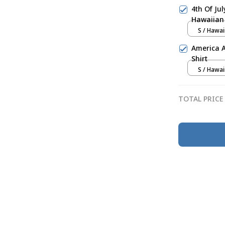
4th Of Ju
Hawaiian 
S / Hawai
America 
Shirt
S / Hawai
TOTAL PRICE