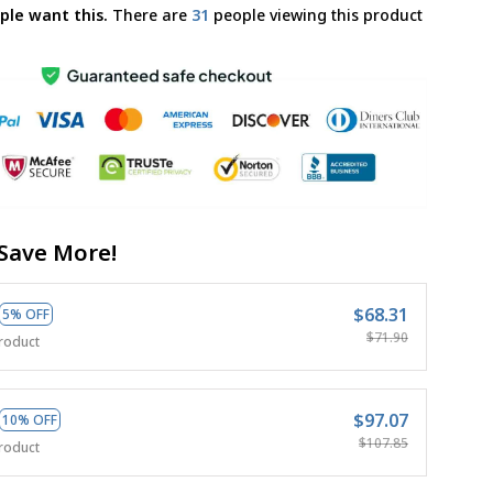
ple want this.
There are
34
people viewing this product
Save More!
$68.31
5% OFF
$71.90
roduct
$97.07
10% OFF
$107.85
roduct