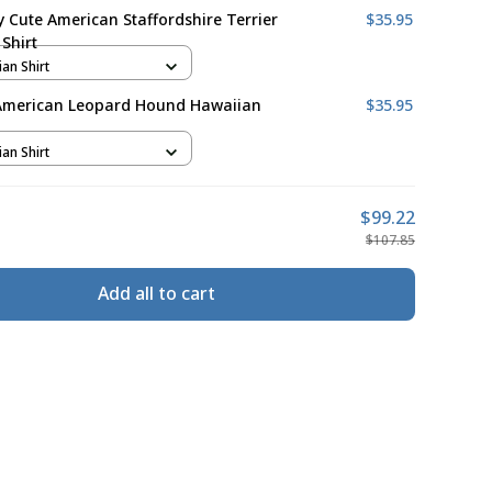
ly Cute American Staffordshire Terrier
$35.95
Shirt
ian Shirt
American Leopard Hound Hawaiian
$35.95
ian Shirt
$99.22
$107.85
Add all to cart