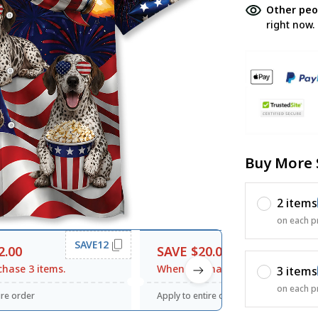
Other peo
right now.
Buy More 
2 items
on each p
SAVE12
SAVE20
2.00
SAVE $20.00
hase 3 items.
When purchase $120.00.
3 items
on each p
ire order
Apply to entire order