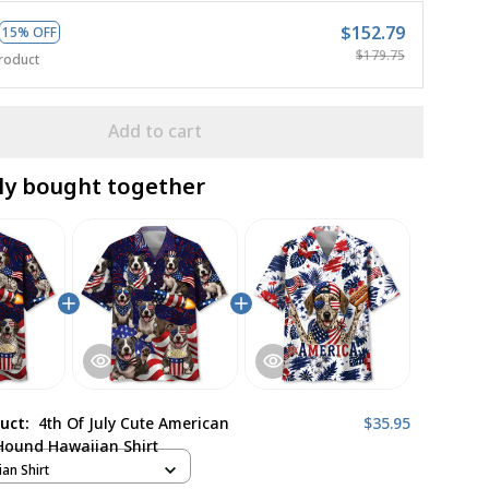
$152.79
15% OFF
$179.75
roduct
Add to cart
ly bought together
duct:
4th Of July Cute American
$35.95
Hound Hawaiian Shirt
ian Shirt