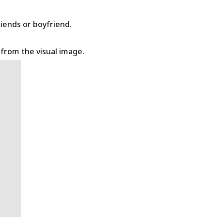
riends or boyfriend.
t from the visual image.