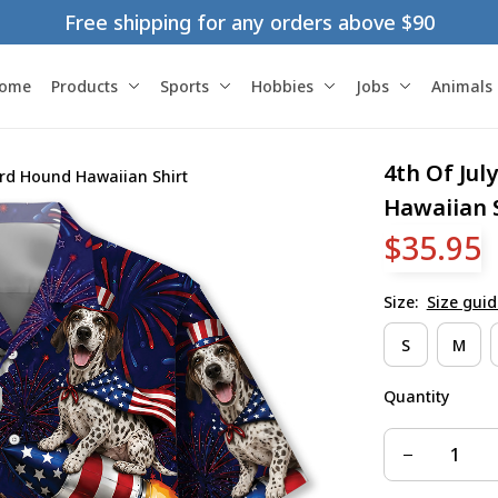
Free shipping for any orders above $90
ome
Products
Sports
Hobbies
Jobs
Animals
4th Of Jul
ard Hound Hawaiian Shirt
Hawaiian 
$35.95
Size:
Size guid
S
M
Quantity