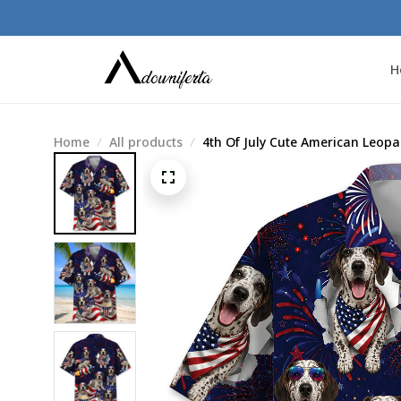
H
Home
All products
4th Of July Cute American Leop