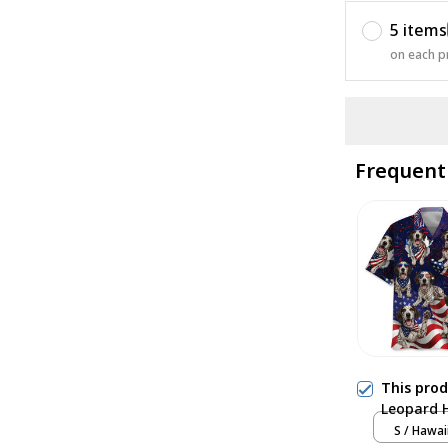
5 items
on each p
Frequent
This pro
Leopard 
S / Hawai