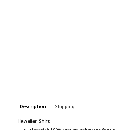
Description
Shipping
Hawaiian Shirt
Material
:
100% woven polyester fabric