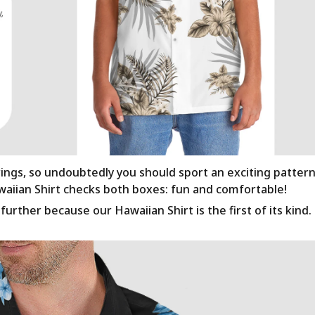
rings, so undoubtedly you should sport an exciting patter
awaiian Shirt checks both boxes: fun and comfortable!
urther because our Hawaiian Shirt is the first of its kind.