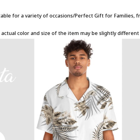
le for a variety of occasions/Perfect Gift for Families, f
 actual color and size of the item may be slightly differen