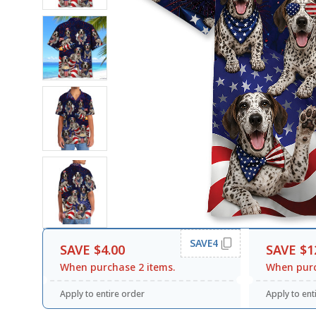
SAVE4
SAVE $4.00
SAVE $1
When purchase 2 items.
When purc
Apply to entire order
Apply to ent