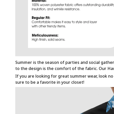
Summer is the season of parties and social gathe
to the design is the comfort of the fabric. Our H
If you are looking for great summer wear, look no f
sure to be a favorite in your closet!