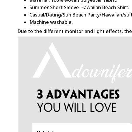
Summer Short Sleeve Hawaiian Beach Shirt.
Casual/Dating/Sun Beach Party/Hawaiian/suitab
Machine washable.
Due to the different monitor and light effects, the