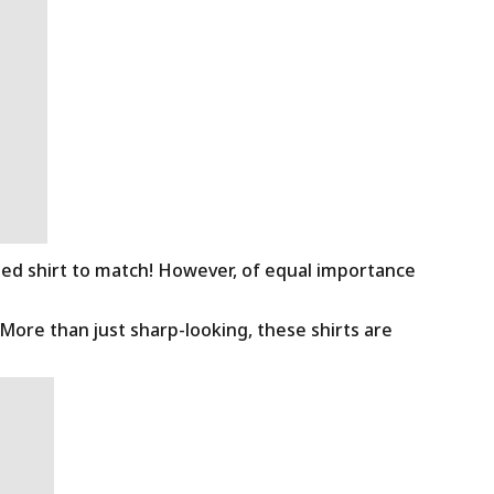
ned shirt to match! However, of equal importance
 More than just sharp-looking, these shirts are