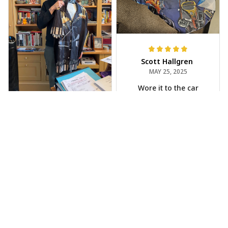
Scott Hallgren
MAY 25, 2025
Wore it to the car
show
Jeff Dershin
JUN 08, 2025
Bright, musical, and
fits perfectly. Im
beyond happy with
this!