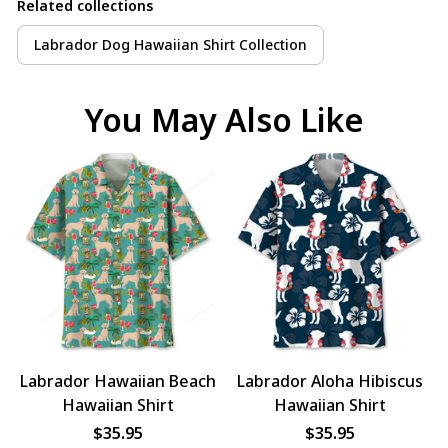
Related collections
Labrador Dog Hawaiian Shirt Collection
You May Also Like
Labrador Hawaiian Beach
Labrador Aloha Hibiscus
Hawaiian Shirt
Hawaiian Shirt
$35.95
$35.95