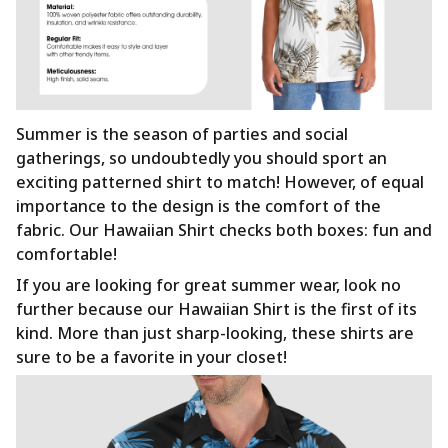
Summer is the season of parties and social
gatherings, so undoubtedly you should sport an
exciting patterned shirt to match! However, of equal
importance to the design is the comfort of the
fabric. Our Hawaiian Shirt checks both boxes: fun and
comfortable!
If you are looking for great summer wear, look no
further because our Hawaiian Shirt is the first of its
kind. More than just sharp-looking, these shirts are
sure to be a favorite in your closet!