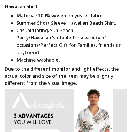
Hawaiian Shirt
Material
:
100% woven polyester fabric
Summer Short Sleeve Hawaiian Beach Shirt.
Casual/Dating/Sun Beach
Party/Hawaiian/suitable for a variety of
occasions/Perfect Gift for Families, friends or
boyfriend.
Machine washable.
Due to the different monitor and light effects, the
actual color and size of the item may be slightly
different from the visual image.