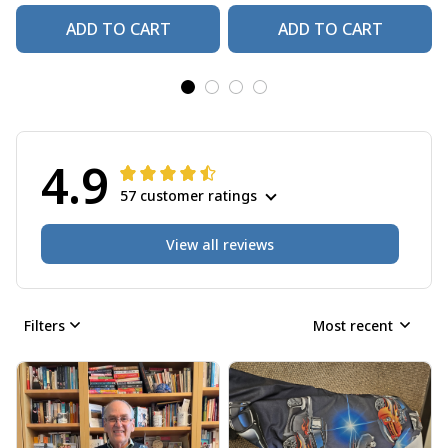
ADD TO CART
ADD TO CART
4.9
57 customer ratings
View all reviews
Filters
Most recent