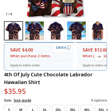
1 / 6
SAVE4
SAVE $4.00
SAVE $12.00
When purchase 2 items.
When purchase 3
Apply to entire order
Apply to entire orde
4th Of July Cute Chocolate Labrador 
Hawaiian Shirt
$35.95
Size:
Size guide
9 options
S
M
L
XL
2XL
3XL
4XL
5XL