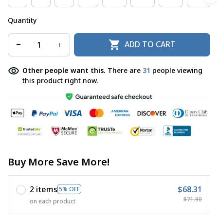
Quantity
ADD TO CART
Other people want this.
There are
32
people viewing
this product right now.
Buy More Save More!
2 items
$68.31
5% OFF
$71.90
on each product