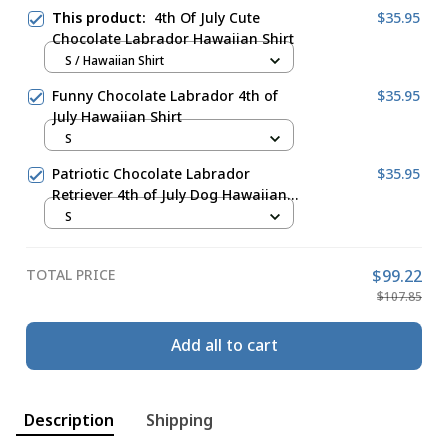
This product:
4th Of July Cute
$35.95
Chocolate Labrador Hawaiian Shirt
S / Hawaiian Shirt
Funny Chocolate Labrador 4th of
$35.95
July Hawaiian Shirt
S
Patriotic Chocolate Labrador
$35.95
Retriever 4th of July Dog Hawaiian
Shirt
S
TOTAL PRICE
$99.22
$107.85
Add all to cart
Description
Shipping