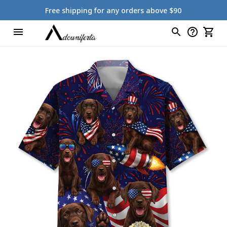
Free shipping for any orders above $90