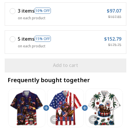
3 items
$97.07
10% OFF
$107.85
on each product
5 items
$152.79
15% OFF
$179.75
on each product
Add to cart
Frequently bought together