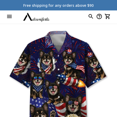
Free shipping for any orders above $90