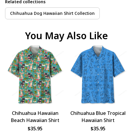
Related collections
Chihuahua Dog Hawaiian Shirt Collection
You May Also Like
Chihuahua Hawaiian
Chihuahua Blue Tropical
Beach Hawaiian Shirt
Hawaiian Shirt
$35.95
$35.95