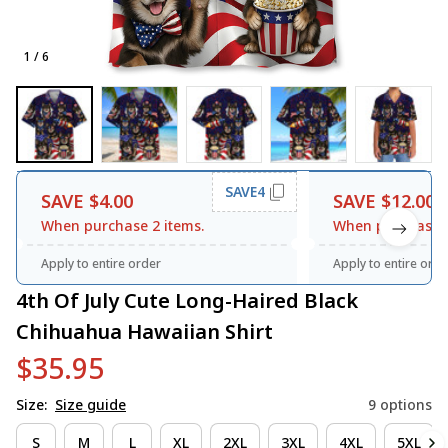
1 / 6
SAVE4
SAVE $4.00
SAVE $12.00
When purchase 2 items.
When purchase 3
Apply to entire order
Apply to entire orde
4th Of July Cute Long-Haired Black 
Chihuahua Hawaiian Shirt
$35.95
Size:
Size guide
9 options
S
M
L
XL
2XL
3XL
4XL
5XL