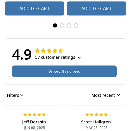
ADD TO CART
ADD TO CART
4.9
57 customer ratings
View all reviews
Filters
Most recent
Jeff Dershin
Scott Hallgren
JUN 08, 2025
MAY 25, 2025