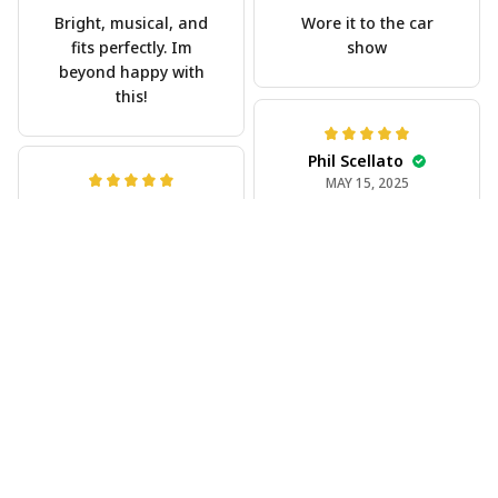
Bright, musical, and
Wore it to the car
fits perfectly. Im
show
beyond happy with
this!
Phil Scellato
MAY 15, 2025
Joe Rochelle
Tropical Blue
MAY 05, 2025
Trumpet Hawaiian
Great material,
Shirt
stunning print. I feel
The trumpet pattern
like a true cowboy!
is amazing. Totally in
love with it!
Rosyln Dunbar
APR 26, 2025
Comfortable, cool,