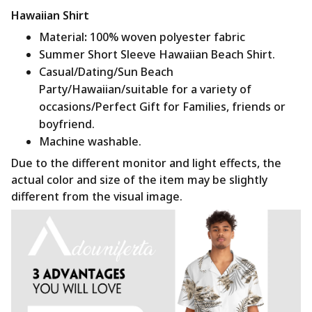
Hawaiian Shirt
Material
:
100% woven polyester fabric
Summer Short Sleeve Hawaiian Beach Shirt.
Casual/Dating/Sun Beach
Party/Hawaiian/suitable for a variety of
occasions/Perfect Gift for Families, friends or
boyfriend.
Machine washable.
Due to the different monitor and light effects, the
actual color and size of the item may be slightly
different from the visual image.