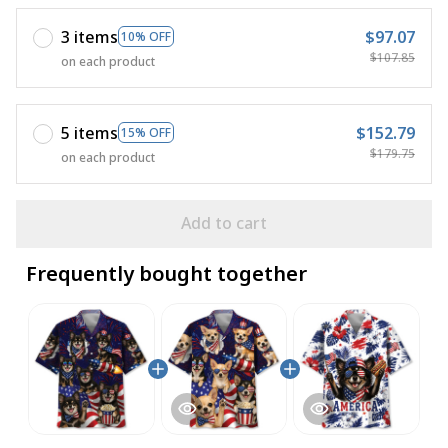
3 items
$97.07
10% OFF
$107.85
on each product
5 items
$152.79
15% OFF
$179.75
on each product
Add to cart
Frequently bought together