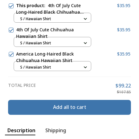
This product:
4th Of July Cute
$35.95
Long-Haired Black Chihuahua
Hawaiian Shirt
S / Hawaiian Shirt
4th Of July Cute Chihuahua
$35.95
Hawaiian Shirt
S / Hawaiian Shirt
America Long-Haired Black
$35.95
Chihuahua Hawaiian Shirt
S / Hawaiian Shirt
TOTAL PRICE
$99.22
$107.85
Add all to cart
Description
Shipping