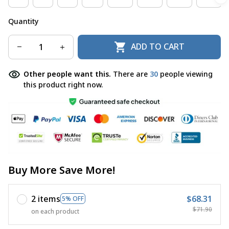
Quantity
ADD TO CART
Other people want this.
There are
33
people viewing
this product right now.
Buy More Save More!
2 items
$68.31
5% OFF
$71.90
on each product