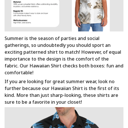
Summer is the season of parties and social
gatherings, so undoubtedly you should sport an
exciting patterned shirt to match! However, of equal
importance to the design is the comfort of the
fabric. Our Hawaiian Shirt checks both boxes: fun and
comfortable!
If you are looking for great summer wear, look no
further because our Hawaiian Shirt is the first of its
kind. More than just sharp-looking, these shirts are
sure to be a favorite in your closet!