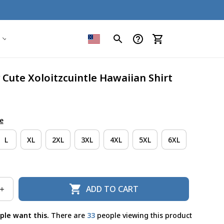
y Cute Xoloitzcuintle Hawaiian Shirt
e
L
XL
2XL
3XL
4XL
5XL
6XL
ADD TO CART
ple want this.
There are
35
people viewing this product