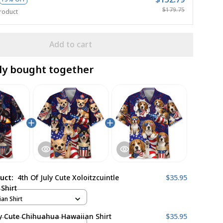
$179.75
roduct
Add to cart
ly bought together
duct:
4th Of July Cute Xoloitzcuintle
$35.95
Shirt
ian Shirt
ly Cute Chihuahua Hawaiian Shirt
$35.95