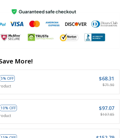
Save More!
$68.31
5% OFF
$71.90
roduct
$97.07
10% OFF
$107.85
roduct
$152.79
15% OFF