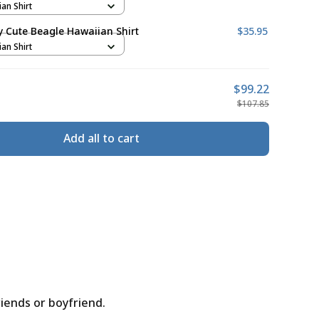
ian Shirt
ly Cute Beagle Hawaiian Shirt
$35.95
ian Shirt
$99.22
$107.85
Add all to cart
riends or boyfriend.