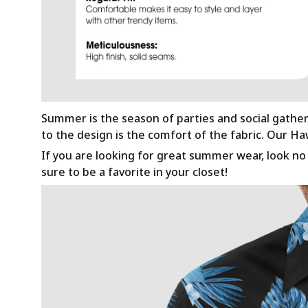
Summer is the season of parties and social gathe
to the design is the comfort of the fabric. Our H
If you are looking for great summer wear, look no f
sure to be a favorite in your closet!