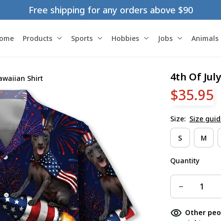
Free shipping for any orders above $90
ome
Products
Sports
Hobbies
Jobs
Animals
4th Of Jul
awaiian Shirt
$35.95
Size:
Size guid
S
M
Quantity
Other peo