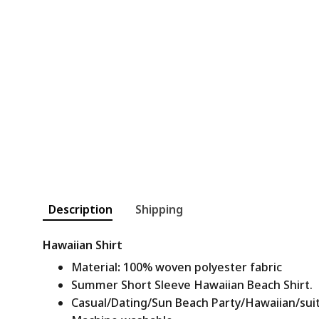
Description
Shipping
Hawaiian Shirt
Material
:
100% woven polyester fabric
Summer Short Sleeve Hawaiian Beach Shirt.
Casual/Dating/Sun Beach Party/Hawaiian/suitab