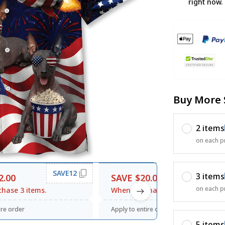
right now.
Buy More 
2 items
on each p
SAVE12
SAVE20
3 items
2.00
SAVE $20.00
on each p
hase 3 items.
When purchase $120.00.
ire order
Apply to entire order
5 items