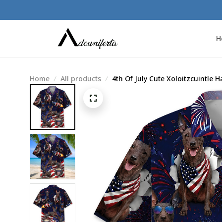
H
Home
All products
4th Of July Cute Xoloitzcuintle H