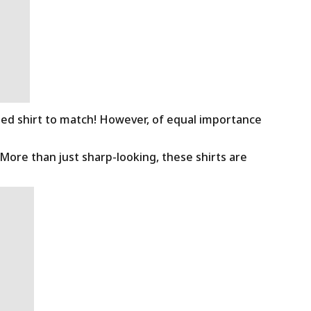
ned shirt to match! However, of equal importance
 More than just sharp-looking, these shirts are