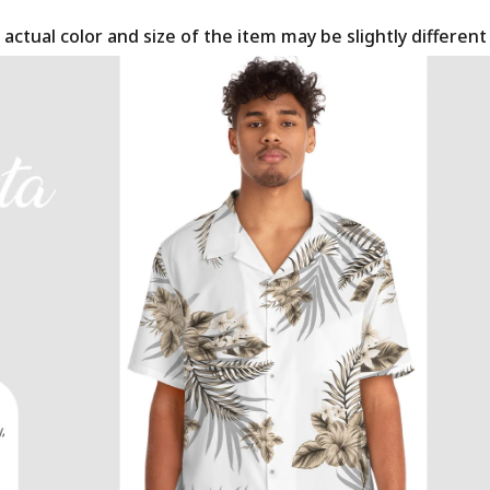
 actual color and size of the item may be slightly differen