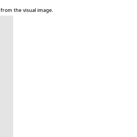
t from the visual image.