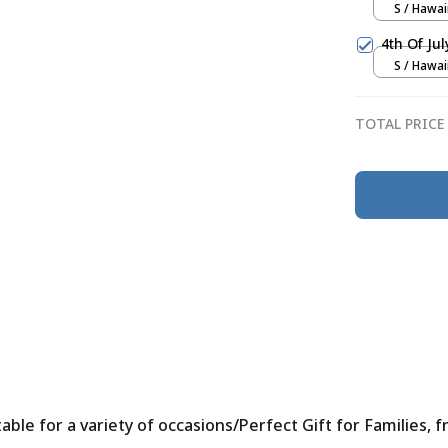
S / Hawai
4th Of Ju
S / Hawai
TOTAL PRICE
le for a variety of occasions/Perfect Gift for Families, f