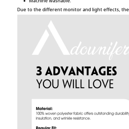
Machine washable.
Due to the different monitor and light effects, the