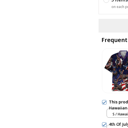
on each p
Frequent
This pro
Hawaiian 
S / Hawai
4th Of Ju