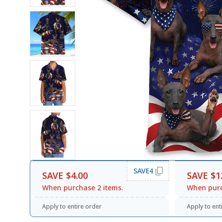
SAVE4
SAVE $4.00
SAVE $1
When purchase 2 items.
When purc
Apply to entire order
Apply to ent