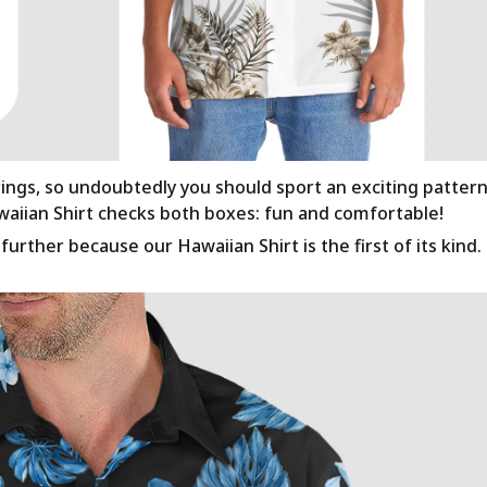
rings, so undoubtedly you should sport an exciting patter
awaiian Shirt checks both boxes: fun and comfortable!
urther because our Hawaiian Shirt is the first of its kind.