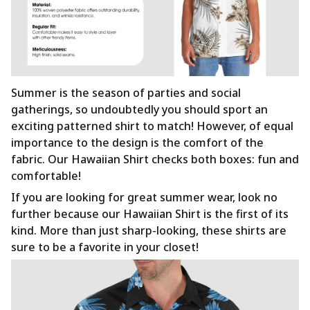
Summer is the season of parties and social
gatherings, so undoubtedly you should sport an
exciting patterned shirt to match! However, of equal
importance to the design is the comfort of the
fabric. Our Hawaiian Shirt checks both boxes: fun and
comfortable!
If you are looking for great summer wear, look no
further because our Hawaiian Shirt is the first of its
kind. More than just sharp-looking, these shirts are
sure to be a favorite in your closet!