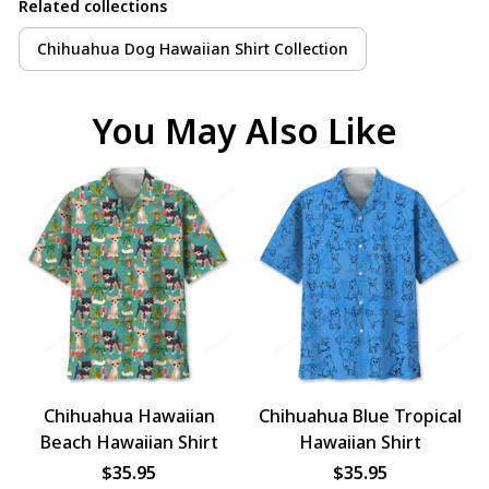
Related collections
Chihuahua Dog Hawaiian Shirt Collection
You May Also Like
Chihuahua Hawaiian
Chihuahua Blue Tropical
Beach Hawaiian Shirt
Hawaiian Shirt
$35.95
$35.95