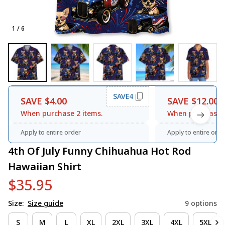
1 / 6
SAVE4
SAVE $4.00
SAVE $12.00
When purchase 2 items.
When purchase 3
Apply to entire order
Apply to entire orde
4th Of July Funny Chihuahua Hot Rod 
Hawaiian Shirt
$35.95
Size:
Size guide
9 options
S
M
L
XL
2XL
3XL
4XL
5XL