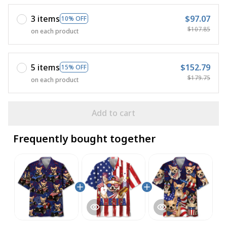
3 items
$97.07
10% OFF
$107.85
on each product
5 items
$152.79
15% OFF
$179.75
on each product
Add to cart
Frequently bought together