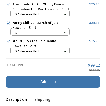
This product:
4th Of July Funny
$35.95
Chihuahua Hot Rod Hawaiian Shirt
S / Hawaiian Shirt
Funny Chihuahua 4th of July
$35.95
Hawaiian Shirt
S
4th Of July Cute Chihuahua
$35.95
Hawaiian Shirt
S / Hawaiian Shirt
TOTAL PRICE
$99.22
$107.85
Add all to cart
Description
Shipping