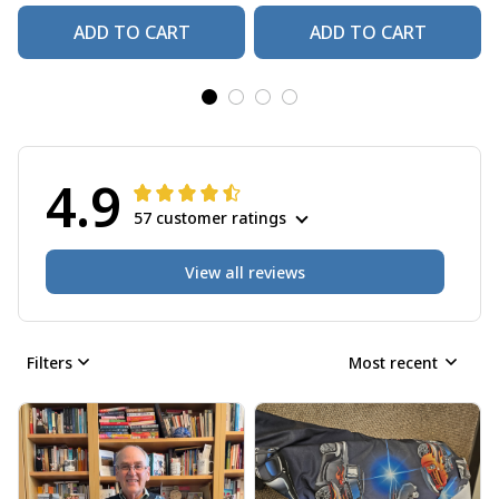
ADD TO CART
ADD TO CART
4.9
57 customer ratings
View all reviews
Filters
Most recent