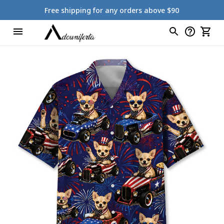
Free shipping for any orders above $90