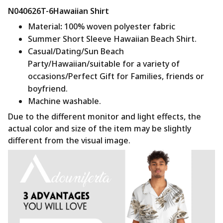
N040626T-6Hawaiian Shirt
Material
:
100% woven polyester fabric
Summer Short Sleeve Hawaiian Beach Shirt.
Casual/Dating/Sun Beach
Party/Hawaiian/suitable for a variety of
occasions/Perfect Gift for Families, friends or
boyfriend.
Machine washable.
Due to the different monitor and light effects, the
actual color and size of the item may be slightly
different from the visual image.