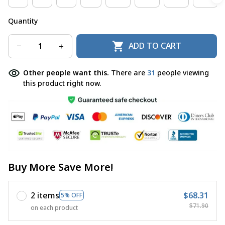
Quantity
ADD TO CART
Other people want this.
There are
31
people viewing
this product right now.
Buy More Save More!
2 items
$68.31
5% OFF
$71.90
on each product