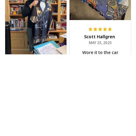
Scott Hallgren
MAY 25, 2025
Wore it to the car
show
Jeff Dershin
JUN 08, 2025
Bright, musical, and
fits perfectly. Im
beyond happy with
this!