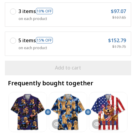
3 items
$97.07
10% OFF
$107.85
on each product
5 items
$152.79
15% OFF
$179.75
on each product
Add to cart
Frequently bought together