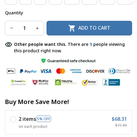
Quantity
ADD TO CART
Other people want this.
There are
11
people viewing
this product right now.
Buy More Save More!
2 items
$68.31
5% OFF
$71.90
on each product