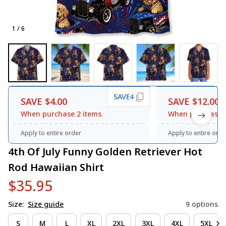
1 / 6
SAVE4
SAVE $4.00
SAVE $12.00
When purchase 2 items.
When purchase 3
Apply to entire order
Apply to entire orde
4th Of July Funny Golden Retriever Hot 
Rod Hawaiian Shirt
$35.95
Size:
Size guide
9 options
S
M
L
XL
2XL
3XL
4XL
5XL