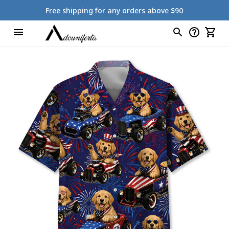
Free shipping for any orders above $90