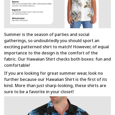
Summer is the season of parties and social
gatherings, so undoubtedly you should sport an
exciting patterned shirt to match! However, of equal
importance to the design is the comfort of the
fabric. Our Hawaiian Shirt checks both boxes: fun and
comfortable!
If you are looking for great summer wear, look no
further because our Hawaiian Shirt is the first of its
kind. More than just sharp-looking, these shirts are
sure to be a favorite in your closet!