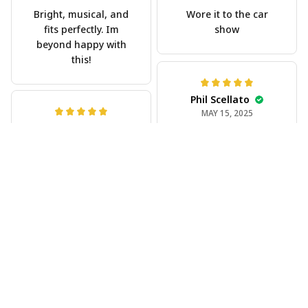
Bright, musical, and
Wore it to the car
fits perfectly. Im
show
beyond happy with
this!
Phil Scellato
MAY 15, 2025
Joe Rochelle
Tropical Blue
MAY 05, 2025
Trumpet Hawaiian
Great material,
Shirt
stunning print. I feel
The trumpet pattern
like a true cowboy!
is amazing. Totally in
love with it!
Rosyln Dunbar
APR 26, 2025
Comfortable, cool,