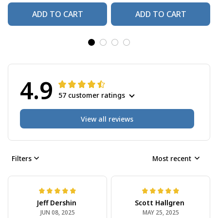
ADD TO CART
ADD TO CART
4.9
57 customer ratings
View all reviews
Filters
Most recent
Jeff Dershin
Scott Hallgren
JUN 08, 2025
MAY 25, 2025