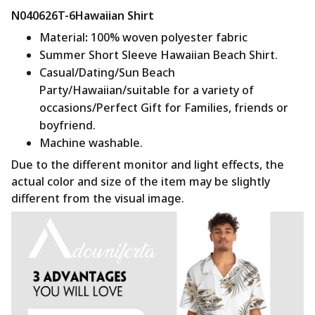
N040626T-6Hawaiian Shirt
Material
:
100% woven polyester fabric
Summer Short Sleeve Hawaiian Beach Shirt.
Casual/Dating/Sun Beach
Party/Hawaiian/suitable for a variety of
occasions/Perfect Gift for Families, friends or
boyfriend.
Machine washable.
Due to the different monitor and light effects, the
actual color and size of the item may be slightly
different from the visual image.