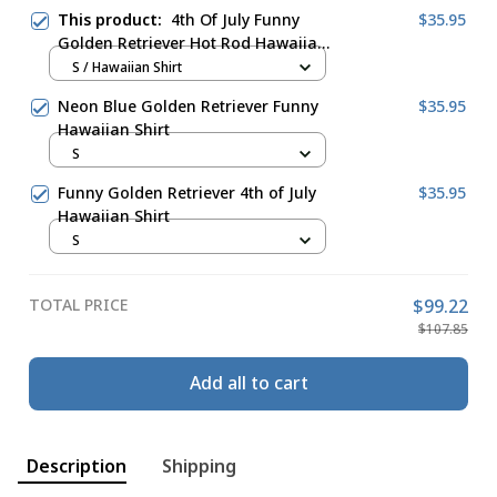
This product:
4th Of July Funny
$35.95
Golden Retriever Hot Rod Hawaiian
Shirt
S / Hawaiian Shirt
Neon Blue Golden Retriever Funny
$35.95
Hawaiian Shirt
S
Funny Golden Retriever 4th of July
$35.95
Hawaiian Shirt
S
TOTAL PRICE
$99.22
$107.85
Add all to cart
Description
Shipping