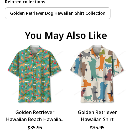
Related collections
Golden Retriever Dog Hawaiian Shirt Collection
You May Also Like
Golden Retriever
Golden Retriever
Hawaiian Beach Hawaiian
Hawaiian Shirt
Shirt
$35.95
$35.95