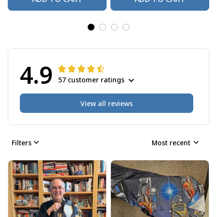
4.9
57 customer ratings
View all reviews
Filters
Most recent