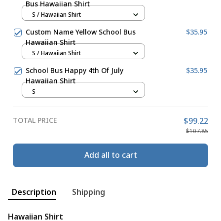
Bus Hawaiian Shirt
S / Hawaiian Shirt
Custom Name Yellow School Bus
$35.95
Hawaiian Shirt
S / Hawaiian Shirt
School Bus Happy 4th Of July
$35.95
Hawaiian Shirt
S
TOTAL PRICE
$99.22
$107.85
Add all to cart
Description
Shipping
Hawaiian Shirt