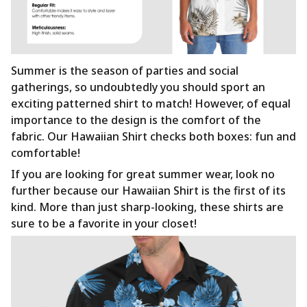
Summer is the season of parties and social
gatherings, so undoubtedly you should sport an
exciting patterned shirt to match! However, of equal
importance to the design is the comfort of the
fabric. Our Hawaiian Shirt checks both boxes: fun and
comfortable!
If you are looking for great summer wear, look no
further because our Hawaiian Shirt is the first of its
kind. More than just sharp-looking, these shirts are
sure to be a favorite in your closet!