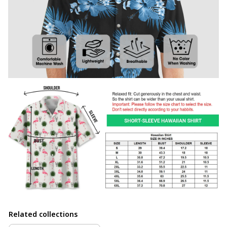
Related collections