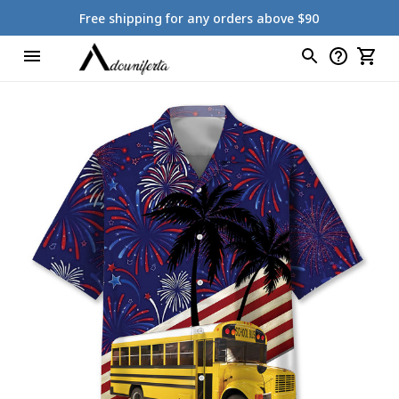
Free shipping for any orders above $90