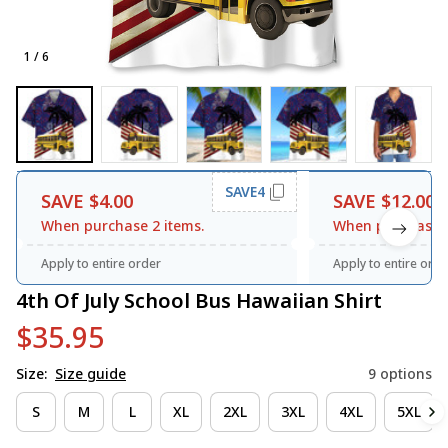
1 / 6
SAVE4
SAVE $4.00
SAVE $12.00
When purchase 2 items.
When purchase 3
Apply to entire order
Apply to entire orde
4th Of July School Bus Hawaiian Shirt
$35.95
Size:
Size guide
9 options
S
M
L
XL
2XL
3XL
4XL
5XL