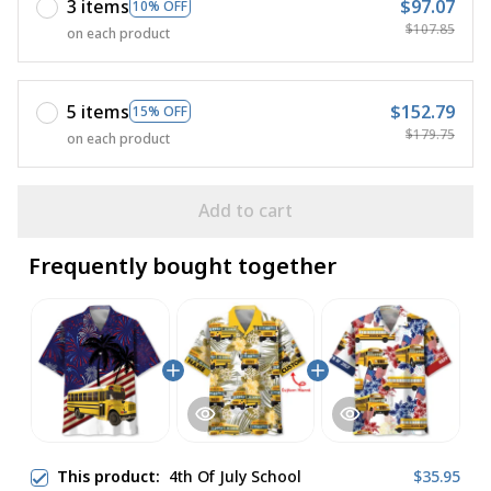
3 items
$97.07
10% OFF
$107.85
on each product
5 items
$152.79
15% OFF
$179.75
on each product
Add to cart
Frequently bought together
This product:
4th Of July School
$35.95