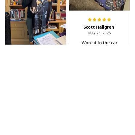
Scott Hallgren
MAY 25, 2025
Wore it to the car
show
Jeff Dershin
JUN 08, 2025
Bright, musical, and
fits perfectly. Im
beyond happy with
this!