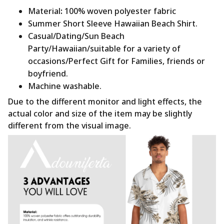
Material
:
100% woven polyester fabric
Summer Short Sleeve Hawaiian Beach Shirt.
Casual/Dating/Sun Beach
Party/Hawaiian/suitable for a variety of
occasions/Perfect Gift for Families, friends or
boyfriend.
Machine washable.
Due to the different monitor and light effects, the
actual color and size of the item may be slightly
different from the visual image.