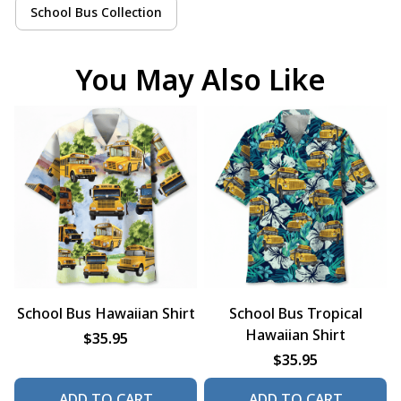
School Bus Collection
You May Also Like
School Bus Hawaiian Shirt
School Bus Tropical
Hawaiian Shirt
$35.95
$35.95
ADD TO CART
ADD TO CART