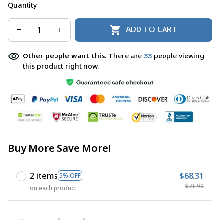
Quantity
ADD TO CART
Other people want this.
There are
33
people viewing
this product right now.
Buy More Save More!
2 items
$68.31
5% OFF
$71.90
on each product