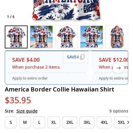
1 / 6
SAVE4
SAVE $4.00
SAVE $12.00
When purchase 2 items.
When purchase 3
Apply to entire order
Apply to entire orde
America Border Collie Hawaiian Shirt
$35.95
Size:
Size guide
9 options
S
M
L
XL
2XL
3XL
4XL
5XL