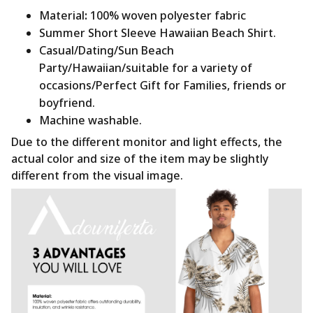
Material
:
100% woven polyester fabric
Summer Short Sleeve Hawaiian Beach Shirt.
Casual/Dating/Sun Beach
Party/Hawaiian/suitable for a variety of
occasions/Perfect Gift for Families, friends or
boyfriend.
Machine washable.
Due to the different monitor and light effects, the
actual color and size of the item may be slightly
different from the visual image.