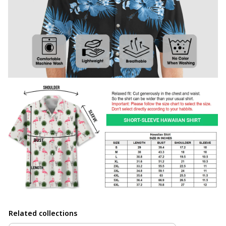
Related collections