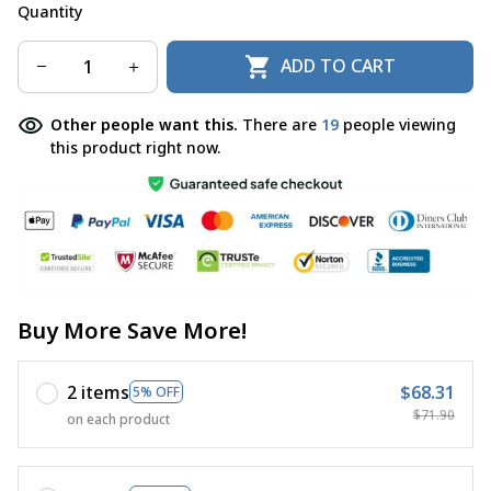
Quantity
ADD TO CART
Other people want this.
There are
22
people viewing
this product right now.
Buy More Save More!
2 items
$68.31
5% OFF
$71.90
on each product