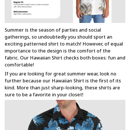
Summer is the season of parties and social
gatherings, so undoubtedly you should sport an
exciting patterned shirt to match! However, of equal
importance to the design is the comfort of the
fabric. Our Hawaiian Shirt checks both boxes: fun and
comfortable!
If you are looking for great summer wear, look no
further because our Hawaiian Shirt is the first of its
kind. More than just sharp-looking, these shirts are
sure to be a favorite in your closet!