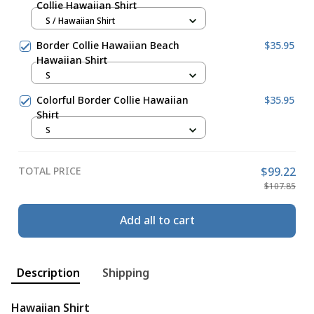
Collie Hawaiian Shirt
S / Hawaiian Shirt
Border Collie Hawaiian Beach
$35.95
Hawaiian Shirt
S
Colorful Border Collie Hawaiian
$35.95
Shirt
S
TOTAL PRICE
$99.22
$107.85
Add all to cart
Description
Shipping
Hawaiian Shirt