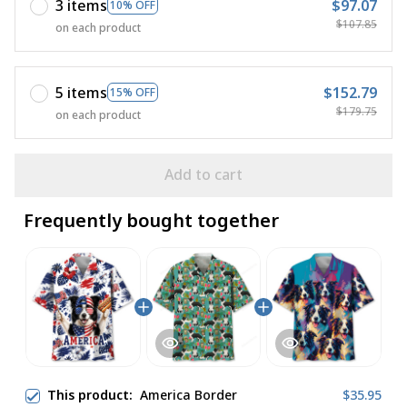
3 items
$97.07
10% OFF
$107.85
on each product
5 items
$152.79
15% OFF
$179.75
on each product
Add to cart
Frequently bought together
This product:
America Border
$35.95