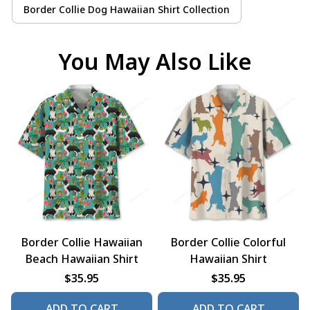
Border Collie Dog Hawaiian Shirt Collection
You May Also Like
Border Collie Hawaiian
Border Collie Colorful
Beach Hawaiian Shirt
Hawaiian Shirt
$35.95
$35.95
ADD TO CART
ADD TO CART