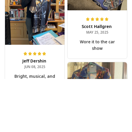
Scott Hallgren
MAY 25, 2025
Wore it to the car
show
Jeff Dershin
JUN 08, 2025
Bright, musical, and
fits perfectly. Im
beyond happy with
this!