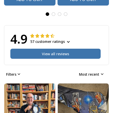
4.9
57 customer ratings
View all reviews
Filters
Most recent