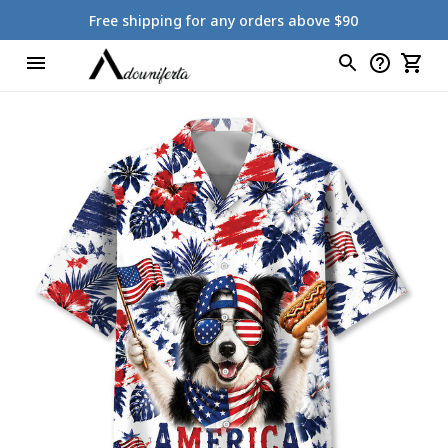
Free shipping for any orders above $90