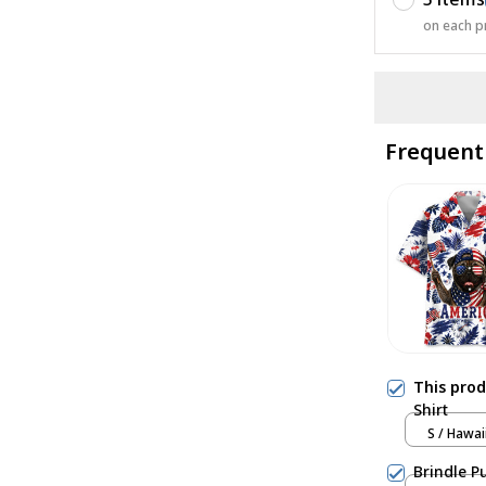
on each p
Frequent
This pro
Shirt
S / Hawai
Brindle P