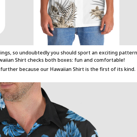
rings, so undoubtedly you should sport an exciting patter
awaiian Shirt checks both boxes: fun and comfortable!
urther because our Hawaiian Shirt is the first of its kind.