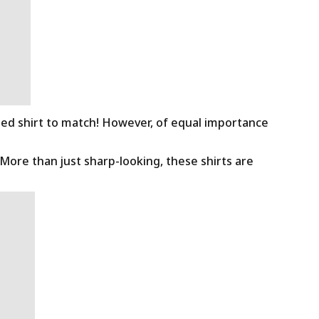
ned shirt to match! However, of equal importance
 More than just sharp-looking, these shirts are