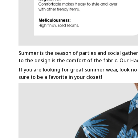
Summer is the season of parties and social gathe
to the design is the comfort of the fabric. Our H
If you are looking for great summer wear, look no f
sure to be a favorite in your closet!