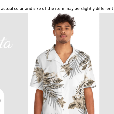
 actual color and size of the item may be slightly differen