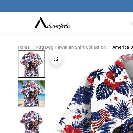
H
Home
Pug Dog Hawaiian Shirt Collection
America B