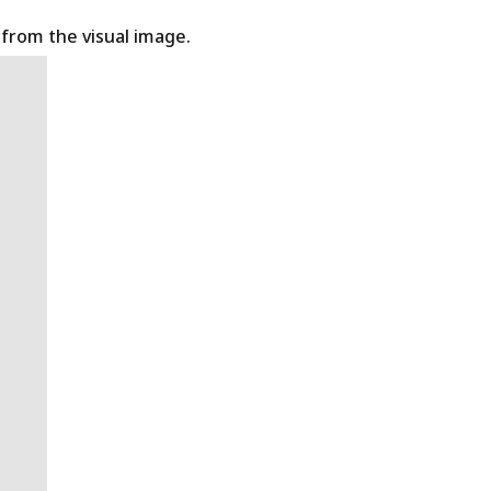
t from the visual image.