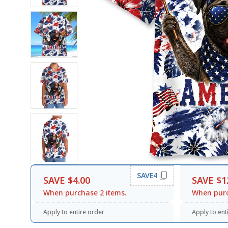
SAVE4
SAVE $4.00
SAVE $1
When purchase 2 items.
When purc
Apply to entire order
Apply to ent