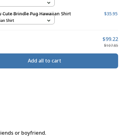
ly Cute Brindle Pug Hawaiian Shirt
$35.95
ian Shirt
$99.22
$107.85
Add all to cart
riends or boyfriend.