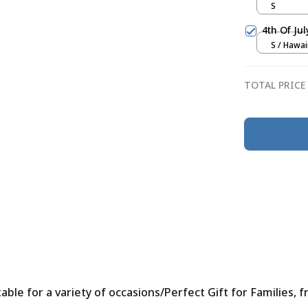
S
4th Of Ju
S / Hawai
TOTAL PRICE
le for a variety of occasions/Perfect Gift for Families, f