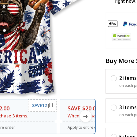
right now.
Buy More 
2 items
on each p
SAVE12
SAVE20
3 items
2.00
SAVE $20.00
on each p
hase 3 items.
When purchase $120.00.
ire order
Apply to entire order
5 items