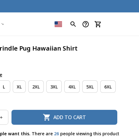
rindle Pug Hawaiian Shirt
e
L
XL
2XL
3XL
4XL
5XL
6XL
ADD TO CART
ple want this.
There are
29
people viewing this product