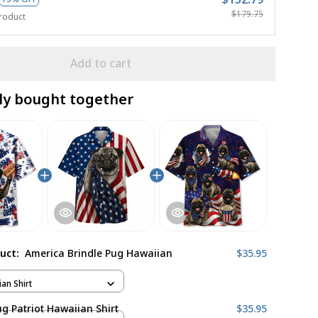
$179.75
roduct
Add to cart
ly bought together
duct:
America Brindle Pug Hawaiian
$35.95
ian Shirt
ug Patriot Hawaiian Shirt
$35.95