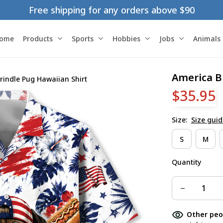
Free shipping for any orders above $90
ome
Products
Sports
Hobbies
Jobs
Animals
America B
rindle Pug Hawaiian Shirt
$35.95
Size:
Size guid
S
M
Quantity
Other peo