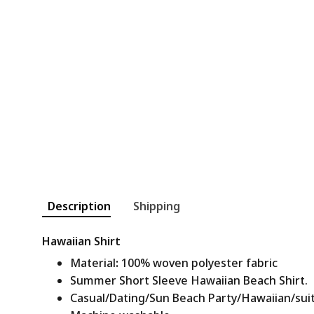
Description
Shipping
Hawaiian Shirt
Material
:
100% woven polyester fabric
Summer Short Sleeve Hawaiian Beach Shirt.
Casual/Dating/Sun Beach Party/Hawaiian/suitab