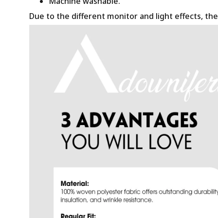
Machine washable.
Due to the different monitor and light effects, the