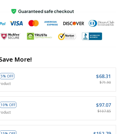
Save More!
$68.31
5% OFF
$71.90
roduct
$97.07
10% OFF
$107.85
roduct
$152.79
15% OFF