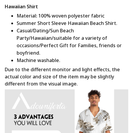
Hawaiian Shirt
Material
:
100% woven polyester fabric
Summer Short Sleeve Hawaiian Beach Shirt.
Casual/Dating/Sun Beach
Party/Hawaiian/suitable for a variety of
occasions/Perfect Gift for Families, friends or
boyfriend.
Machine washable.
Due to the different monitor and light effects, the
actual color and size of the item may be slightly
different from the visual image.