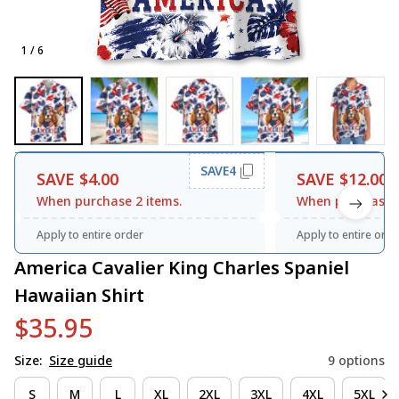
1 / 6
SAVE4
SAVE $4.00
SAVE $12.00
When purchase 2 items.
When purchase 3
Apply to entire order
Apply to entire orde
America Cavalier King Charles Spaniel 
Hawaiian Shirt
$35.95
Size:
Size guide
9 options
S
M
L
XL
2XL
3XL
4XL
5XL