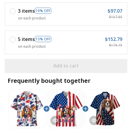
3 items
$97.07
10% OFF
$107.85
on each product
5 items
$152.79
15% OFF
$179.75
on each product
Add to cart
Frequently bought together