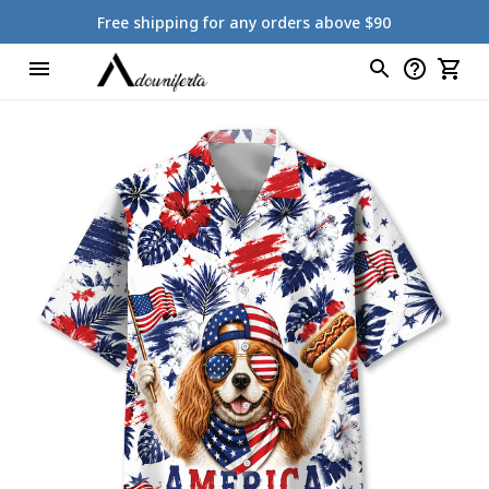
Free shipping for any orders above $90