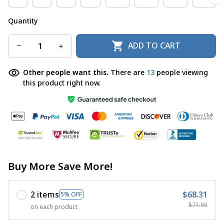
Quantity
ADD TO CART
Other people want this.
There are
13
people viewing
this product right now.
Buy More Save More!
2 items
$68.31
5% OFF
$71.90
on each product