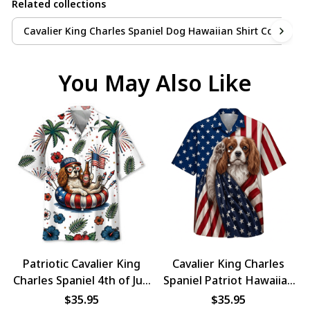
Related collections
Cavalier King Charles Spaniel Dog Hawaiian Shirt Collection
You May Also Like
Patriotic Cavalier King
Cavalier King Charles
Charles Spaniel 4th of July
Spaniel Patriot Hawaiian
Dog Hawaiian Shirt
Shirt
$35.95
$35.95