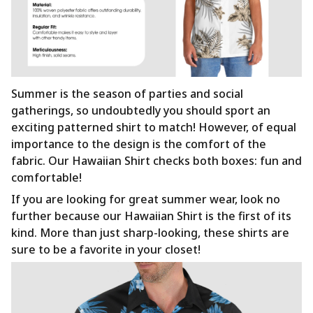
Summer is the season of parties and social
gatherings, so undoubtedly you should sport an
exciting patterned shirt to match! However, of equal
importance to the design is the comfort of the
fabric. Our Hawaiian Shirt checks both boxes: fun and
comfortable!
If you are looking for great summer wear, look no
further because our Hawaiian Shirt is the first of its
kind. More than just sharp-looking, these shirts are
sure to be a favorite in your closet!