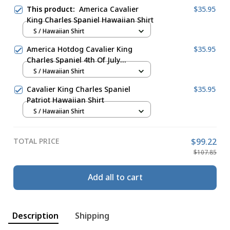
This product:
America Cavalier
$35.95
King Charles Spaniel Hawaiian Shirt
S / Hawaiian Shirt
America Hotdog Cavalier King
$35.95
Charles Spaniel 4th Of July
Hawaiian Shirt
S / Hawaiian Shirt
Cavalier King Charles Spaniel
$35.95
Patriot Hawaiian Shirt
S / Hawaiian Shirt
TOTAL PRICE
$99.22
$107.85
Add all to cart
Description
Shipping