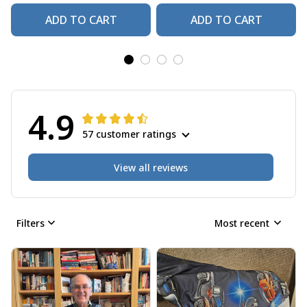
ADD TO CART
ADD TO CART
4.9
57 customer ratings
View all reviews
Filters
Most recent