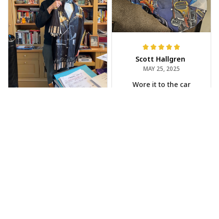
Scott Hallgren
MAY 25, 2025
Wore it to the car
show
Jeff Dershin
JUN 08, 2025
Bright, musical, and
fits perfectly. Im
beyond happy with
this!