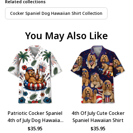
Related collections
Cocker Spaniel Dog Hawaiian Shirt Collection
You May Also Like
Patriotic Cocker Spaniel
4th Of July Cute Cocker
4th of July Dog Hawaiian
Spaniel Hawaiian Shirt
Shirt
$35.95
$35.95