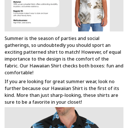
Summer is the season of parties and social
gatherings, so undoubtedly you should sport an
exciting patterned shirt to match! However, of equal
importance to the design is the comfort of the
fabric. Our Hawaiian Shirt checks both boxes: fun and
comfortable!
If you are looking for great summer wear, look no
further because our Hawaiian Shirt is the first of its
kind. More than just sharp-looking, these shirts are
sure to be a favorite in your closet!