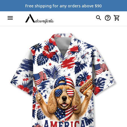
Free shipping for any orders above $90