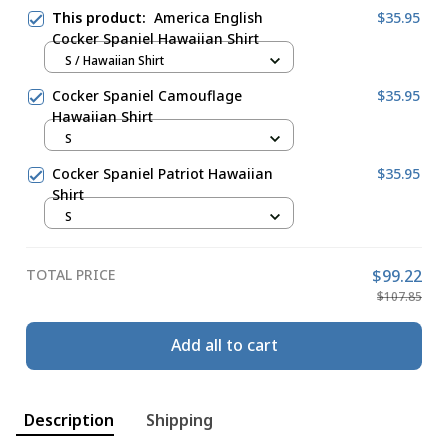
This product:
America English
$35.95
Cocker Spaniel Hawaiian Shirt
S / Hawaiian Shirt
Cocker Spaniel Camouflage
$35.95
Hawaiian Shirt
S
Cocker Spaniel Patriot Hawaiian
$35.95
Shirt
S
TOTAL PRICE
$99.22
$107.85
Add all to cart
Description
Shipping