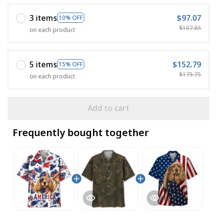
3 items
$97.07
10% OFF
$107.85
on each product
5 items
$152.79
15% OFF
$179.75
on each product
Add to cart
Frequently bought together