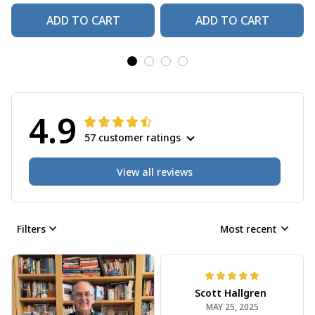
ADD TO CART
ADD TO CART
4.9
57 customer ratings
View all reviews
Filters
Most recent