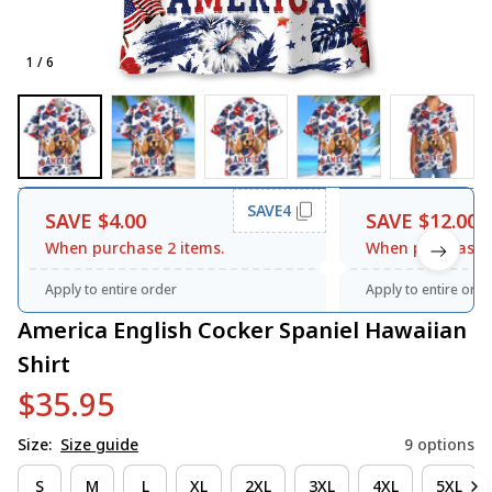
1 / 6
SAVE4
SAVE $4.00
SAVE $12.00
When purchase 2 items.
When purchase 3
Apply to entire order
Apply to entire orde
America English Cocker Spaniel Hawaiian 
Shirt
$35.95
Size:
Size guide
9 options
S
M
L
XL
2XL
3XL
4XL
5XL