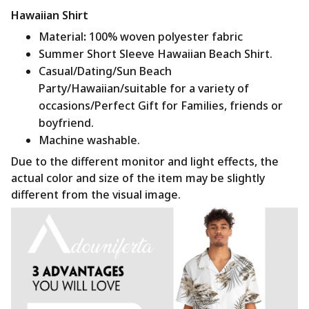
Hawaiian Shirt
Material
:
100% woven polyester fabric
Summer Short Sleeve Hawaiian Beach Shirt.
Casual/Dating/Sun Beach
Party/Hawaiian/suitable for a variety of
occasions/Perfect Gift for Families, friends or
boyfriend.
Machine washable.
Due to the different monitor and light effects, the
actual color and size of the item may be slightly
different from the visual image.