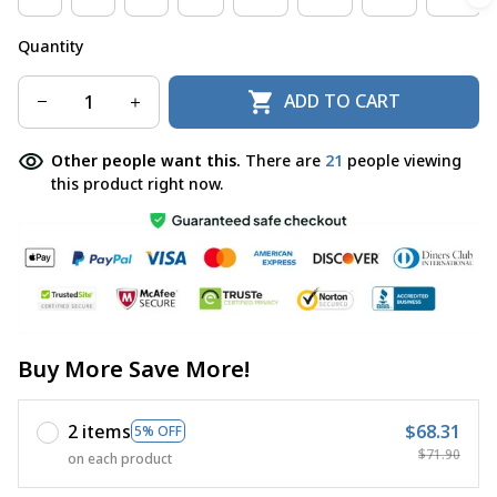
Quantity
ADD TO CART
Other people want this.
There are
24
people viewing
this product right now.
Buy More Save More!
2 items
$68.31
5% OFF
$71.90
on each product