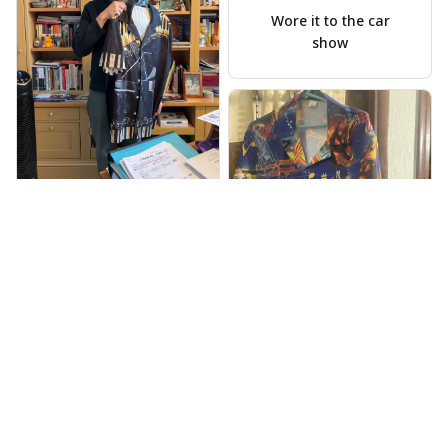
Scott Hallgren
MAY 25, 2025
Wore it to the car
show
Jeff Dershin
JUN 08, 2025
Bright, musical, and
fits perfectly. Im
beyond happy with
this!