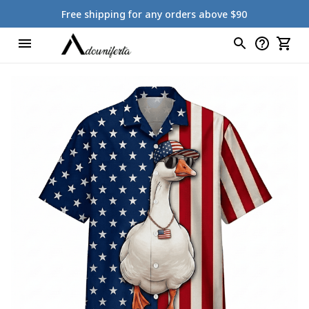
Free shipping for any orders above $90