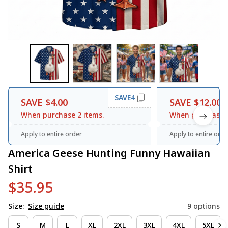
SAVE4
SAVE $4.00
SAVE $12.00
When purchase 2 items.
When purchase 3
Apply to entire order
Apply to entire orde
America Geese Hunting Funny Hawaiian 
Shirt
$35.95
Size:
Size guide
9 options
S
M
L
XL
2XL
3XL
4XL
5XL