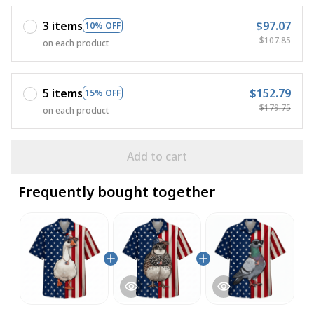
3 items
$97.07
10% OFF
$107.85
on each product
5 items
$152.79
15% OFF
$179.75
on each product
Add to cart
Frequently bought together