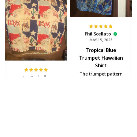
Phil Scellato
MAY 15, 2025
Tropical Blue
Trumpet Hawaiian
Shirt
The trumpet pattern
Joe Rochelle
is amazing. Totally in
MAY 05, 2025
love with it!
Great material,
stunning print. I feel
like a true cowboy!