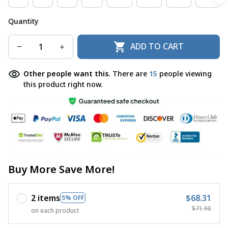
Quantity
ADD TO CART
Other people want this.
There are
15
people viewing
this product right now.
Buy More Save More!
2 items
$68.31
5% OFF
$71.90
on each product