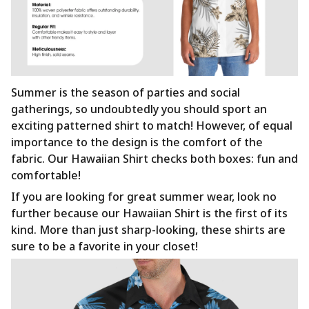
Summer is the season of parties and social
gatherings, so undoubtedly you should sport an
exciting patterned shirt to match! However, of equal
importance to the design is the comfort of the
fabric. Our Hawaiian Shirt checks both boxes: fun and
comfortable!
If you are looking for great summer wear, look no
further because our Hawaiian Shirt is the first of its
kind. More than just sharp-looking, these shirts are
sure to be a favorite in your closet!