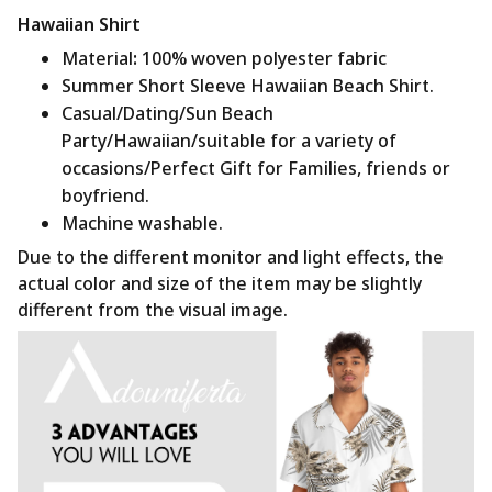
Hawaiian Shirt
Material
:
100% woven polyester fabric
Summer Short Sleeve Hawaiian Beach Shirt.
Casual/Dating/Sun Beach
Party/Hawaiian/suitable for a variety of
occasions/Perfect Gift for Families, friends or
boyfriend.
Machine washable.
Due to the different monitor and light effects, the
actual color and size of the item may be slightly
different from the visual image.