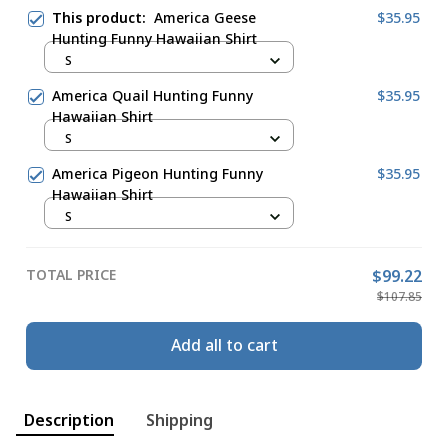
This product:
America Geese
$35.95
Hunting Funny Hawaiian Shirt
S
America Quail Hunting Funny
$35.95
Hawaiian Shirt
S
America Pigeon Hunting Funny
$35.95
Hawaiian Shirt
S
TOTAL PRICE
$99.22
$107.85
Add all to cart
Description
Shipping