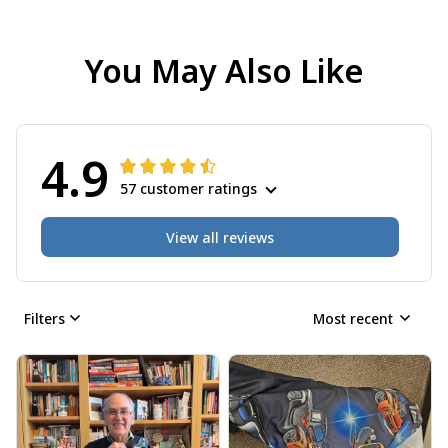
You May Also Like
4.9
57 customer ratings
View all reviews
Filters
Most recent