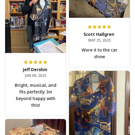
Scott Hallgren
MAY 25, 2025
Wore it to the car
show
Jeff Dershin
JUN 08, 2025
Bright, musical, and
fits perfectly. Im
beyond happy with
this!