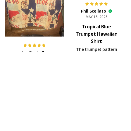
Phil Scellato
MAY 15, 2025
Tropical Blue
Trumpet Hawaiian
Shirt
The trumpet pattern
Joe Rochelle
is amazing. Totally in
MAY 05, 2025
love with it!
Great material,
stunning print. I feel
like a true cowboy!