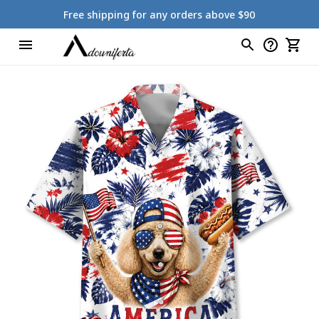
Free shipping for any orders above $90