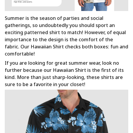
Summer is the season of parties and social
gatherings, so undoubtedly you should sport an
exciting patterned shirt to match! However, of equal
importance to the design is the comfort of the
fabric. Our Hawaiian Shirt checks both boxes: fun and
comfortable!
If you are looking for great summer wear, look no
further because our Hawaiian Shirt is the first of its
kind. More than just sharp-looking, these shirts are
sure to be a favorite in your closet!