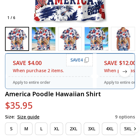
1 / 6
SAVE4
SAVE $4.00
SAVE $12.00
When purchase 2 items.
When purchase 3
Apply to entire order
Apply to entire orde
America Poodle Hawaiian Shirt
$35.95
Size:
Size guide
9 options
S
M
L
XL
2XL
3XL
4XL
5XL