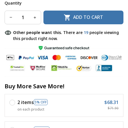
Quantity
ADD TO CART
Other people want this.
There are
22
people viewing
this product right now.
Buy More Save More!
2 items
$68.31
5% OFF
$71.90
on each product