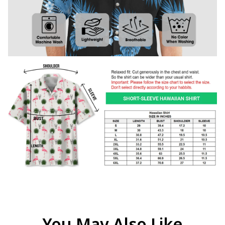
You May Also Like