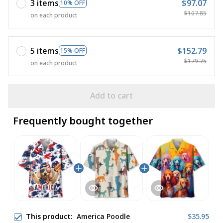
3 items
$97.07
10% OFF
$107.85
on each product
5 items
$152.79
15% OFF
$179.75
on each product
Add to cart
Frequently bought together
This product:
America Poodle
$35.95