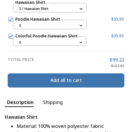
Hawaiian Shirt
S / Hawaiian Shirt
Poodle Hawaiian Shirt
$35.95
S
Colorful Poodle Hawaiian Shirt
$35.95
S
TOTAL PRICE
$99.22
$107.85
Add all to cart
Description
Shipping
Hawaiian Shirt
Material
:
100% woven polyester fabric