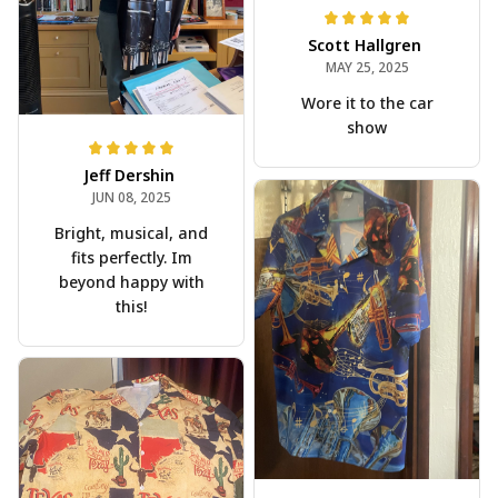
Scott Hallgren
MAY 25, 2025
Wore it to the car
show
Jeff Dershin
JUN 08, 2025
Bright, musical, and
fits perfectly. Im
beyond happy with
this!