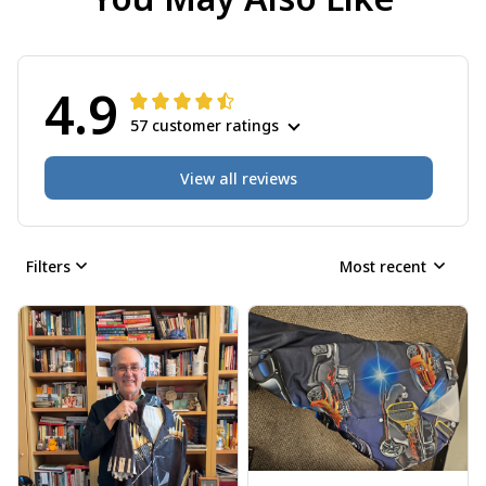
4.9
57 customer ratings
View all reviews
Filters
Most recent