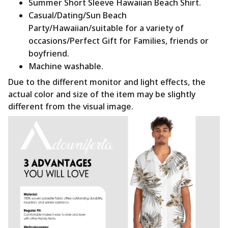
Summer Short Sleeve Hawaiian Beach Shirt.
Casual/Dating/Sun Beach
Party/Hawaiian/suitable for a variety of
occasions/Perfect Gift for Families, friends or
boyfriend.
Machine washable.
Due to the different monitor and light effects, the
actual color and size of the item may be slightly
different from the visual image.