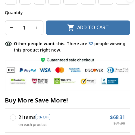
Quantity
ADD TO CART
Other people want this.
There are
32
people viewing
this product right now.
Buy More Save More!
2 items
$68.31
5% OFF
$71.90
on each product