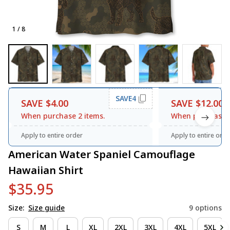
1 / 8
SAVE4
SAVE $4.00
SAVE $12.00
When purchase 2 items.
When purchase 3
Apply to entire order
Apply to entire orde
American Water Spaniel Camouflage 
Hawaiian Shirt
$35.95
Size:
Size guide
9 options
S
M
L
XL
2XL
3XL
4XL
5XL