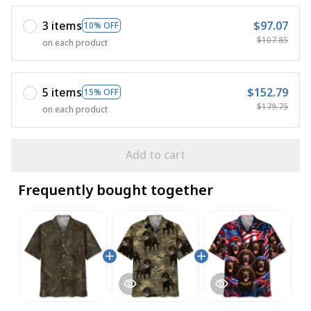
3 items
$97.07
10% OFF
$107.85
on each product
5 items
$152.79
15% OFF
$179.75
on each product
Add to cart
Frequently bought together