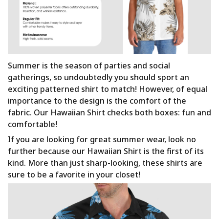
Summer is the season of parties and social
gatherings, so undoubtedly you should sport an
exciting patterned shirt to match! However, of equal
importance to the design is the comfort of the
fabric. Our Hawaiian Shirt checks both boxes: fun and
comfortable!
If you are looking for great summer wear, look no
further because our Hawaiian Shirt is the first of its
kind. More than just sharp-looking, these shirts are
sure to be a favorite in your closet!