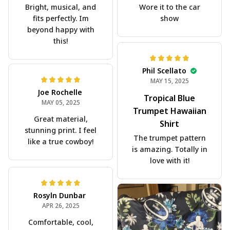
Bright, musical, and
Wore it to the car
fits perfectly. Im
show
beyond happy with
this!
Phil Scellato
MAY 15, 2025
Joe Rochelle
Tropical Blue
MAY 05, 2025
Trumpet Hawaiian
Great material,
Shirt
stunning print. I feel
The trumpet pattern
like a true cowboy!
is amazing. Totally in
love with it!
Rosyln Dunbar
APR 26, 2025
Comfortable, cool,