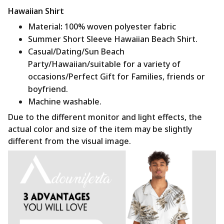
Hawaiian Shirt
Material
:
100% woven polyester fabric
Summer Short Sleeve Hawaiian Beach Shirt.
Casual/Dating/Sun Beach
Party/Hawaiian/suitable for a variety of
occasions/Perfect Gift for Families, friends or
boyfriend.
Machine washable.
Due to the different monitor and light effects, the
actual color and size of the item may be slightly
different from the visual image.