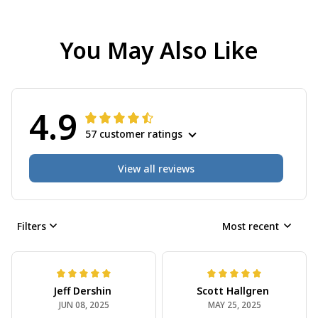
You May Also Like
4.9
57 customer ratings
View all reviews
Filters
Most recent
Jeff Dershin
Scott Hallgren
JUN 08, 2025
MAY 25, 2025