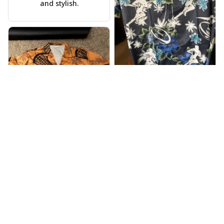
and stylish.
Warren Lee
JUL 31, 2024
Received my Hawaiian
shirt on time, very
happy.
Alyssa Backes
JUL 28, 2024
Vibrant colors,