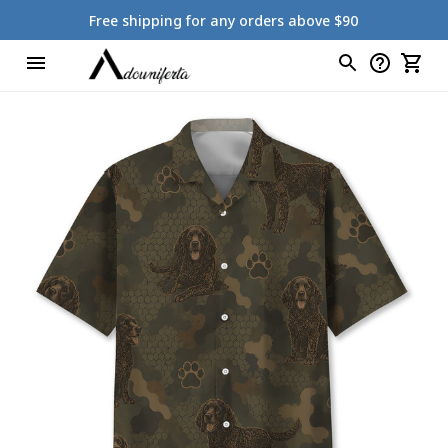
Free shipping for any orders above $90