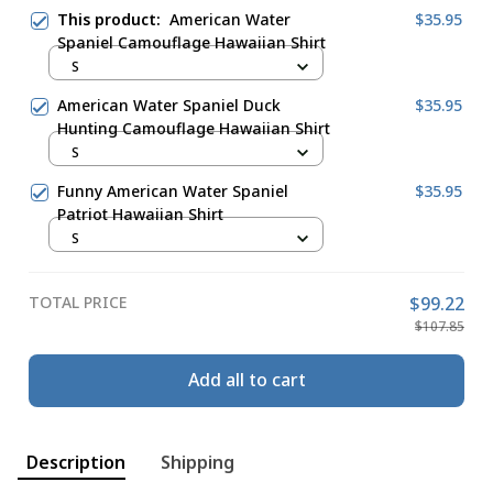
This product:
American Water
$35.95
Spaniel Camouflage Hawaiian Shirt
S
American Water Spaniel Duck
$35.95
Hunting Camouflage Hawaiian Shirt
S
Funny American Water Spaniel
$35.95
Patriot Hawaiian Shirt
S
TOTAL PRICE
$99.22
$107.85
Add all to cart
Description
Shipping