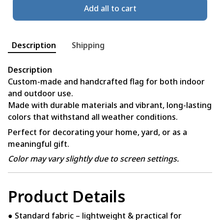
Add all to cart
Description
Shipping
Description
Custom-made and handcrafted flag for both indoor
and outdoor use.
Made with durable materials and vibrant, long-lasting
colors that withstand all weather conditions.
Perfect for decorating your home, yard, or as a
meaningful gift.
Color may vary slightly due to screen settings.
Product Details
● Standard fabric – lightweight & practical for