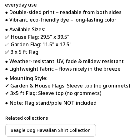
everyday use
● Double-sided print – readable from both sides
● Vibrant, eco-friendly dye – long-lasting color
● Available Sizes:
✅ House Flag: 29.5" x 39.5"
✅ Garden Flag: 11.5" x 17.5"
✅ 3 x 5 ft Flag
● Weather-resistant: UV, fade & mildew resistant
● Lightweight fabric – flows nicely in the breeze
● Mounting Style:
✔ Garden & House Flags: Sleeve top (no grommets)
✔ 3x5 ft Flag: Sleeve top (no grommets)
● Note: Flag stand/pole NOT included
Related collections
Beagle Dog Hawaiian Shirt Collection