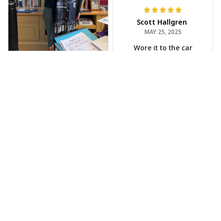
Scott Hallgren
MAY 25, 2025
Wore it to the car
show
Jeff Dershin
JUN 08, 2025
Bright, musical, and
fits perfectly. Im
beyond happy with
this!