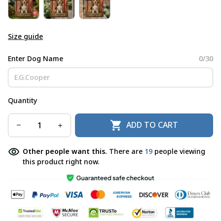
Size guide
Enter Dog Name
0/30
Quantity
ADD TO CART
Other people want this.
There are
19
people viewing
this product right now.