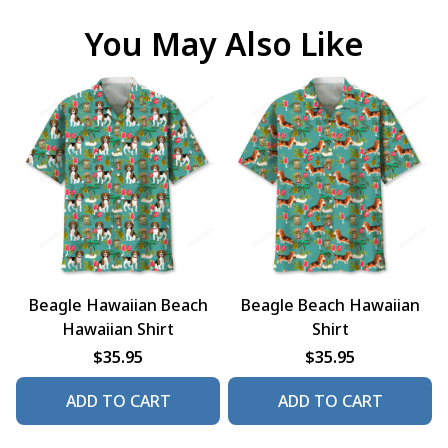
You May Also Like
Beagle Hawaiian Beach
Beagle Beach Hawaiian
Hawaiian Shirt
Shirt
$35.95
$35.95
ADD TO CART
ADD TO CART