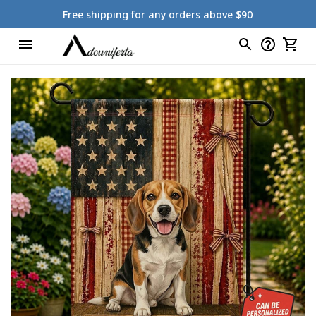
Free shipping for any orders above $90