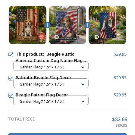
This product:
Beagle Rustic
$29.95
America Custom Dog Name Flag
Decor
Garden Flag(11.5" x 17.5")
Patriotic Beagle Flag Decor
$29.95
Garden Flag(11.5" x 17.5")
Beagle Patriot Flag Decor
$29.95
Garden Flag(11.5" x 17.5")
TOTAL PRICE
$82.66
$89.85