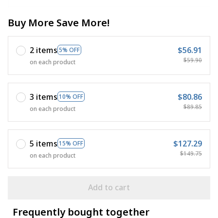
Buy More Save More!
2 items
$56.91
5% OFF
$59.90
on each product
3 items
$80.86
10% OFF
$89.85
on each product
5 items
$127.29
15% OFF
$149.75
on each product
Add to cart
Frequently bought together