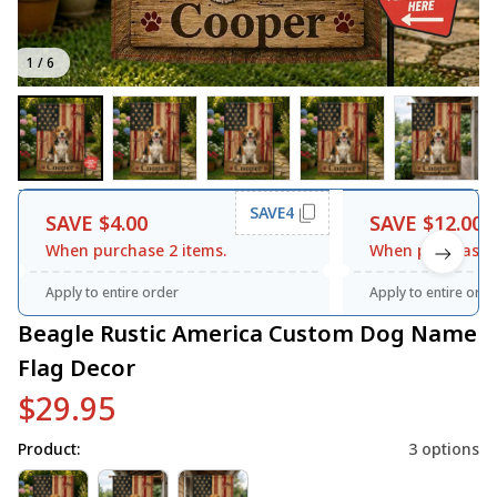
1 / 6
SAVE4
SAVE $4.00
SAVE $12.00
When purchase 2 items.
When purchase 3
Apply to entire order
Apply to entire orde
Beagle Rustic America Custom Dog Name 
Flag Decor
$29.95
Product:
3 options