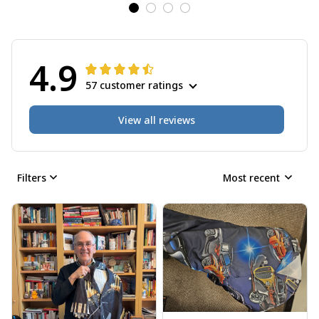
4.9
57 customer ratings
View all reviews
Filters
Most recent