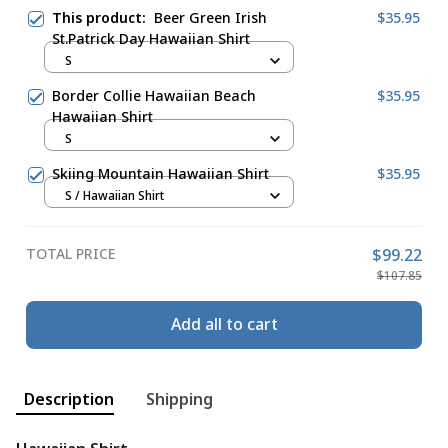
This product:
Beer Green Irish
$35.95
St.Patrick Day Hawaiian Shirt
S
Border Collie Hawaiian Beach
$35.95
Hawaiian Shirt
S
Skiing Mountain Hawaiian Shirt
$35.95
S / Hawaiian Shirt
TOTAL PRICE
$99.22
$107.85
Add all to cart
Description
Shipping