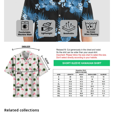
Related collections