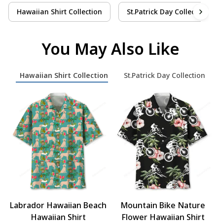
Hawaiian Shirt Collection
St.Patrick Day Collection
You May Also Like
Hawaiian Shirt Collection
St.Patrick Day Collection
Labrador Hawaiian Beach
Mountain Bike Nature
Hawaiian Shirt
Flower Hawaiian Shirt