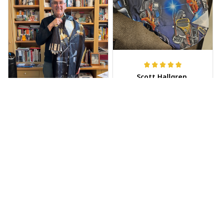
Scott Hallgren
MAY 25, 2025
Wore it to the car
show
Jeff Dershin
JUN 08, 2025
Bright, musical, and
fits perfectly. Im
beyond happy with
this!