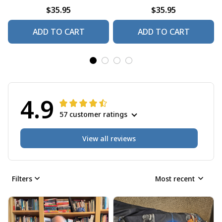
$35.95
$35.95
ADD TO CART
ADD TO CART
4.9
57 customer ratings
View all reviews
Filters
Most recent