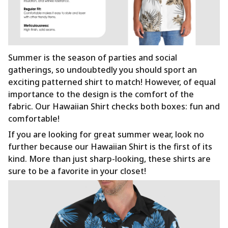
Summer is the season of parties and social
gatherings, so undoubtedly you should sport an
exciting patterned shirt to match! However, of equal
importance to the design is the comfort of the
fabric. Our Hawaiian Shirt checks both boxes: fun and
comfortable!
If you are looking for great summer wear, look no
further because our Hawaiian Shirt is the first of its
kind. More than just sharp-looking, these shirts are
sure to be a favorite in your closet!