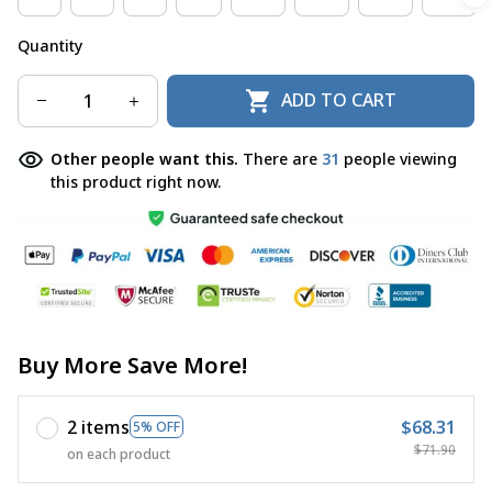
Quantity
ADD TO CART
Other people want this.
There are
31
people viewing
this product right now.
Buy More Save More!
2 items
$68.31
5% OFF
$71.90
on each product