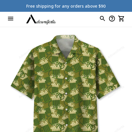
Free shipping for any orders above $90