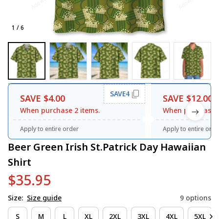
1 / 6
SAVE4
SAVE $4.00
SAVE $12.00
When purchase 2 items.
When purchase 3
Apply to entire order
Apply to entire orde
Beer Green Irish St.Patrick Day Hawaiian 
Shirt
$35.95
Size:
Size guide
9 options
S
M
L
XL
2XL
3XL
4XL
5XL