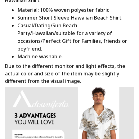
Hawaiian Shirt
Material
:
100% woven polyester fabric
Summer Short Sleeve Hawaiian Beach Shirt.
Casual/Dating/Sun Beach
Party/Hawaiian/suitable for a variety of
occasions/Perfect Gift for Families, friends or
boyfriend.
Machine washable.
Due to the different monitor and light effects, the
actual color and size of the item may be slightly
different from the visual image.