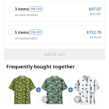
3 items
$97.07
10% OFF
$107.85
on each product
5 items
$152.79
15% OFF
$179.75
on each product
Add to cart
Frequently bought together