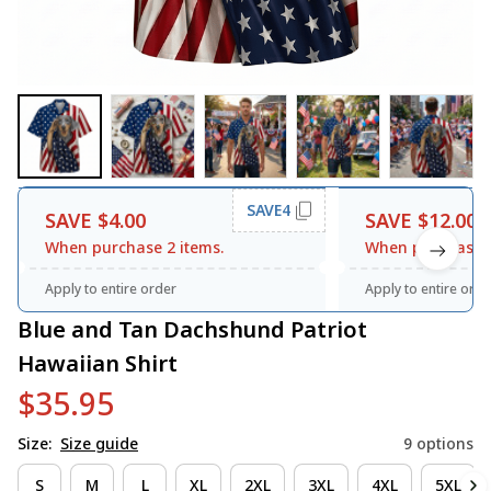
SAVE4
SAVE $4.00
SAVE $12.00
When purchase 2 items.
When purchase 3
Apply to entire order
Apply to entire orde
Blue and Tan Dachshund Patriot 
Hawaiian Shirt
$35.95
Size:
Size guide
9 options
S
M
L
XL
2XL
3XL
4XL
5XL