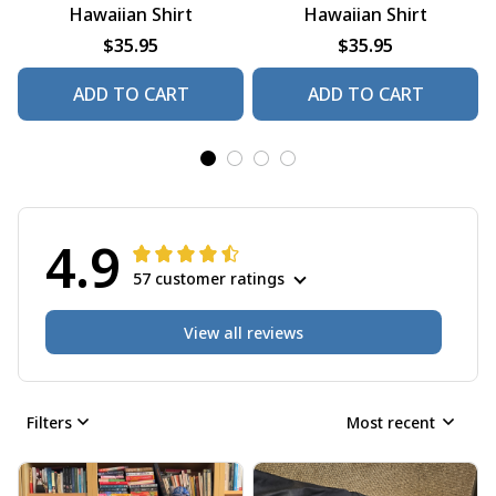
Hawaiian Shirt
Hawaiian Shirt
$35.95
$35.95
ADD TO CART
ADD TO CART
4.9
57 customer ratings
View all reviews
Filters
Most recent