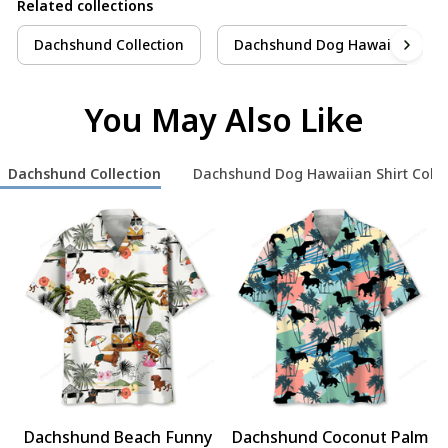
Related collections
Dachshund Collection
Dachshund Dog Hawaiian Shirt 
You May Also Like
Dachshund Collection
Dachshund Dog Hawaiian Shirt Colle
Dachshund Beach Funny
Dachshund Coconut Palm