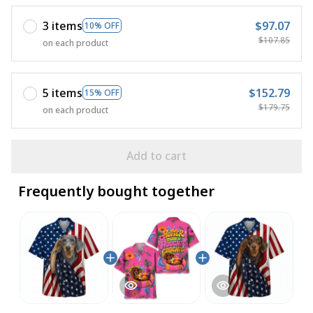
3 items
$97.07
10% OFF
$107.85
on each product
5 items
$152.79
15% OFF
$179.75
on each product
Add to cart
Frequently bought together