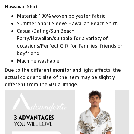
Hawaiian Shirt
Material
:
100% woven polyester fabric
Summer Short Sleeve Hawaiian Beach Shirt.
Casual/Dating/Sun Beach
Party/Hawaiian/suitable for a variety of
occasions/Perfect Gift for Families, friends or
boyfriend.
Machine washable.
Due to the different monitor and light effects, the
actual color and size of the item may be slightly
different from the visual image.