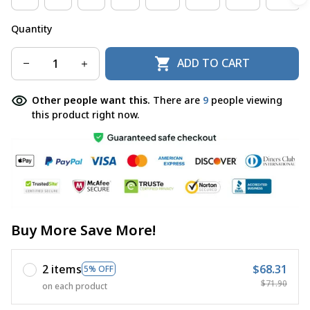
Quantity
ADD TO CART
Other people want this.
There are
12
people viewing
this product right now.
Buy More Save More!
2 items
$68.31
5% OFF
$71.90
on each product