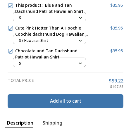
This product:
Blue and Tan
$35.95
Dachshund Patriot Hawaiian Shirt
S
Cute Pink Hotter Than A Hoochie
$35.95
Coochie dachshund Dog Hawaiian
Shirt
S / Hawaiian Shirt
Chocolate and Tan Dachshund
$35.95
Patriot Hawaiian Shirt
S
TOTAL PRICE
$99.22
$107.85
Add all to cart
Description
Shipping