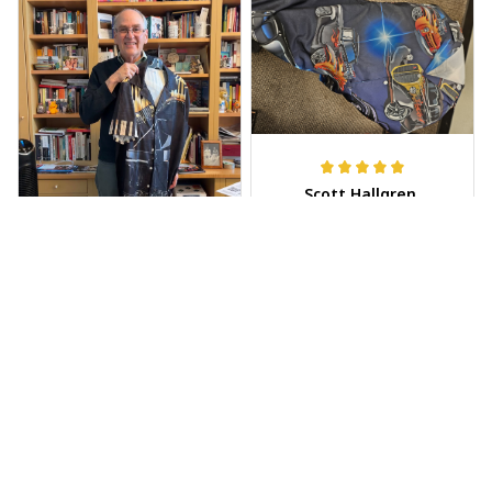
Scott Hallgren
MAY 25, 2025
Wore it to the car
show
Jeff Dershin
JUN 08, 2025
Bright, musical, and
fits perfectly. Im
beyond happy with
this!