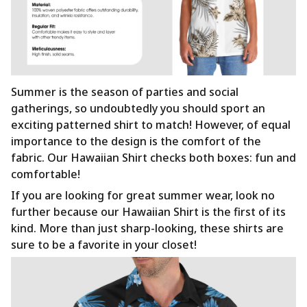
Summer is the season of parties and social
gatherings, so undoubtedly you should sport an
exciting patterned shirt to match! However, of equal
importance to the design is the comfort of the
fabric. Our Hawaiian Shirt checks both boxes: fun and
comfortable!
If you are looking for great summer wear, look no
further because our Hawaiian Shirt is the first of its
kind. More than just sharp-looking, these shirts are
sure to be a favorite in your closet!