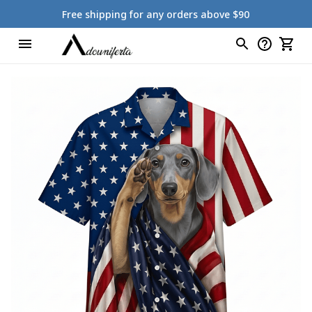
Free shipping for any orders above $90