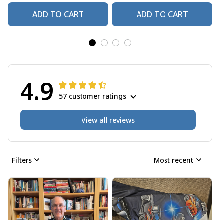
ADD TO CART
ADD TO CART
4.9
57 customer ratings
View all reviews
Filters
Most recent