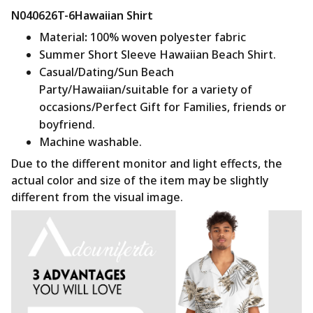
N040626T-6Hawaiian Shirt
Material
:
100% woven polyester fabric
Summer Short Sleeve Hawaiian Beach Shirt.
Casual/Dating/Sun Beach
Party/Hawaiian/suitable for a variety of
occasions/Perfect Gift for Families, friends or
boyfriend.
Machine washable.
Due to the different monitor and light effects, the
actual color and size of the item may be slightly
different from the visual image.