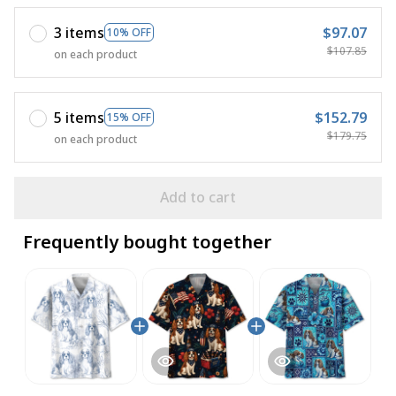
3 items
$97.07
10% OFF
$107.85
on each product
5 items
$152.79
15% OFF
$179.75
on each product
Add to cart
Frequently bought together