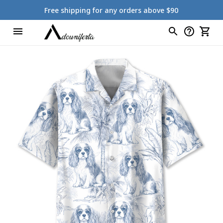
Free shipping for any orders above $90