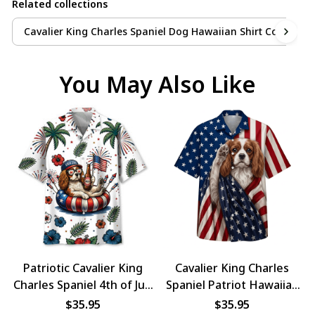
Related collections
Cavalier King Charles Spaniel Dog Hawaiian Shirt Collection
You May Also Like
Patriotic Cavalier King
Cavalier King Charles
Charles Spaniel 4th of July
Spaniel Patriot Hawaiian
Dog Hawaiian Shirt
Shirt
$35.95
$35.95