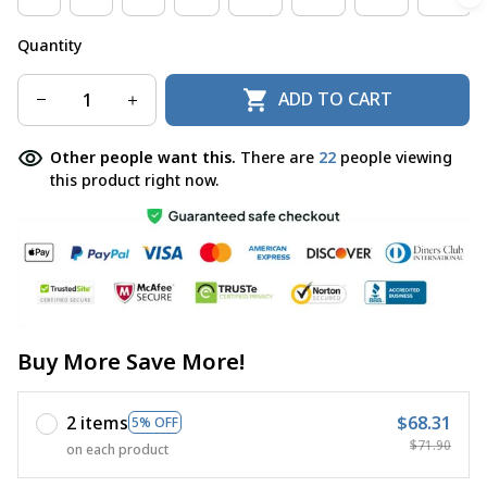
Quantity
ADD TO CART
Other people want this.
There are
22
people viewing
this product right now.
Buy More Save More!
2 items
$68.31
5% OFF
$71.90
on each product