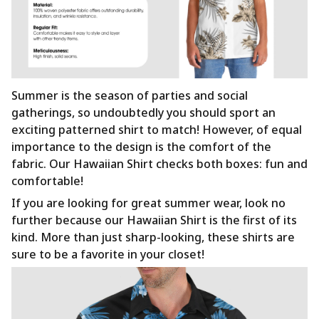
Summer is the season of parties and social
gatherings, so undoubtedly you should sport an
exciting patterned shirt to match! However, of equal
importance to the design is the comfort of the
fabric. Our Hawaiian Shirt checks both boxes: fun and
comfortable!
If you are looking for great summer wear, look no
further because our Hawaiian Shirt is the first of its
kind. More than just sharp-looking, these shirts are
sure to be a favorite in your closet!