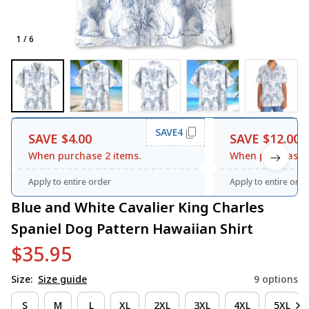
1 / 6
SAVE4
SAVE $4.00
SAVE $12.00
When purchase 2 items.
When purchase 3
Apply to entire order
Apply to entire orde
Blue and White Cavalier King Charles 
Spaniel Dog Pattern Hawaiian Shirt
$35.95
Size:
Size guide
9 options
S
M
L
XL
2XL
3XL
4XL
5XL