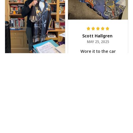
Scott Hallgren
MAY 25, 2025
Wore it to the car
show
Jeff Dershin
JUN 08, 2025
Bright, musical, and
fits perfectly. Im
beyond happy with
this!