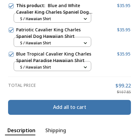
This product:
Blue and White
$35.95
Cavalier King Charles Spaniel Dog
Pattern Hawaiian Shirt
S / Hawaiian Shirt
Patriotic Cavalier King Charles
$35.95
Spaniel Dog Hawaiian Shirt
S / Hawaiian Shirt
Blue Tropical Cavalier King Charles
$35.95
Spaniel Paradise Hawaiian Shirt
S / Hawaiian Shirt
TOTAL PRICE
$99.22
$107.85
Add all to cart
Description
Shipping