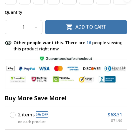
Quantity
ADD TO CART
Other people want this.
There are
19
people viewing
this product right now.
Buy More Save More!
2 items
$68.31
5% OFF
$71.90
on each product