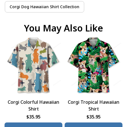
Corgi Dog Hawaiian Shirt Collection
You May Also Like
Corgi Colorful Hawaiian
Corgi Tropical Hawaiian
Shirt
Shirt
$35.95
$35.95