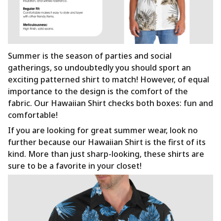
Summer is the season of parties and social
gatherings, so undoubtedly you should sport an
exciting patterned shirt to match! However, of equal
importance to the design is the comfort of the
fabric. Our Hawaiian Shirt checks both boxes: fun and
comfortable!
If you are looking for great summer wear, look no
further because our Hawaiian Shirt is the first of its
kind. More than just sharp-looking, these shirts are
sure to be a favorite in your closet!