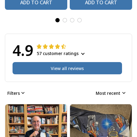
ADD TO CART
ADD TO CART
4.9
57 customer ratings
View all reviews
Filters
Most recent