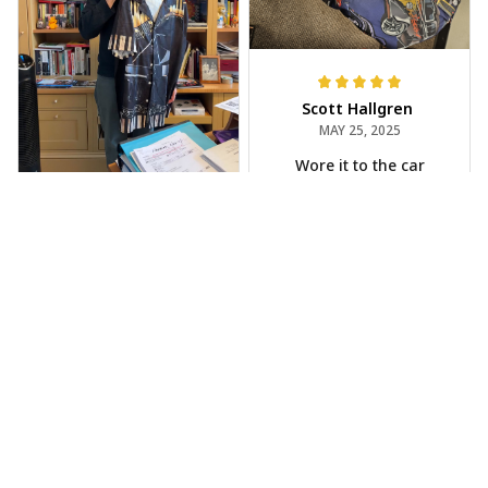
Scott Hallgren
MAY 25, 2025
Wore it to the car
show
Jeff Dershin
JUN 08, 2025
Bright, musical, and
fits perfectly. Im
beyond happy with
this!