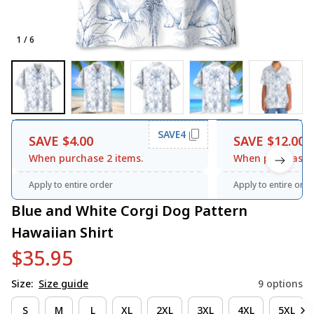
1 / 6
SAVE4
SAVE $4.00
SAVE $12.00
When purchase 2 items.
When purchase 3
Apply to entire order
Apply to entire orde
Blue and White Corgi Dog Pattern 
Hawaiian Shirt
$35.95
Size:
Size guide
9 options
S
M
L
XL
2XL
3XL
4XL
5XL