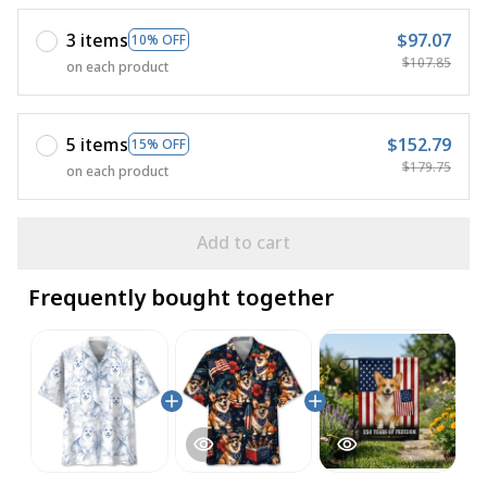
3 items
$97.07
10% OFF
$107.85
on each product
5 items
$152.79
15% OFF
$179.75
on each product
Add to cart
Frequently bought together