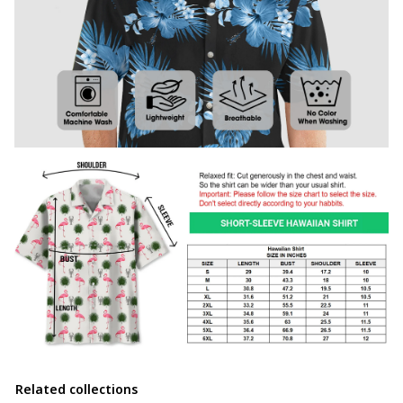
Related collections