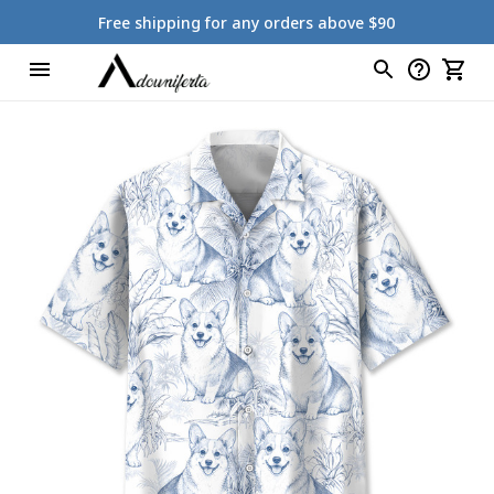
Free shipping for any orders above $90