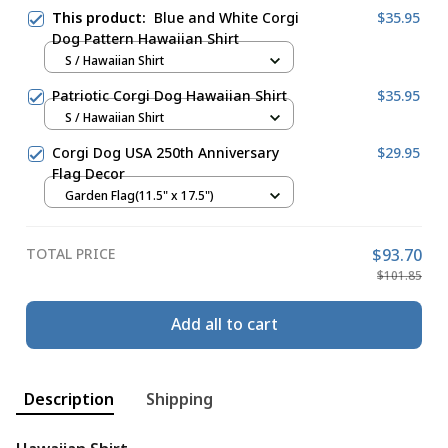
This product:
Blue and White Corgi
$35.95
Dog Pattern Hawaiian Shirt
S / Hawaiian Shirt
Patriotic Corgi Dog Hawaiian Shirt
$35.95
S / Hawaiian Shirt
Corgi Dog USA 250th Anniversary
$29.95
Flag Decor
Garden Flag(11.5" x 17.5")
TOTAL PRICE
$93.70
$101.85
Add all to cart
Description
Shipping