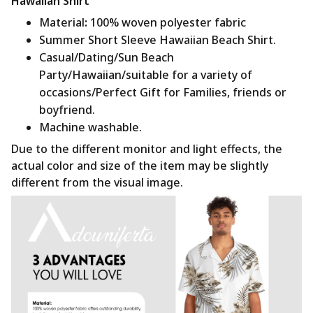
Hawaiian Shirt
Material
:
100% woven polyester fabric
Summer Short Sleeve Hawaiian Beach Shirt.
Casual/Dating/Sun Beach
Party/Hawaiian/suitable for a variety of
occasions/Perfect Gift for Families, friends or
boyfriend.
Machine washable.
Due to the different monitor and light effects, the
actual color and size of the item may be slightly
different from the visual image.