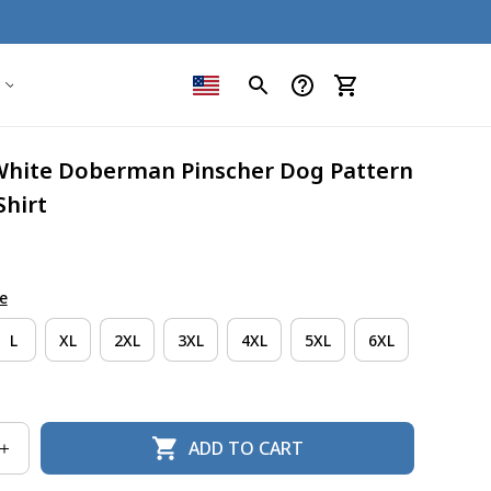
White Doberman Pinscher Dog Pattern 
Shirt
e
L
XL
2XL
3XL
4XL
5XL
6XL
ADD TO CART