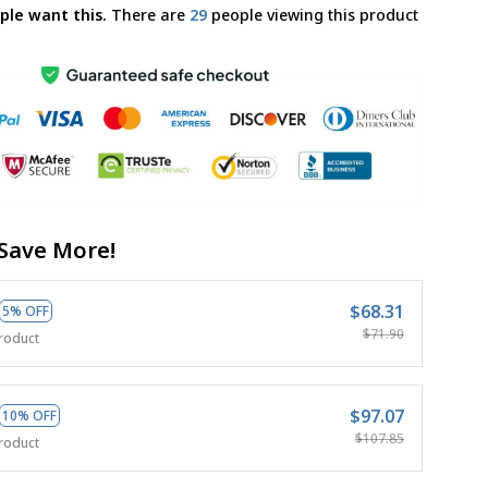
ple want this.
There are
33
people viewing this product
Save More!
$68.31
5% OFF
$71.90
roduct
$97.07
10% OFF
$107.85
roduct