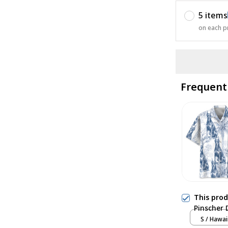
5 items
on each p
Frequent
This pro
Pinscher 
S / Hawai