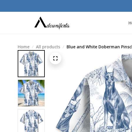
H
Home
All products
Blue and White Doberman Pinsch