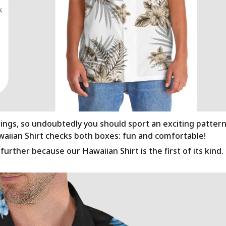
rings, so undoubtedly you should sport an exciting patter
awaiian Shirt checks both boxes: fun and comfortable!
urther because our Hawaiian Shirt is the first of its kind.