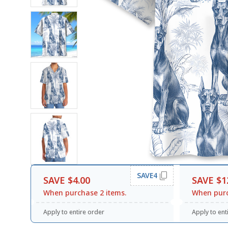
SAVE4
SAVE $4.00
SAVE $1
When purchase 2 items.
When purc
Apply to entire order
Apply to ent