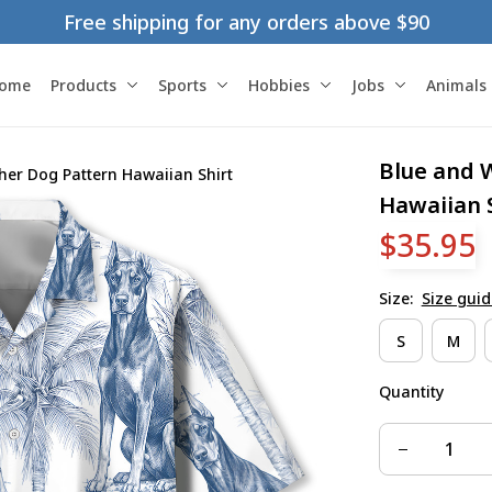
Free shipping for any orders above $90
ome
Products
Sports
Hobbies
Jobs
Animals
er Dog Pattern Hawaiian Shirt
Blue and 
Hawaiian 
$35.95
Size:
Size guid
S
M
Quantity