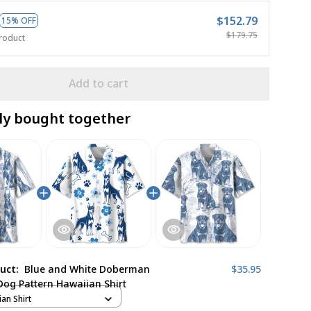
$152.79
15% OFF
$179.75
roduct
Add to cart
ly bought together
duct:
Blue and White Doberman
$35.95
Dog Pattern Hawaiian Shirt
ian Shirt