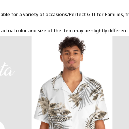
le for a variety of occasions/Perfect Gift for Families, f
 actual color and size of the item may be slightly differen