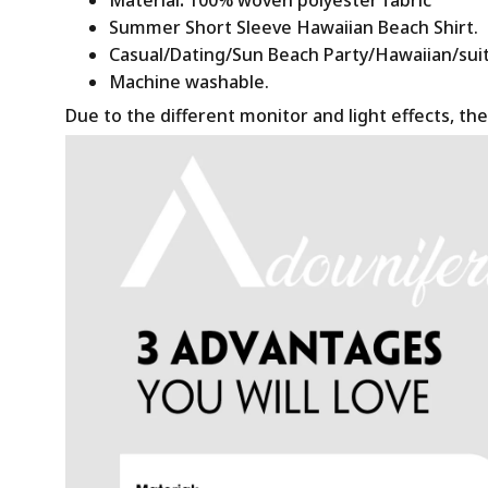
Summer Short Sleeve Hawaiian Beach Shirt.
Casual/Dating/Sun Beach Party/Hawaiian/suitab
Machine washable.
Due to the different monitor and light effects, the