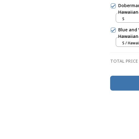
Doberman 
Hawaiian 
S
Blue and 
Hawaiian 
S / Hawai
TOTAL PRICE