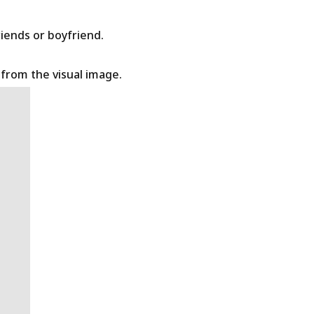
riends or boyfriend.
t from the visual image.