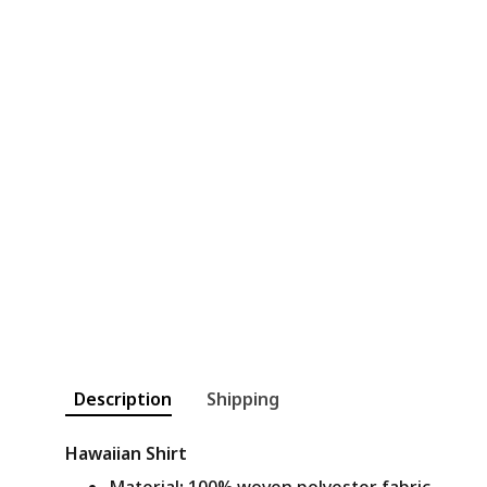
Description
Shipping
Hawaiian Shirt
Material
:
100% woven polyester fabric