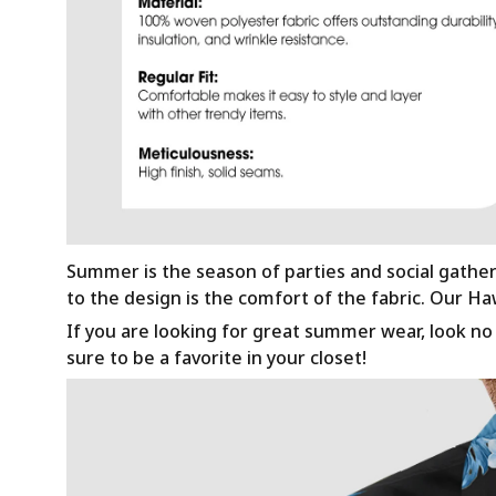
Summer is the season of parties and social gathe
to the design is the comfort of the fabric. Our H
If you are looking for great summer wear, look no f
sure to be a favorite in your closet!