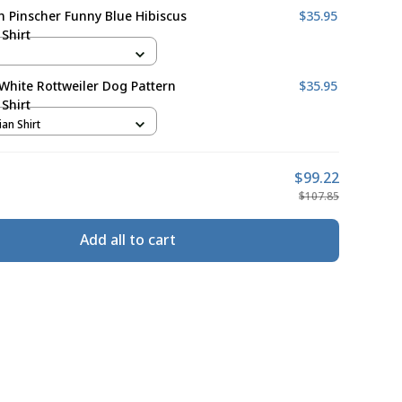
Pinscher Funny Blue Hibiscus
$35.95
Shirt
White Rottweiler Dog Pattern
$35.95
Shirt
ian Shirt
$99.22
$107.85
Add all to cart