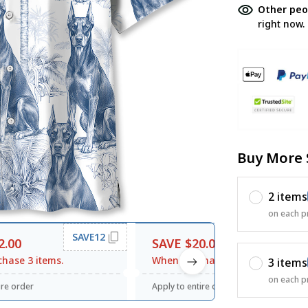
Other peo
right now.
Buy More 
2 items
on each p
SAVE12
SAVE20
2.00
SAVE $20.00
hase 3 items.
When purchase $120.00.
3 items
on each p
ire order
Apply to entire order