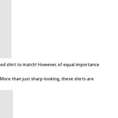
ned shirt to match! However, of equal importance
 More than just sharp-looking, these shirts are