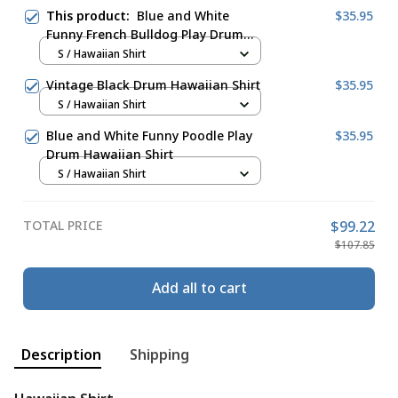
This product:
Blue and White
$35.95
Funny French Bulldog Play Drum
Hawaiian Shirt
S / Hawaiian Shirt
Vintage Black Drum Hawaiian Shirt
$35.95
S / Hawaiian Shirt
Blue and White Funny Poodle Play
$35.95
Drum Hawaiian Shirt
S / Hawaiian Shirt
TOTAL PRICE
$99.22
$107.85
Add all to cart
Description
Shipping