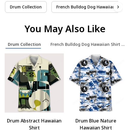
Drum Collection
French Bulldog Dog Hawaiian Shirt C
You May Also Like
Drum Collection
French Bulldog Dog Hawaiian Shirt Coll
Drum Abstract Hawaiian
Drum Blue Nature
Shirt
Hawaiian Shirt