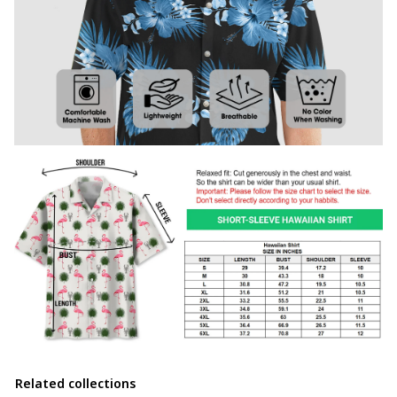
Related collections