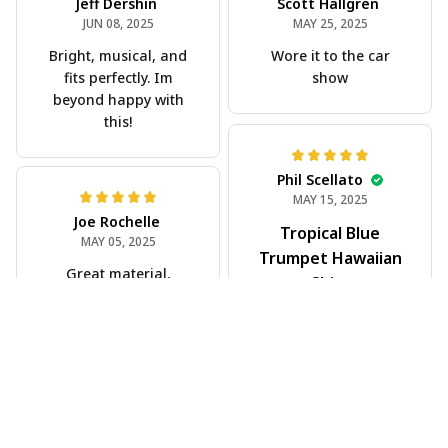
Jeff Dershin
Scott Hallgren
JUN 08, 2025
MAY 25, 2025
Bright, musical, and
Wore it to the car
fits perfectly. Im
show
beyond happy with
this!
Phil Scellato
MAY 15, 2025
Joe Rochelle
Tropical Blue
MAY 05, 2025
Trumpet Hawaiian
Great material,
Shirt
stunning print. I feel
The trumpet pattern
like a true cowboy!
is amazing. Totally in
love with it!
Rosyln Dunbar
APR 26, 2025