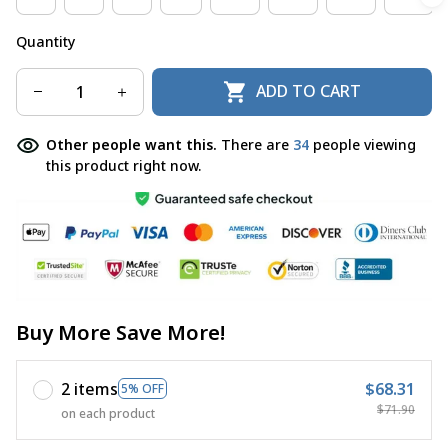
Quantity
ADD TO CART
Other people want this.
There are
37
people viewing
this product right now.
Buy More Save More!
2 items
$68.31
5% OFF
$71.90
on each product