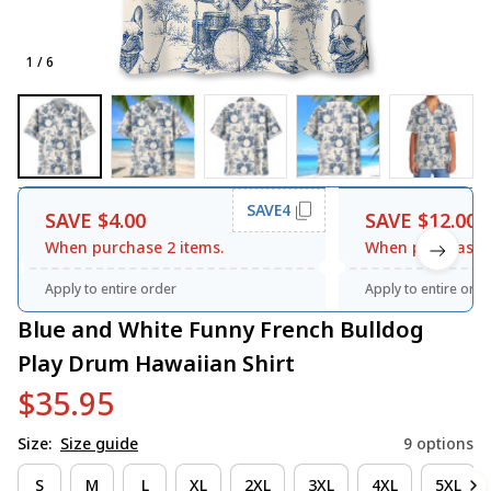
1 / 6
SAVE4
SAVE $4.00
SAVE $12.00
When purchase 2 items.
When purchase 3
Apply to entire order
Apply to entire orde
Blue and White Funny French Bulldog 
Play Drum Hawaiian Shirt
$35.95
Size:
Size guide
9 options
S
M
L
XL
2XL
3XL
4XL
5XL