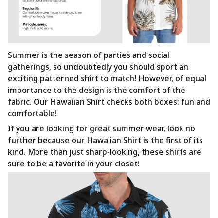
Summer is the season of parties and social
gatherings, so undoubtedly you should sport an
exciting patterned shirt to match! However, of equal
importance to the design is the comfort of the
fabric. Our Hawaiian Shirt checks both boxes: fun and
comfortable!
If you are looking for great summer wear, look no
further because our Hawaiian Shirt is the first of its
kind. More than just sharp-looking, these shirts are
sure to be a favorite in your closet!