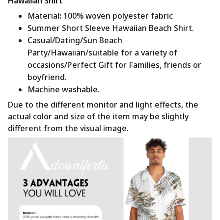
Hawaiian Shirt
Material
:
100% woven polyester fabric
Summer Short Sleeve Hawaiian Beach Shirt.
Casual/Dating/Sun Beach
Party/Hawaiian/suitable for a variety of
occasions/Perfect Gift for Families, friends or
boyfriend.
Machine washable.
Due to the different monitor and light effects, the
actual color and size of the item may be slightly
different from the visual image.