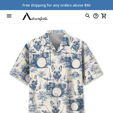
Free shipping for any orders above $90