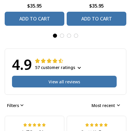
$35.95
$35.95
ADD TO CART
ADD TO CART
4.9
57 customer ratings
View all reviews
Filters
Most recent