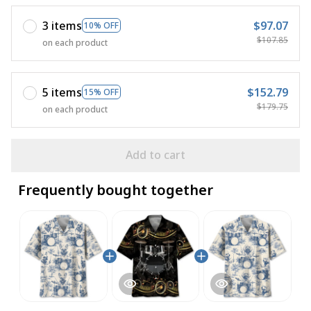
3 items
$97.07
10% OFF
$107.85
on each product
5 items
$152.79
15% OFF
$179.75
on each product
Add to cart
Frequently bought together