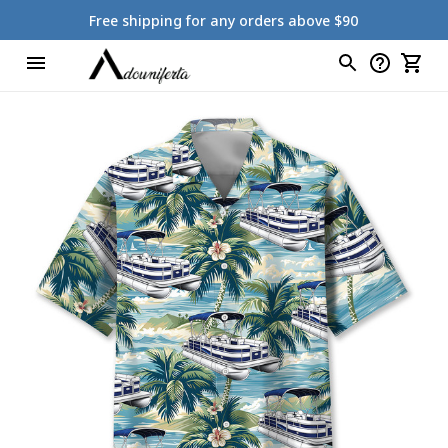
Free shipping for any orders above $90