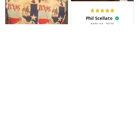
Phil Scellato
MAY 15, 2025
Tropical Blue
Trumpet Hawaiian
Shirt
The trumpet pattern
Joe Rochelle
is amazing. Totally in
MAY 05, 2025
love with it!
Great material,
stunning print. I feel
like a true cowboy!