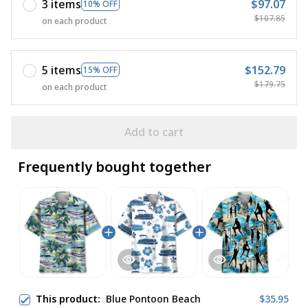
3 items
$97.07
10% OFF
$107.85
on each product
5 items
$152.79
15% OFF
$179.75
on each product
Add to cart
Frequently bought together
This product:
Blue Pontoon Beach
$35.95