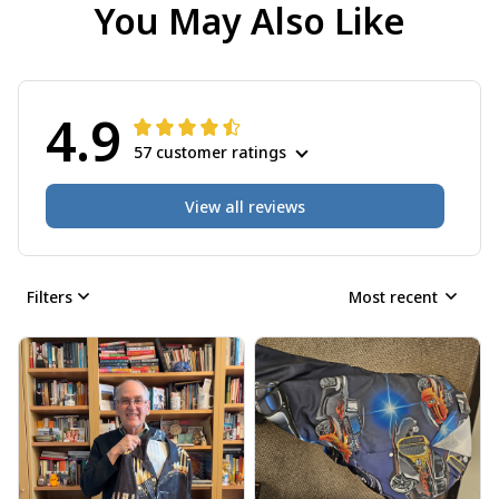
You May Also Like
4.9
57 customer ratings
View all reviews
Filters
Most recent