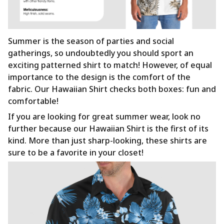
Summer is the season of parties and social
gatherings, so undoubtedly you should sport an
exciting patterned shirt to match! However, of equal
importance to the design is the comfort of the
fabric. Our Hawaiian Shirt checks both boxes: fun and
comfortable!
If you are looking for great summer wear, look no
further because our Hawaiian Shirt is the first of its
kind. More than just sharp-looking, these shirts are
sure to be a favorite in your closet!