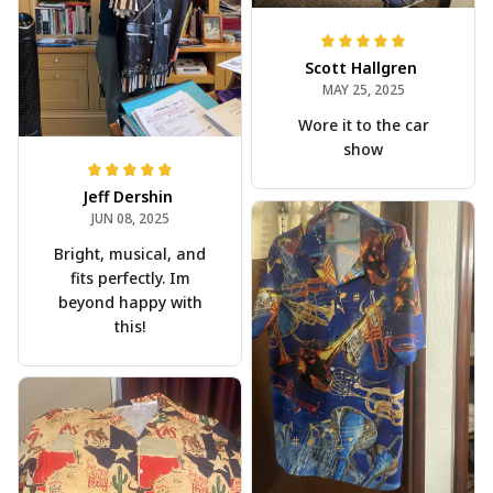
Scott Hallgren
MAY 25, 2025
Wore it to the car
show
Jeff Dershin
JUN 08, 2025
Bright, musical, and
fits perfectly. Im
beyond happy with
this!