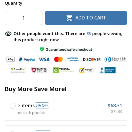
Quantity
ADD TO CART
Other people want this.
There are
35
people viewing
this product right now.
Buy More Save More!
2 items
$68.31
5% OFF
$71.90
on each product