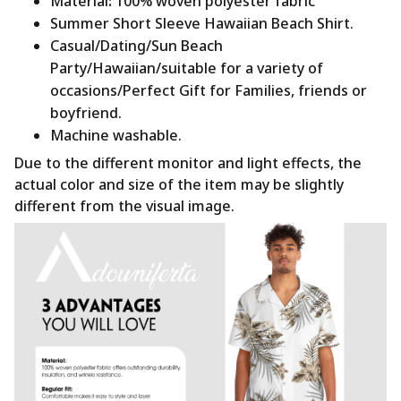
Material
:
100% woven polyester fabric
Summer Short Sleeve Hawaiian Beach Shirt.
Casual/Dating/Sun Beach
Party/Hawaiian/suitable for a variety of
occasions/Perfect Gift for Families, friends or
boyfriend.
Machine washable.
Due to the different monitor and light effects, the
actual color and size of the item may be slightly
different from the visual image.