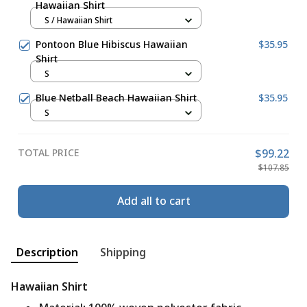
Hawaiian Shirt
S / Hawaiian Shirt
Pontoon Blue Hibiscus Hawaiian
$35.95
Shirt
S
Blue Netball Beach Hawaiian Shirt
$35.95
S
TOTAL PRICE
$99.22
$107.85
Add all to cart
Description
Shipping
Hawaiian Shirt