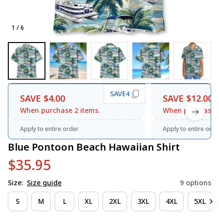
1 / 6
SAVE4
SAVE $4.00
SAVE $12.00
When purchase 2 items.
When purchase 3
Apply to entire order
Apply to entire orde
Blue Pontoon Beach Hawaiian Shirt
$35.95
Size:
Size guide
9 options
S
M
L
XL
2XL
3XL
4XL
5XL