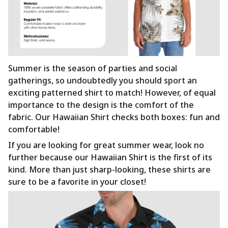
Summer is the season of parties and social
gatherings, so undoubtedly you should sport an
exciting patterned shirt to match! However, of equal
importance to the design is the comfort of the
fabric. Our Hawaiian Shirt checks both boxes: fun and
comfortable!
If you are looking for great summer wear, look no
further because our Hawaiian Shirt is the first of its
kind. More than just sharp-looking, these shirts are
sure to be a favorite in your closet!