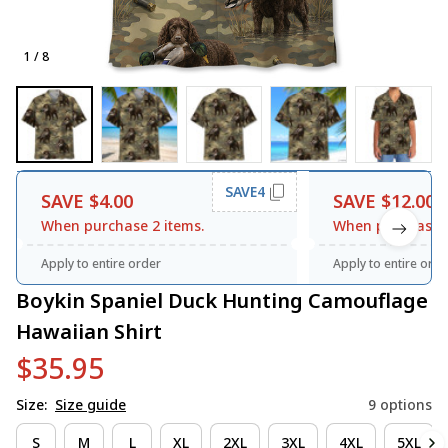
1 / 8
SAVE4
SAVE $4.00
SAVE $12.00
When purchase 2 items.
When purchase 3
Apply to entire order
Apply to entire orde
Boykin Spaniel Duck Hunting Camouflage 
Hawaiian Shirt
$35.95
Size:
Size guide
9 options
S
M
L
XL
2XL
3XL
4XL
5XL