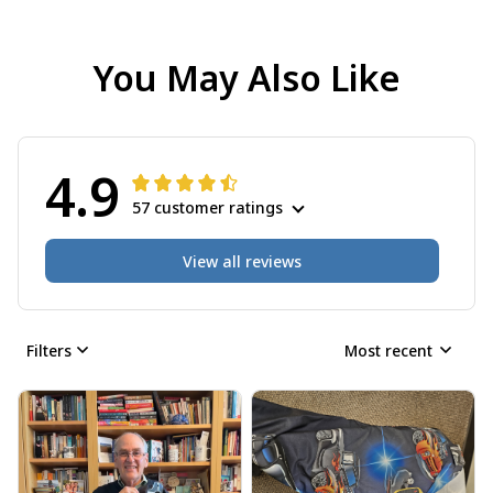
You May Also Like
4.9
57 customer ratings
View all reviews
Filters
Most recent