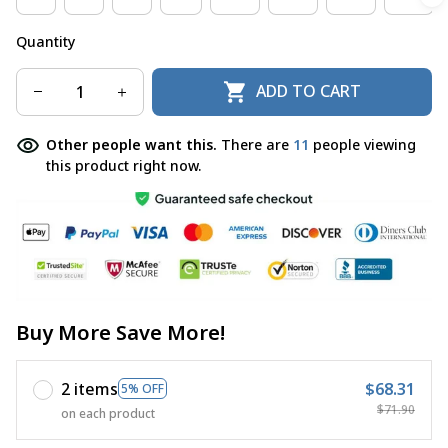
Quantity
ADD TO CART
Other people want this.
There are
11
people viewing
this product right now.
Buy More Save More!
2 items
$68.31
5% OFF
$71.90
on each product