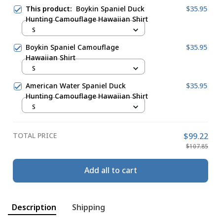
This product:
Boykin Spaniel Duck
$35.95
Hunting Camouflage Hawaiian Shirt
S
Boykin Spaniel Camouflage
$35.95
Hawaiian Shirt
S
American Water Spaniel Duck
$35.95
Hunting Camouflage Hawaiian Shirt
S
TOTAL PRICE
$99.22
$107.85
Add all to cart
Description
Shipping