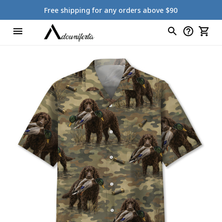
Free shipping for any orders above $90