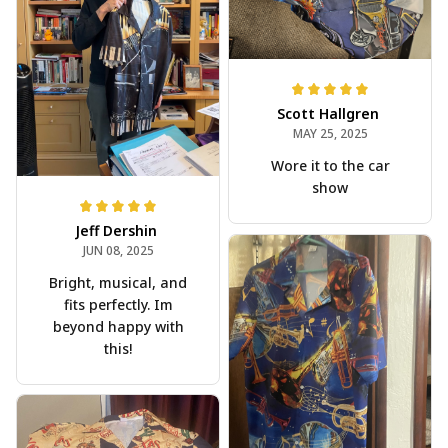
Scott Hallgren
MAY 25, 2025
Wore it to the car
show
Jeff Dershin
JUN 08, 2025
Bright, musical, and
fits perfectly. Im
beyond happy with
this!