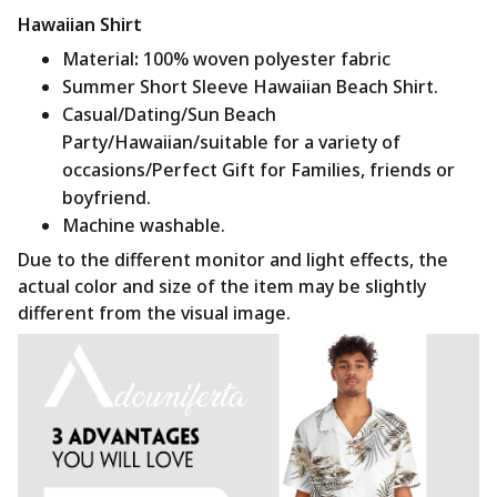
Hawaiian Shirt
Material
:
100% woven polyester fabric
Summer Short Sleeve Hawaiian Beach Shirt.
Casual/Dating/Sun Beach
Party/Hawaiian/suitable for a variety of
occasions/Perfect Gift for Families, friends or
boyfriend.
Machine washable.
Due to the different monitor and light effects, the
actual color and size of the item may be slightly
different from the visual image.