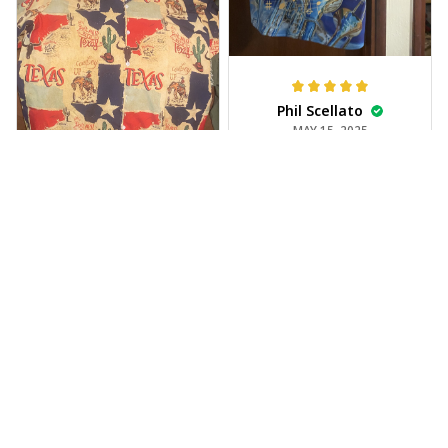
Phil Scellato
MAY 15, 2025
Tropical Blue
Trumpet Hawaiian
Shirt
The trumpet pattern
Joe Rochelle
is amazing. Totally in
MAY 05, 2025
love with it!
Great material,
stunning print. I feel
like a true cowboy!