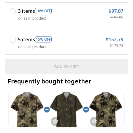
3 items
$97.07
10% OFF
$107.85
on each product
5 items
$152.79
15% OFF
$179.75
on each product
Add to cart
Frequently bought together