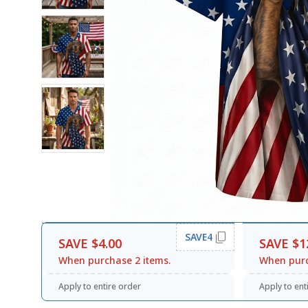
SAVE4
SAVE $4.00
SAVE $1
When purchase 2 items.
When purc
Apply to entire order
Apply to ent