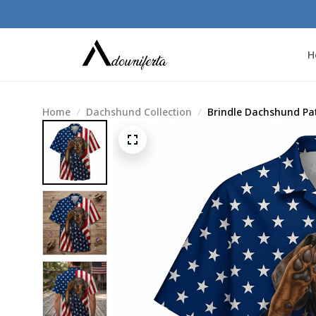
H
Home
Dachshund Collection
Brindle Dachshund Pat