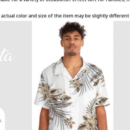
 actual color and size of the item may be slightly differen