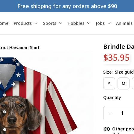
Free shipping for any orders above $90
ome
Products
Sports
Hobbies
Jobs
Animals
Brindle D
riot Hawaiian Shirt
$35.95
Size:
Size guid
S
M
Quantity
Other peo