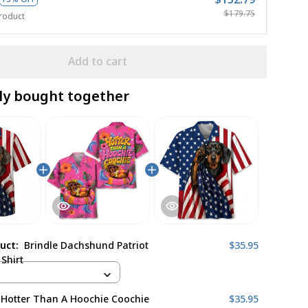
$179.75
roduct
Add to cart
ly bought together
duct:
Brindle Dachshund Patriot
$35.95
Shirt
 Hotter Than A Hoochie Coochie
$35.95