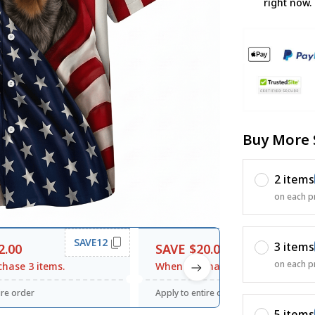
right now.
Buy More 
2 items
on each p
SAVE12
SAVE20
3 items
2.00
SAVE $20.00
on each p
hase 3 items.
When purchase $120.00.
ire order
Apply to entire order
5 items