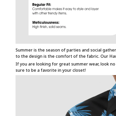
Summer is the season of parties and social gathe
to the design is the comfort of the fabric. Our H
If you are looking for great summer wear, look no f
sure to be a favorite in your closet!