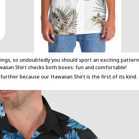
rings, so undoubtedly you should sport an exciting patter
awaiian Shirt checks both boxes: fun and comfortable!
urther because our Hawaiian Shirt is the first of its kind.