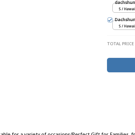
dachshun
S / Hawai
Dachshund
S / Hawai
TOTAL PRICE
le for a variety of occasions/Perfect Gift for Families, f