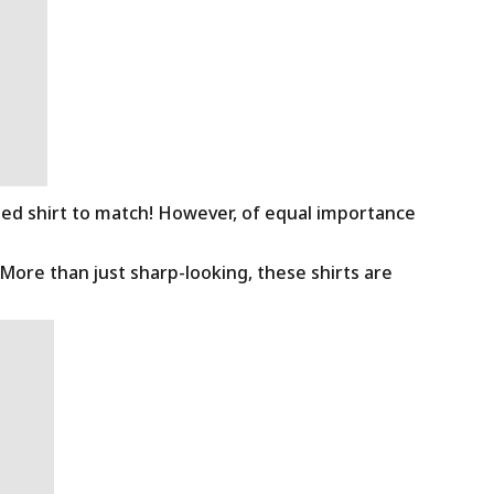
ned shirt to match! However, of equal importance
 More than just sharp-looking, these shirts are