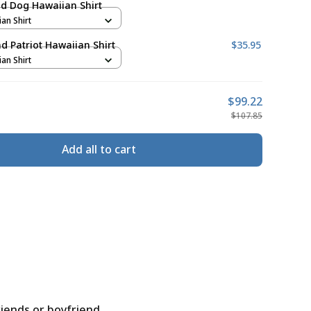
d Dog Hawaiian Shirt
ian Shirt
 Patriot Hawaiian Shirt
$35.95
ian Shirt
$99.22
$107.85
Add all to cart
riends or boyfriend.