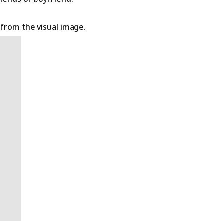
t from the visual image.