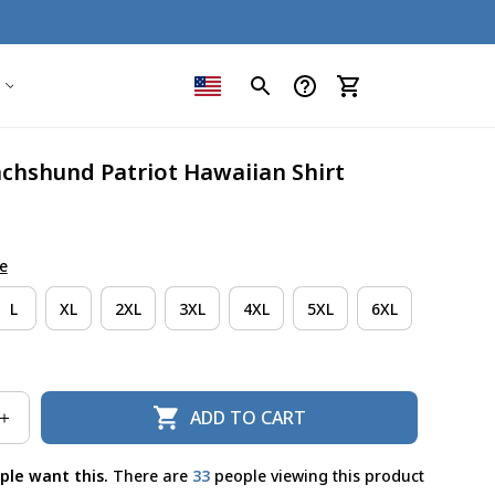
achshund Patriot Hawaiian Shirt
e
L
XL
2XL
3XL
4XL
5XL
6XL
ADD TO CART
ple want this.
There are
36
people viewing this product