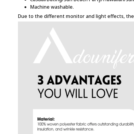
Machine washable.
Due to the different monitor and light effects, the