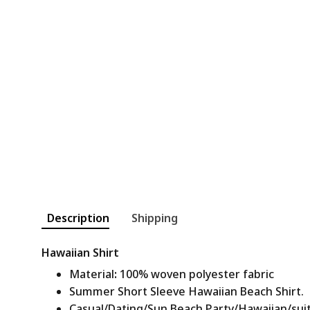
Description
Shipping
Hawaiian Shirt
Material
:
100% woven polyester fabric
Summer Short Sleeve Hawaiian Beach Shirt.
Casual/Dating/Sun Beach Party/Hawaiian/suitab