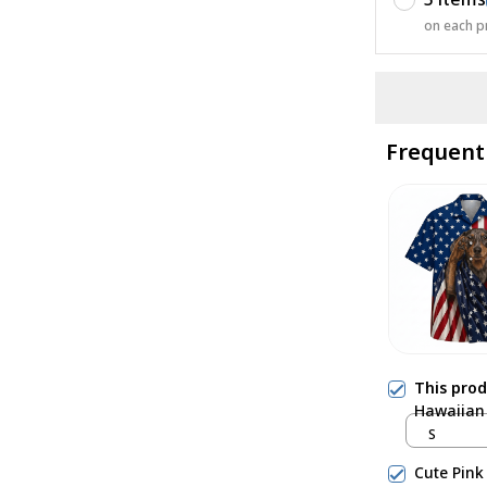
on each p
Frequent
This pro
Hawaiian 
S
Cute Pink