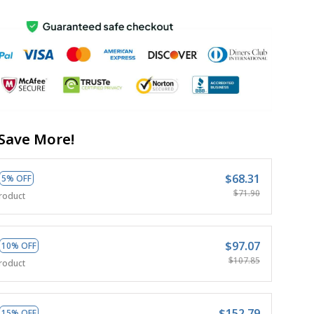
Save More!
$68.31
5% OFF
$71.90
roduct
$97.07
10% OFF
$107.85
roduct
$152.79
15% OFF