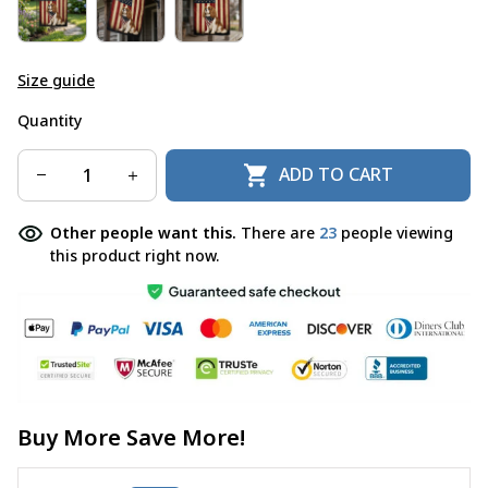
Size guide
Quantity
ADD TO CART
Other people want this.
There are
23
people viewing
this product right now.
Buy More Save More!