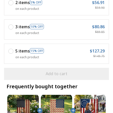
2 items
$56.91
5% OFF
$59.90
on each product
3 items
$80.86
10% OFF
$89.85
on each product
5 items
$127.29
15% OFF
$149.75
on each product
Add to cart
Frequently bought together