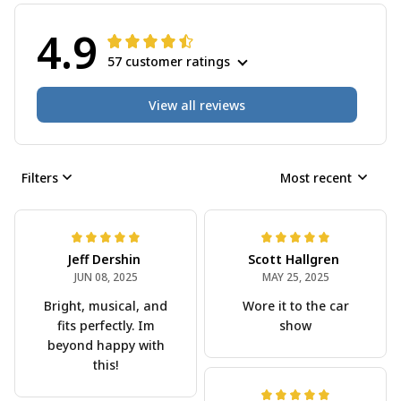
4.9
57 customer ratings
View all reviews
Filters
Most recent
Jeff Dershin
Scott Hallgren
JUN 08, 2025
MAY 25, 2025
Bright, musical, and
Wore it to the car
fits perfectly. Im
show
beyond happy with
this!