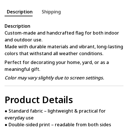
Description
Shipping
Description
Custom-made and handcrafted flag for both indoor
and outdoor use.
Made with durable materials and vibrant, long-lasting
colors that withstand all weather conditions.
Perfect for decorating your home, yard, or as a
meaningful gift.
Color may vary slightly due to screen settings.
Product Details
● Standard fabric – lightweight & practical for
everyday use
● Double-sided print – readable from both sides