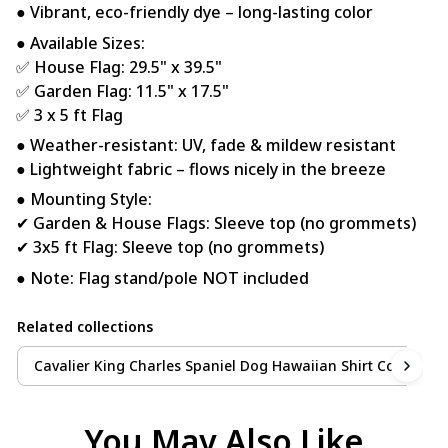
● Vibrant, eco-friendly dye – long-lasting color
● Available Sizes:
✅ House Flag: 29.5" x 39.5"
✅ Garden Flag: 11.5" x 17.5"
✅ 3 x 5 ft Flag
● Weather-resistant: UV, fade & mildew resistant
● Lightweight fabric – flows nicely in the breeze
● Mounting Style:
✔ Garden & House Flags: Sleeve top (no grommets)
✔ 3x5 ft Flag: Sleeve top (no grommets)
● Note: Flag stand/pole NOT included
Related collections
Cavalier King Charles Spaniel Dog Hawaiian Shirt Collection
You May Also Like