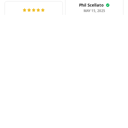
Phil Scellato
MAY 15, 2025
Joe Rochelle
Tropical Blue
MAY 05, 2025
Trumpet Hawaiian
Great material,
Shirt
stunning print. I feel
The trumpet pattern
like a true cowboy!
is amazing. Totally in
love with it!
Rosyln Dunbar
APR 26, 2025
Comfortable, cool,
and stylish.