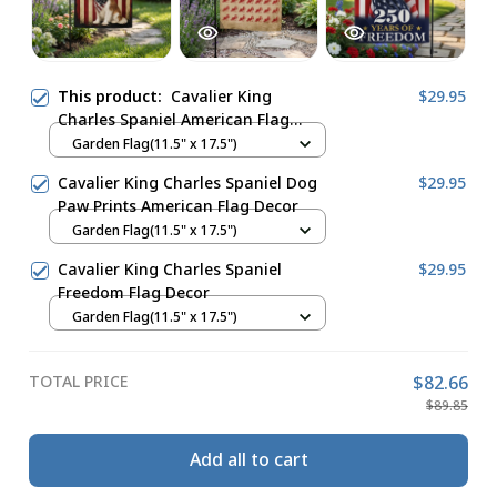
This product:
Cavalier King
$29.95
Charles Spaniel American Flag
Decor
Garden Flag(11.5" x 17.5")
Cavalier King Charles Spaniel Dog
$29.95
Paw Prints American Flag Decor
Garden Flag(11.5" x 17.5")
Cavalier King Charles Spaniel
$29.95
Freedom Flag Decor
Garden Flag(11.5" x 17.5")
TOTAL PRICE
$82.66
$89.85
Add all to cart