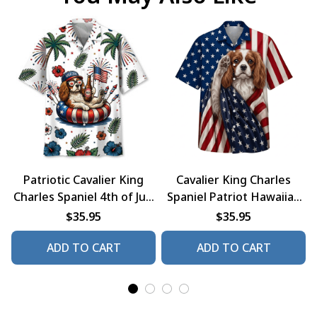
Patriotic Cavalier King
Cavalier King Charles
Charles Spaniel 4th of July
Spaniel Patriot Hawaiian
Dog Hawaiian Shirt
Shirt
$35.95
$35.95
ADD TO CART
ADD TO CART