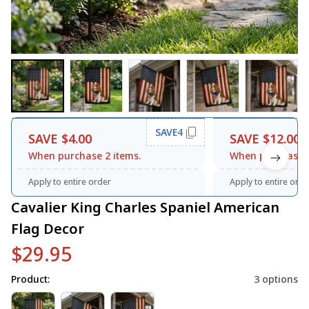
SAVE4
SAVE $4.00
SAVE $12.00
When purchase 2 items.
When purchase 3
Apply to entire order
Apply to entire orde
Cavalier King Charles Spaniel American 
Flag Decor
$29.95
Product:
3 options