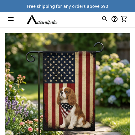
Free shipping for any orders above $90