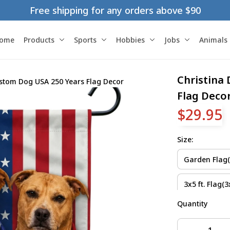
Free shipping for any orders above $90
ome
Products
Sports
Hobbies
Jobs
Animals
Christina
stom Dog USA 250 Years Flag Decor
Flag Deco
$29.95
Size:
Garden Flag(1
3x5 ft. Flag(3x
Quantity