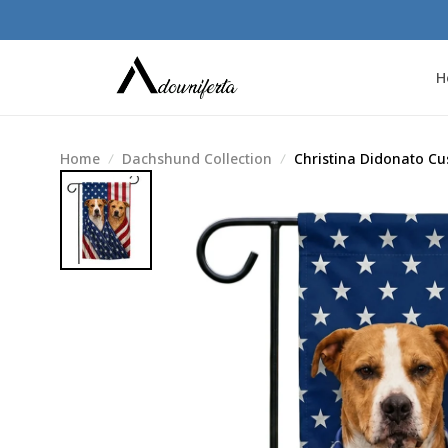
H
Home
Dachshund Collection
Christina Didonato Cu