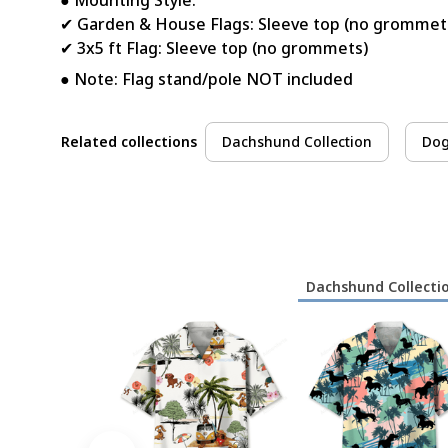
● Mounting Style:
✔ Garden & House Flags: Sleeve top (no grommet
✔ 3x5 ft Flag: Sleeve top (no grommets)
● Note: Flag stand/pole NOT included
Related collections
Dachshund Collection
Dog
Dachshund Collecti