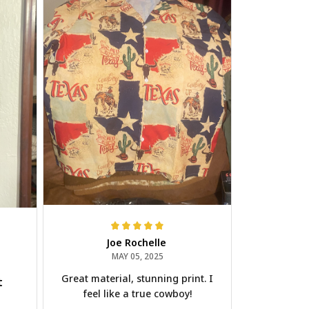
Joe Rochelle
MAY 05, 2025
Great material, stunning print. I
t
feel like a true cowboy!