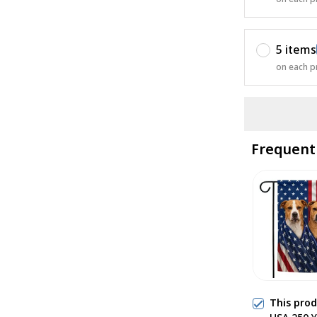
5 items
on each p
Frequent
This pro