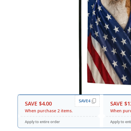
SAVE4
SAVE $4.00
SAVE $1
When purchase 2 items.
When purc
Apply to entire order
Apply to ent