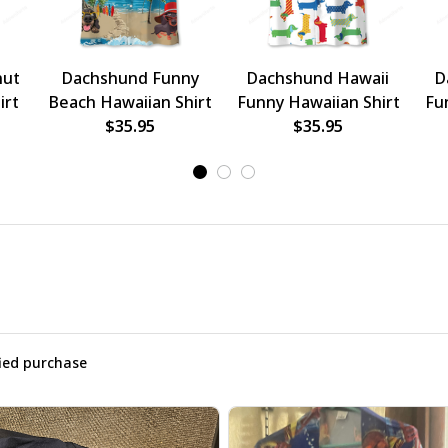
nut
Dachshund Funny
Dachshund Hawaii
D
irt
Beach Hawaiian Shirt
Funny Hawaiian Shirt
Fu
$35.95
$35.95
fied purchase