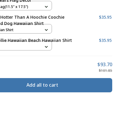
ears Flag Decor
ag(11.5" x 17.5")
 Hotter Than A Hoochie Coochie
$35.95
d Dog Hawaiian Shirt
ian Shirt
llie Hawaiian Beach Hawaiian Shirt
$35.95
$93.70
$101.85
Add all to cart