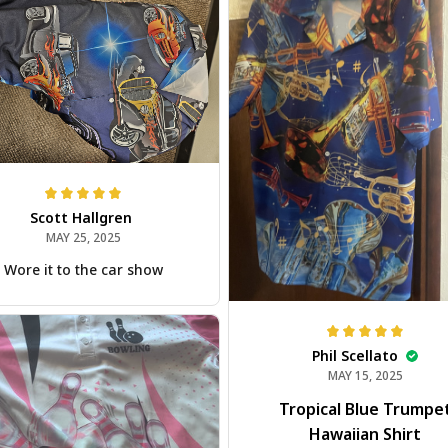
Scott Hallgren
MAY 25, 2025
Wore it to the car show
Phil Scellato
MAY 15, 2025
Tropical Blue Trumpe
Hawaiian Shirt