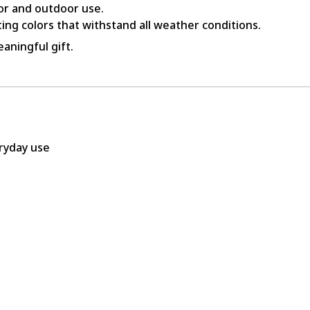
or and outdoor use.
ing colors that withstand all weather conditions.
aningful gift.
eryday use