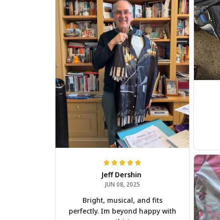
Jeff Dershin
JUN 08, 2025
Bright, musical, and fits
perfectly. Im beyond happy with