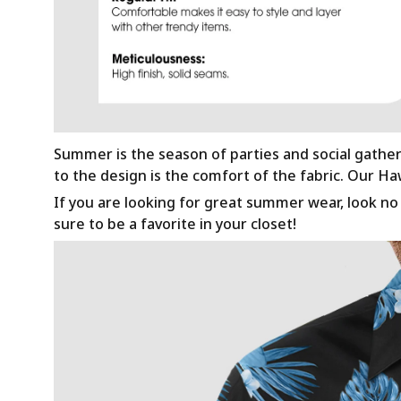
Summer is the season of parties and social gathe
to the design is the comfort of the fabric. Our H
If you are looking for great summer wear, look no f
sure to be a favorite in your closet!