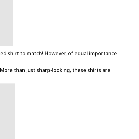
ned shirt to match! However, of equal importance
 More than just sharp-looking, these shirts are