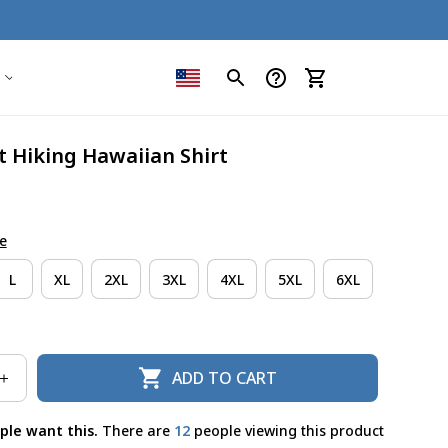
t Hiking Hawaiian Shirt
e
L
XL
2XL
3XL
4XL
5XL
6XL
ADD TO CART
ple want this.
There are
15
people viewing this product