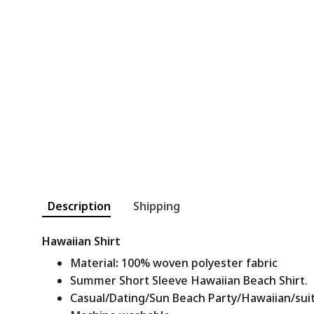
Description
Shipping
Hawaiian Shirt
Material
:
100% woven polyester fabric
Summer Short Sleeve Hawaiian Beach Shirt.
Casual/Dating/Sun Beach Party/Hawaiian/suitab