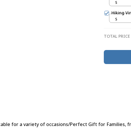
S
Hiking Vi
S
TOTAL PRICE
le for a variety of occasions/Perfect Gift for Families, f