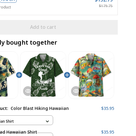
$179.75
roduct
Add to cart
ly bought together
duct:
Color Blast Hiking Hawaiian
$35.95
ian Shirt
ad Hawaiian Shirt
$35.95