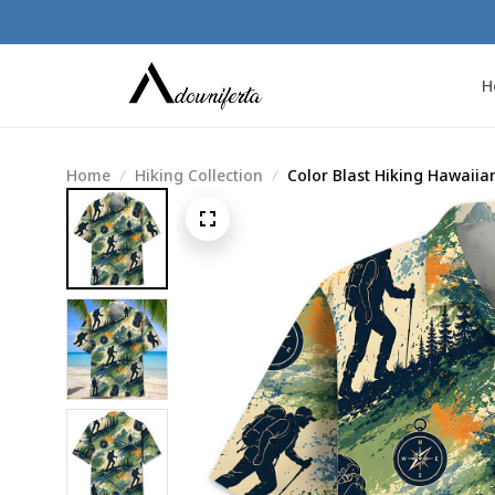
H
Home
Hiking Collection
Color Blast Hiking Hawaiian