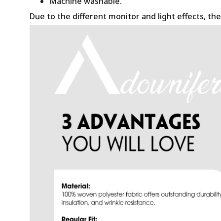
Machine washable.
Due to the different monitor and light effects, the