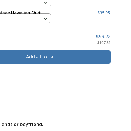
ntage Hawaiian Shirt
$35.95
$99.22
$107.85
Add all to cart
riends or boyfriend.