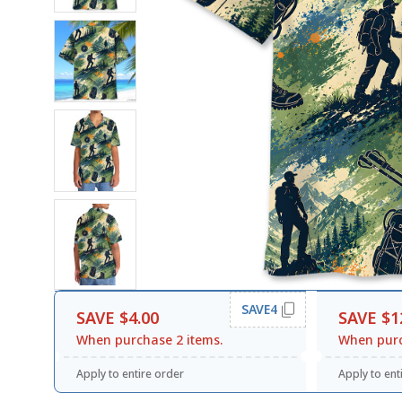
SAVE4
SAVE $4.00
SAVE $1
When purchase 2 items.
When purc
Apply to entire order
Apply to ent