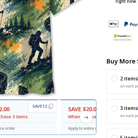
right now.
Buy More 
2 items
on each p
SAVE12
SAVE20
3 items
2.00
SAVE $20.00
on each p
hase 3 items.
When purchase $120.00.
ire order
Apply to entire order
5 items