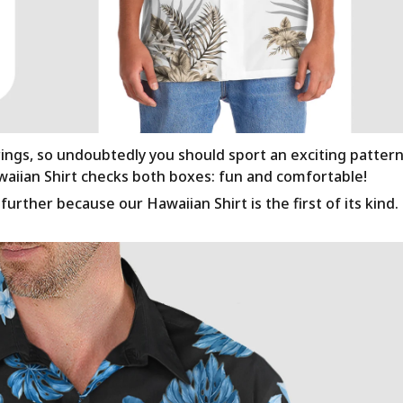
rings, so undoubtedly you should sport an exciting patter
awaiian Shirt checks both boxes: fun and comfortable!
urther because our Hawaiian Shirt is the first of its kind.