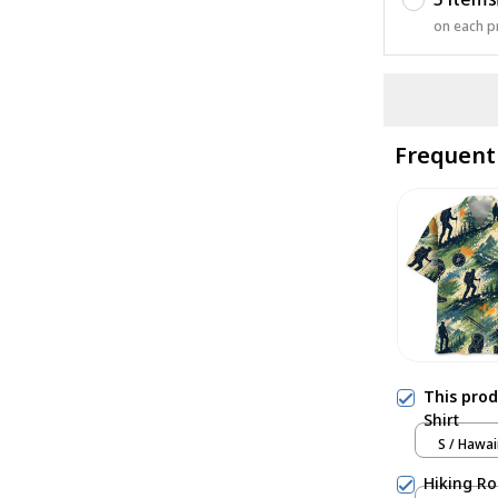
on each p
Frequent
This pro
Shirt
S / Hawai
Hiking Ro