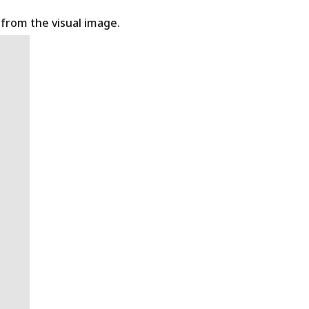
t from the visual image.