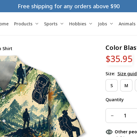
Free shipping for any orders above $90
ome
Products
Sports
Hobbies
Jobs
Animals
Color Blas
 Shirt
$35.95
Size:
Size guid
S
M
Quantity
Other peo