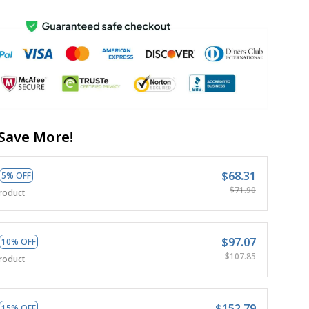
Save More!
$68.31
5% OFF
$71.90
roduct
$97.07
10% OFF
$107.85
roduct
$152.79
15% OFF