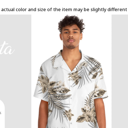
 actual color and size of the item may be slightly differen