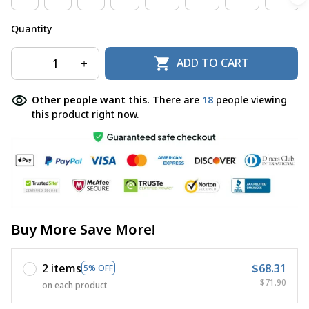
Quantity
ADD TO CART
Other people want this.
There are
18
people viewing
this product right now.
Buy More Save More!
2 items
$68.31
5% OFF
$71.90
on each product