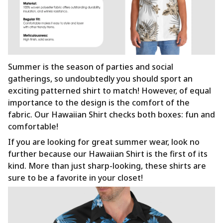
Summer is the season of parties and social
gatherings, so undoubtedly you should sport an
exciting patterned shirt to match! However, of equal
importance to the design is the comfort of the
fabric. Our Hawaiian Shirt checks both boxes: fun and
comfortable!
If you are looking for great summer wear, look no
further because our Hawaiian Shirt is the first of its
kind. More than just sharp-looking, these shirts are
sure to be a favorite in your closet!