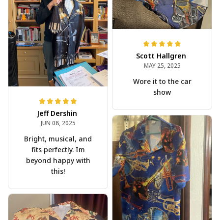
Scott Hallgren
MAY 25, 2025
Wore it to the car
show
Jeff Dershin
JUN 08, 2025
Bright, musical, and
fits perfectly. Im
beyond happy with
this!