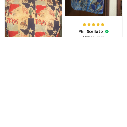
Phil Scellato
MAY 15, 2025
Tropical Blue
Trumpet Hawaiian
Shirt
The trumpet pattern
Joe Rochelle
is amazing. Totally in
MAY 05, 2025
love with it!
Great material,
stunning print. I feel
like a true cowboy!