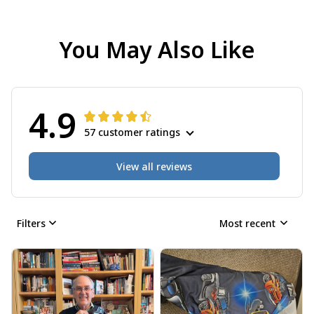
You May Also Like
4.9
57 customer ratings
View all reviews
Filters
Most recent