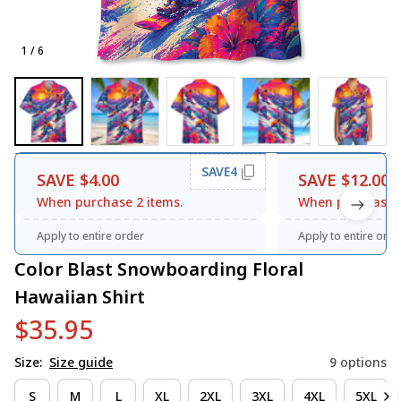
1 / 6
SAVE4
SAVE $4.00
SAVE $12.00
When purchase 2 items.
When purchase 3
Apply to entire order
Apply to entire orde
Color Blast Snowboarding Floral 
Hawaiian Shirt
$35.95
Size:
Size guide
9 options
S
M
L
XL
2XL
3XL
4XL
5XL