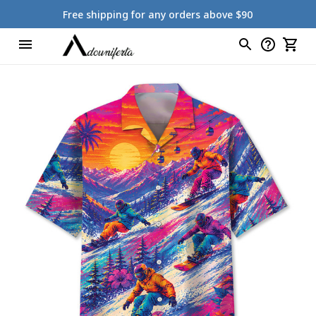
Free shipping for any orders above $90