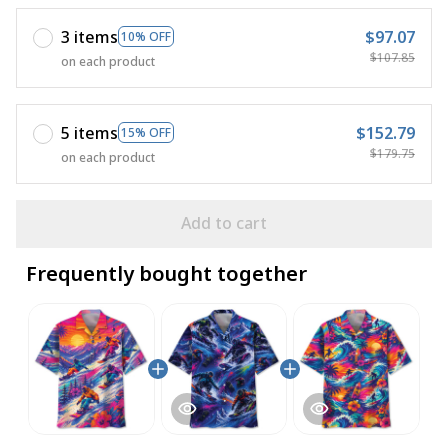
3 items
$97.07
10% OFF
$107.85
on each product
5 items
$152.79
15% OFF
$179.75
on each product
Add to cart
Frequently bought together