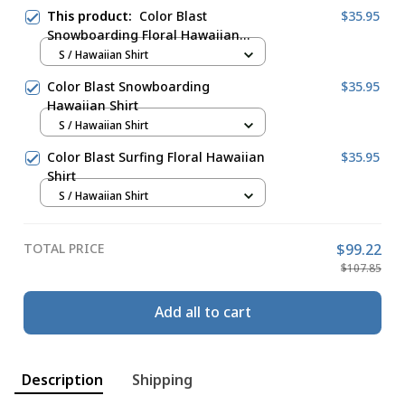
This product:
Color Blast
$35.95
Snowboarding Floral Hawaiian
Shirt
S / Hawaiian Shirt
Color Blast Snowboarding
$35.95
Hawaiian Shirt
S / Hawaiian Shirt
Color Blast Surfing Floral Hawaiian
$35.95
Shirt
S / Hawaiian Shirt
TOTAL PRICE
$99.22
$107.85
Add all to cart
Description
Shipping