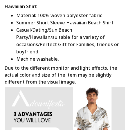
Hawaiian Shirt
Material
:
100% woven polyester fabric
Summer Short Sleeve Hawaiian Beach Shirt.
Casual/Dating/Sun Beach
Party/Hawaiian/suitable for a variety of
occasions/Perfect Gift for Families, friends or
boyfriend.
Machine washable.
Due to the different monitor and light effects, the
actual color and size of the item may be slightly
different from the visual image.