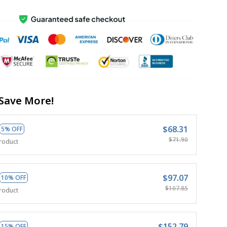
Save More!
$68.31
5% OFF
$71.90
roduct
$97.07
10% OFF
$107.85
roduct
$152.79
15% OFF