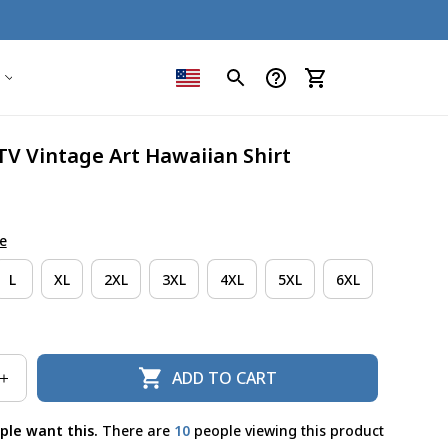
TV Vintage Art Hawaiian Shirt
e
L
XL
2XL
3XL
4XL
5XL
6XL
ADD TO CART
ple want this.
There are
12
people viewing this product