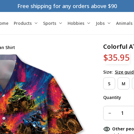
Free shipping for any orders above $90
ome
Products
Sports
Hobbies
Jobs
Animals
Colorful A
an Shirt
$35.95
Size:
Size guid
S
M
Quantity
Other peo