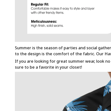
Summer is the season of parties and social gathe
to the design is the comfort of the fabric. Our H
If you are looking for great summer wear, look no f
sure to be a favorite in your closet!