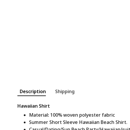
Description
Shipping
Hawaiian Shirt
Material
:
100% woven polyester fabric
Summer Short Sleeve Hawaiian Beach Shirt.
Casual/Dating/Sun Beach Party/Hawaiian/suitab