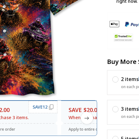
right now.
Buy More 
2 items
on each p
SAVE12
SAVE20
3 items
2.00
SAVE $20.00
on each p
hase 3 items.
When purchase $120.00.
ire order
Apply to entire order
5 items