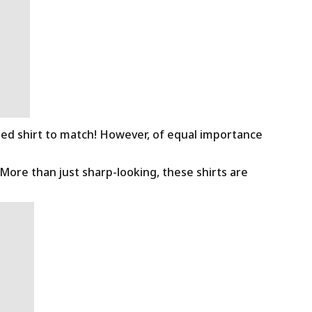
ned shirt to match! However, of equal importance
 More than just sharp-looking, these shirts are