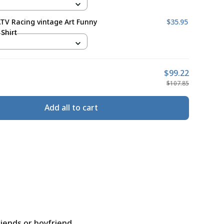
ATV Racing vintage Art Funny
$35.95
Shirt
$99.22
$107.85
Add all to cart
riends or boyfriend.