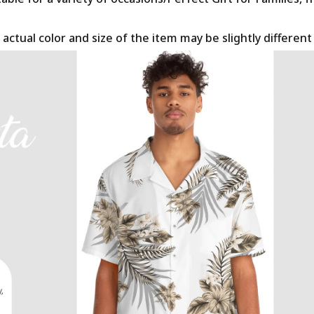
 actual color and size of the item may be slightly differen