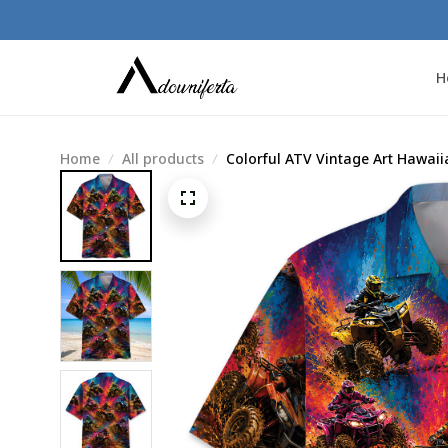
H
Home
All products
Colorful ATV Vintage Art Hawaii