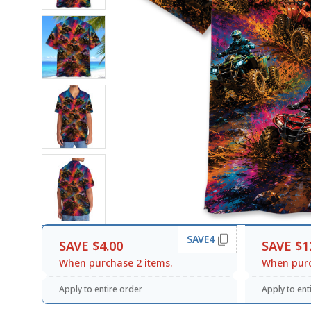
SAVE4
SAVE $4.00
SAVE $1
When purchase 2 items.
When purc
Apply to entire order
Apply to ent