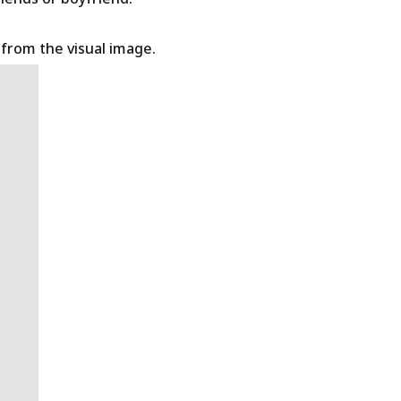
t from the visual image.