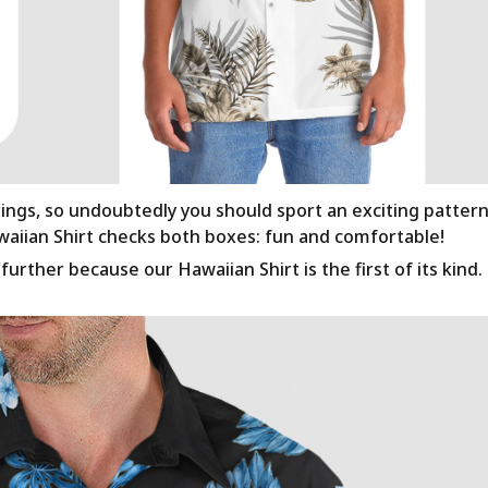
rings, so undoubtedly you should sport an exciting patter
awaiian Shirt checks both boxes: fun and comfortable!
urther because our Hawaiian Shirt is the first of its kind.