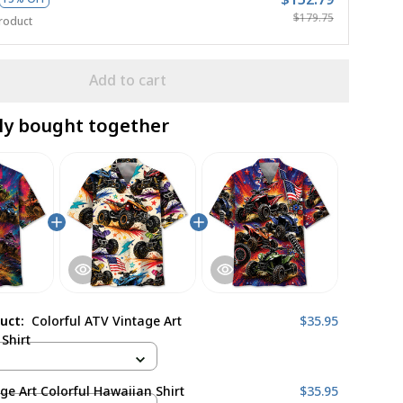
$179.75
roduct
Add to cart
ly bought together
duct:
Colorful ATV Vintage Art
$35.95
Shirt
ge Art Colorful Hawaiian Shirt
$35.95