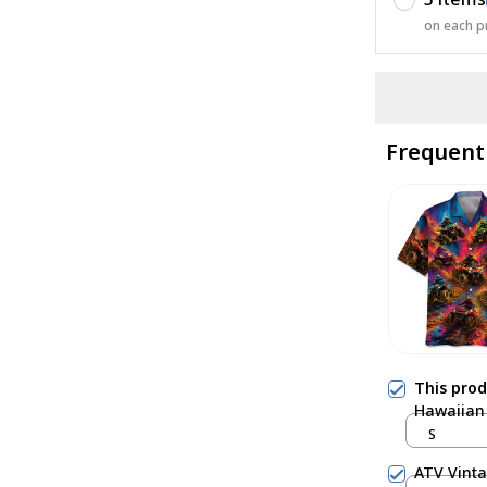
on each p
Frequent
This pro
Hawaiian 
S
ATV Vinta