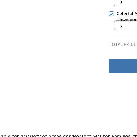
S
Colorful 
Hawaiian 
S
TOTAL PRICE
le for a variety of occasions/Perfect Gift for Families, f