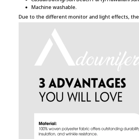
Machine washable.
Due to the different monitor and light effects, the