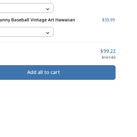
Funny Baseball Vintage Art Hawaiian
$35.95
$99.22
$107.85
Add all to cart