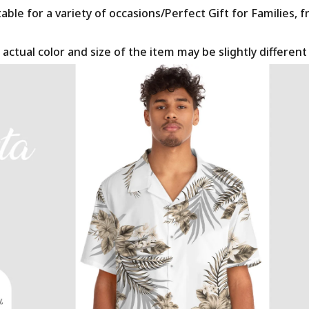
le for a variety of occasions/Perfect Gift for Families, f
 actual color and size of the item may be slightly differen