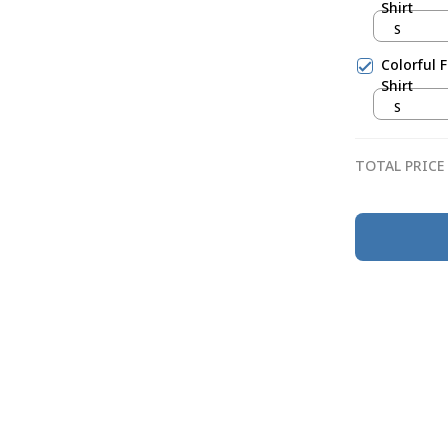
Shirt
S
Colorful 
Shirt
S
TOTAL PRICE