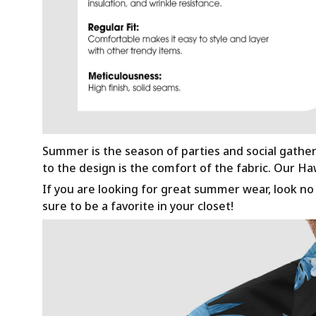
Summer is the season of parties and social gathe
to the design is the comfort of the fabric. Our H
If you are looking for great summer wear, look no f
sure to be a favorite in your closet!