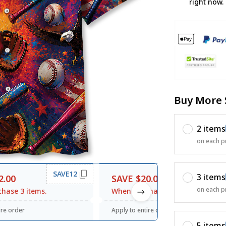
right now.
Buy More 
2 items
on each p
SAVE12
SAVE20
3 items
2.00
SAVE $20.00
on each p
hase 3 items.
When purchase $120.00.
ire order
Apply to entire order
5 items