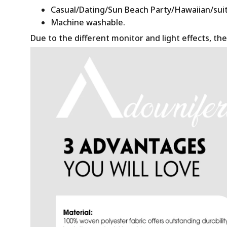
Casual/Dating/Sun Beach Party/Hawaiian/suitab
Machine washable.
Due to the different monitor and light effects, the