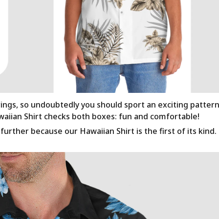
rings, so undoubtedly you should sport an exciting patter
awaiian Shirt checks both boxes: fun and comfortable!
urther because our Hawaiian Shirt is the first of its kind.