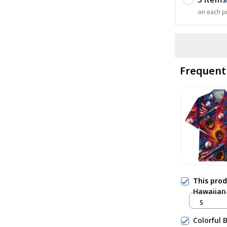
on each p
Frequent
This pro
Hawaiian 
S
Colorful 