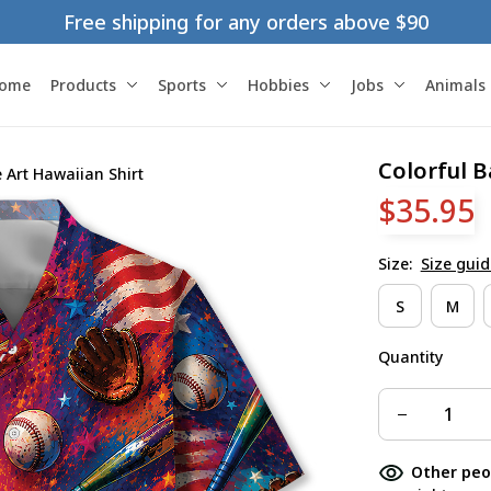
Free shipping for any orders above $90
ome
Products
Sports
Hobbies
Jobs
Animals
Colorful B
 Art Hawaiian Shirt
$35.95
Size:
Size guid
S
M
Quantity
Other peo