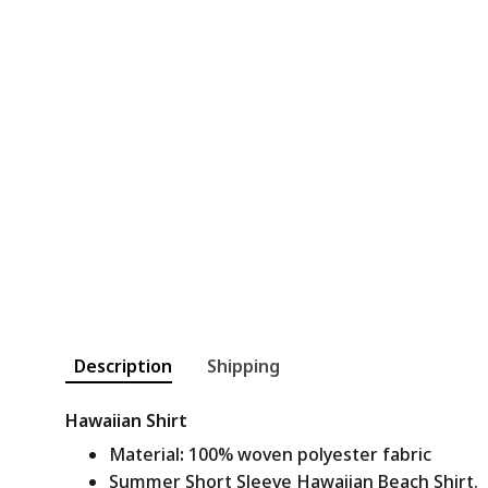
Description
Shipping
Hawaiian Shirt
Material
:
100% woven polyester fabric
Summer Short Sleeve Hawaiian Beach Shirt.