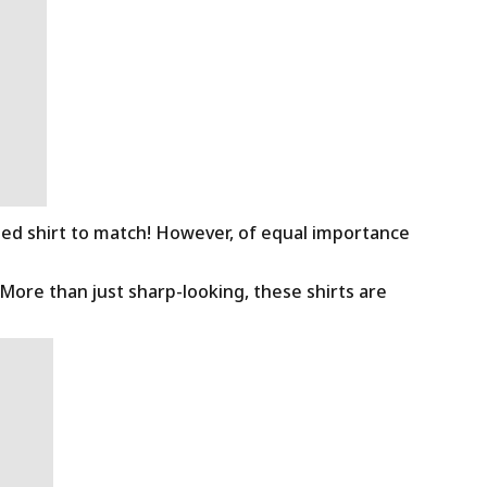
ned shirt to match! However, of equal importance
 More than just sharp-looking, these shirts are