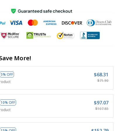
Save More!
$68.31
5% OFF
$71.90
roduct
$97.07
10% OFF
$107.85
roduct
$152.79
15% OFF