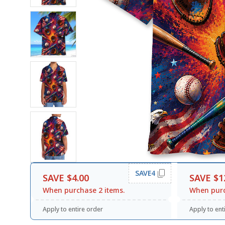
SAVE4
SAVE $4.00
SAVE $1
When purchase 2 items.
When purc
Apply to entire order
Apply to ent