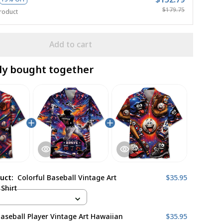
$179.75
roduct
Add to cart
ly bought together
duct:
Colorful Baseball Vintage Art
$35.95
Shirt
Baseball Player Vintage Art Hawaiian
$35.95