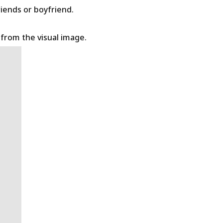
riends or boyfriend.
t from the visual image.