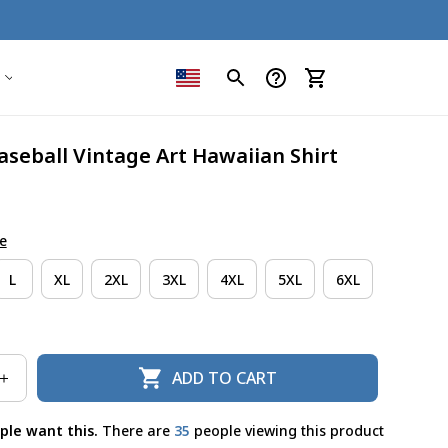
aseball Vintage Art Hawaiian Shirt
e
L
XL
2XL
3XL
4XL
5XL
6XL
ADD TO CART
ple want this.
There are
35
people viewing this product