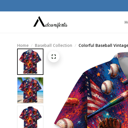
H
Home
Baseball Collection
Colorful Baseball Vintage