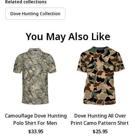
Related collections
Dove Hunting Collection
You May Also Like
Camouflage Dove Hunting
Dove Hunting All Over
Polo Shirt For Men
Print Camo Pattern Shirt
$33.95
$25.95