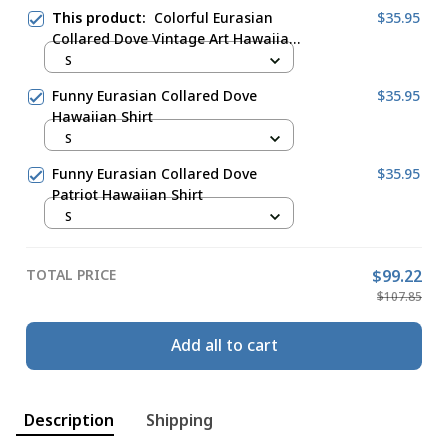
This product:
Colorful Eurasian
$35.95
Collared Dove Vintage Art Hawaiian
Shirt
S
Funny Eurasian Collared Dove
$35.95
Hawaiian Shirt
S
Funny Eurasian Collared Dove
$35.95
Patriot Hawaiian Shirt
S
TOTAL PRICE
$99.22
$107.85
Add all to cart
Description
Shipping