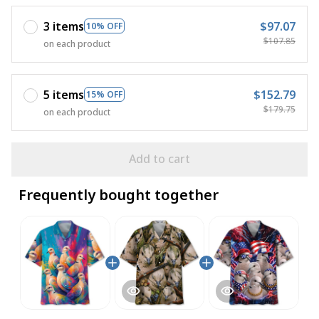
3 items
$97.07
10% OFF
$107.85
on each product
5 items
$152.79
15% OFF
$179.75
on each product
Add to cart
Frequently bought together