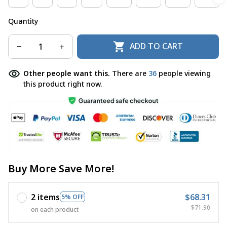
Quantity
ADD TO CART
Other people want this.
There are
36
people viewing
this product right now.
Buy More Save More!
2 items
$68.31
5% OFF
$71.90
on each product