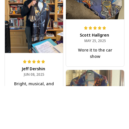
Scott Hallgren
MAY 25, 2025
Wore it to the car
show
Jeff Dershin
JUN 08, 2025
Bright, musical, and
fits perfectly. Im
beyond happy with
this!