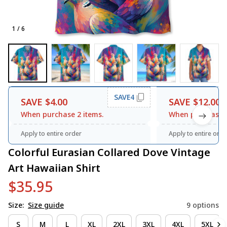
1 / 6
SAVE4
SAVE $4.00
SAVE $12.00
When purchase 2 items.
When purchase 3
Apply to entire order
Apply to entire orde
Colorful Eurasian Collared Dove Vintage 
Art Hawaiian Shirt
$35.95
Size:
Size guide
9 options
S
M
L
XL
2XL
3XL
4XL
5XL