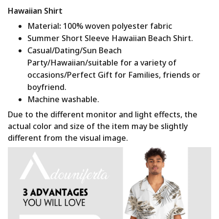
Hawaiian Shirt
Material
:
100% woven polyester fabric
Summer Short Sleeve Hawaiian Beach Shirt.
Casual/Dating/Sun Beach
Party/Hawaiian/suitable for a variety of
occasions/Perfect Gift for Families, friends or
boyfriend.
Machine washable.
Due to the different monitor and light effects, the
actual color and size of the item may be slightly
different from the visual image.