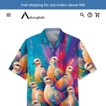
Free shipping for any orders above $90