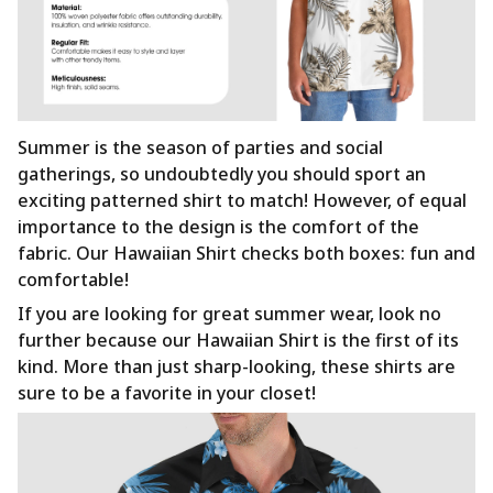
Summer is the season of parties and social
gatherings, so undoubtedly you should sport an
exciting patterned shirt to match! However, of equal
importance to the design is the comfort of the
fabric. Our Hawaiian Shirt checks both boxes: fun and
comfortable!
If you are looking for great summer wear, look no
further because our Hawaiian Shirt is the first of its
kind. More than just sharp-looking, these shirts are
sure to be a favorite in your closet!