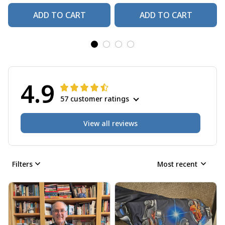
ADD TO CART
ADD TO CART
4.9
57 customer ratings
View all reviews
Filters
Most recent