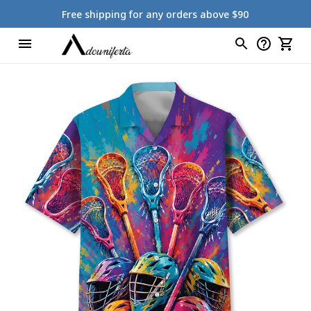
Free shipping for any orders above $90