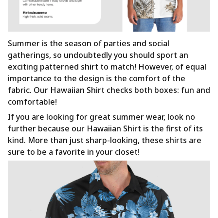
Summer is the season of parties and social
gatherings, so undoubtedly you should sport an
exciting patterned shirt to match! However, of equal
importance to the design is the comfort of the
fabric. Our Hawaiian Shirt checks both boxes: fun and
comfortable!
If you are looking for great summer wear, look no
further because our Hawaiian Shirt is the first of its
kind. More than just sharp-looking, these shirts are
sure to be a favorite in your closet!