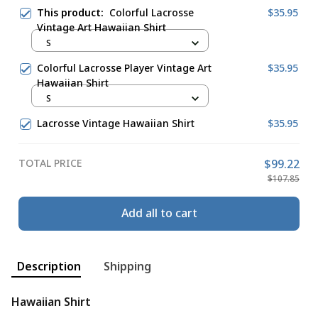
This product:
Colorful Lacrosse
$35.95
Vintage Art Hawaiian Shirt
S
Colorful Lacrosse Player Vintage Art
$35.95
Hawaiian Shirt
S
Lacrosse Vintage Hawaiian Shirt
$35.95
TOTAL PRICE
$99.22
$107.85
Add all to cart
Description
Shipping
Hawaiian Shirt