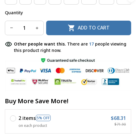
Quantity
ADD TO CART
Other people want this.
There are
18
people viewing
this product right now.
Buy More Save More!
2 items
$68.31
5% OFF
$71.90
on each product