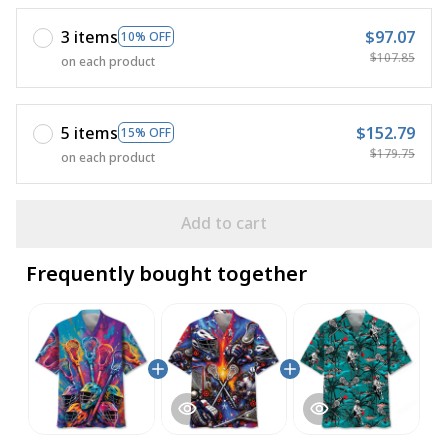
3 items
$97.07
10% OFF
$107.85
on each product
5 items
$152.79
15% OFF
$179.75
on each product
Add to cart
Frequently bought together