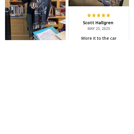
Scott Hallgren
MAY 25, 2025
Wore it to the car
show
Jeff Dershin
JUN 08, 2025
Bright, musical, and
fits perfectly. Im
beyond happy with
this!