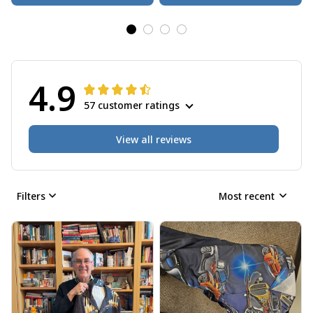
4.9
57 customer ratings
View all reviews
Filters
Most recent