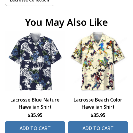
You May Also Like
Lacrosse Blue Nature
Lacrosse Beach Color
Hawaiian Shirt
Hawaiian Shirt
$35.95
$35.95
ADD TO CART
ADD TO CART