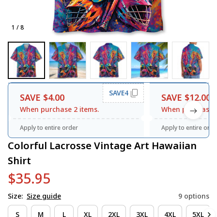
1 / 8
SAVE4
SAVE $4.00
SAVE $12.00
When purchase 2 items.
When purchase 3
Apply to entire order
Apply to entire orde
Colorful Lacrosse Vintage Art Hawaiian 
Shirt
$35.95
Size:
Size guide
9 options
S
M
L
XL
2XL
3XL
4XL
5XL