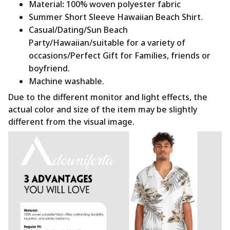
Material
:
100% woven polyester fabric
Summer Short Sleeve Hawaiian Beach Shirt.
Casual/Dating/Sun Beach
Party/Hawaiian/suitable for a variety of
occasions/Perfect Gift for Families, friends or
boyfriend.
Machine washable.
Due to the different monitor and light effects, the
actual color and size of the item may be slightly
different from the visual image.