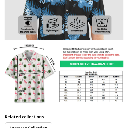
Related collections
Lacrosse Collection