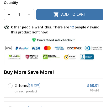
Quantity
ADD TO CART
Other people want this.
There are
12
people viewing
this product right now.
Buy More Save More!
2 items
$68.31
5% OFF
$71.90
on each product