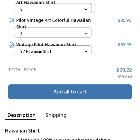
Art Hawaiian Shirt
S
Pilot Vintage Art Colorful Hawaiian
$35.95
Shirt
S
Vintage Pilot Hawaiian Shirt
$35.95
S / Hawaiian Shirt
TOTAL PRICE
$99.22
$107.85
Add all to cart
Description
Shipping
Hawaiian Shirt