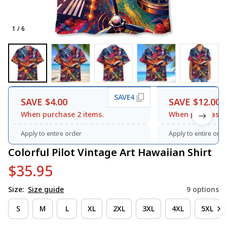
1 / 6
SAVE4
SAVE $4.00
SAVE $12.00
When purchase 2 items.
When purchase 3
Apply to entire order
Apply to entire orde
Colorful Pilot Vintage Art Hawaiian Shirt
$35.95
Size:
Size guide
9 options
S
M
L
XL
2XL
3XL
4XL
5XL