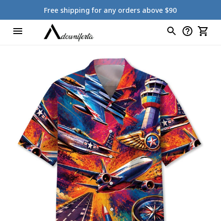
Free shipping for any orders above $90