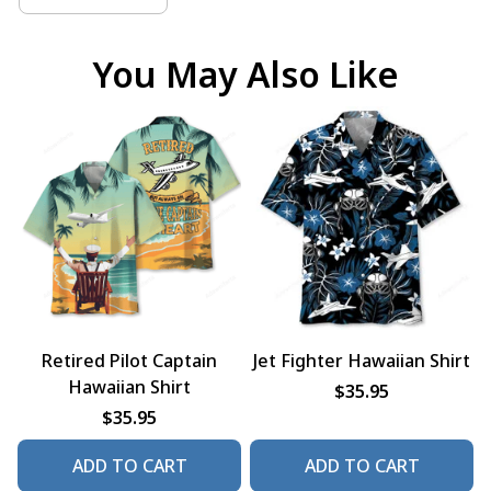
You May Also Like
Retired Pilot Captain
Jet Fighter Hawaiian Shirt
Hawaiian Shirt
$35.95
$35.95
ADD TO CART
ADD TO CART