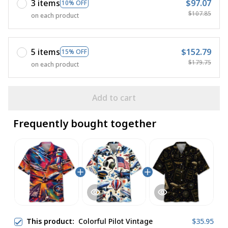
3 items
$97.07
10% OFF
$107.85
on each product
5 items
$152.79
15% OFF
$179.75
on each product
Add to cart
Frequently bought together
This product:
Colorful Pilot Vintage
$35.95