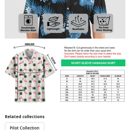
Related collections
Pilot Collection