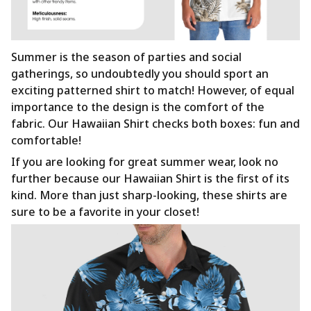
Summer is the season of parties and social
gatherings, so undoubtedly you should sport an
exciting patterned shirt to match! However, of equal
importance to the design is the comfort of the
fabric. Our Hawaiian Shirt checks both boxes: fun and
comfortable!
If you are looking for great summer wear, look no
further because our Hawaiian Shirt is the first of its
kind. More than just sharp-looking, these shirts are
sure to be a favorite in your closet!