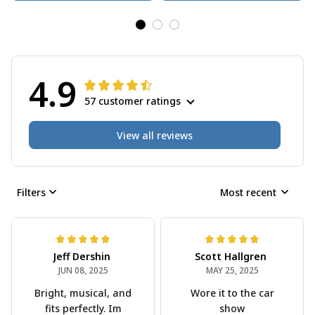
4.9
57 customer ratings
View all reviews
Filters
Most recent
Jeff Dershin
Scott Hallgren
JUN 08, 2025
MAY 25, 2025
Bright, musical, and
Wore it to the car
fits perfectly. Im
show