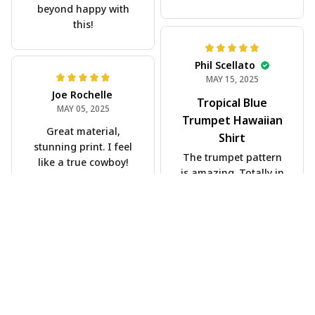
beyond happy with
this!
Phil Scellato
MAY 15, 2025
Joe Rochelle
Tropical Blue
MAY 05, 2025
Trumpet Hawaiian
Great material,
Shirt
stunning print. I feel
The trumpet pattern
like a true cowboy!
is amazing. Totally in
love with it!
Rosyln Dunbar
APR 26, 2025
Comfortable, cool,
and stylish.