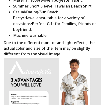
Material
:
100% woven polyester fabric
Summer Short Sleeve Hawaiian Beach Shirt.
Casual/Dating/Sun Beach
Party/Hawaiian/suitable for a variety of
occasions/Perfect Gift for Families, friends or
boyfriend.
Machine washable.
Due to the different monitor and light effects, the
actual color and size of the item may be slightly
different from the visual image.