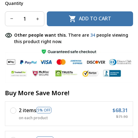
Quantity
ADD TO CART
Other people want this.
There are
34
people viewing
this product right now.
Buy More Save More!
2 items
$68.31
5% OFF
$71.90
on each product