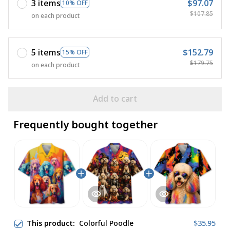
3 items
$97.07
10% OFF
$107.85
on each product
5 items
$152.79
15% OFF
$179.75
on each product
Add to cart
Frequently bought together
This product:
Colorful Poodle
$35.95