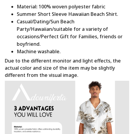
Material
:
100% woven polyester fabric
Summer Short Sleeve Hawaiian Beach Shirt.
Casual/Dating/Sun Beach
Party/Hawaiian/suitable for a variety of
occasions/Perfect Gift for Families, friends or
boyfriend.
Machine washable.
Due to the different monitor and light effects, the
actual color and size of the item may be slightly
different from the visual image.