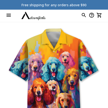
Free shipping for any orders above $90