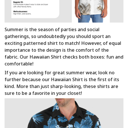
Summer is the season of parties and social
gatherings, so undoubtedly you should sport an
exciting patterned shirt to match! However, of equal
importance to the design is the comfort of the
fabric. Our Hawaiian Shirt checks both boxes: fun and
comfortable!
If you are looking for great summer wear, look no
further because our Hawaiian Shirt is the first of its
kind. More than just sharp-looking, these shirts are
sure to be a favorite in your closet!