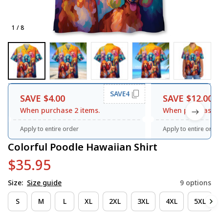
1 / 8
SAVE4
SAVE $4.00
SAVE $12.00
When purchase 2 items.
When purchase 3
Apply to entire order
Apply to entire orde
Colorful Poodle Hawaiian Shirt
$35.95
Size:
Size guide
9 options
S
M
L
XL
2XL
3XL
4XL
5XL