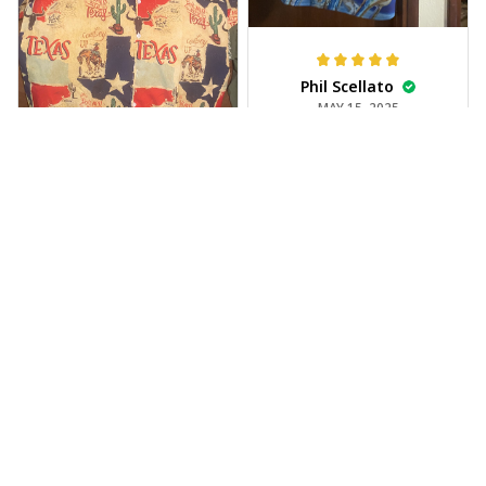
Phil Scellato
MAY 15, 2025
Tropical Blue
Trumpet Hawaiian
Shirt
The trumpet pattern
Joe Rochelle
is amazing. Totally in
MAY 05, 2025
love with it!
Great material,
stunning print. I feel
like a true cowboy!