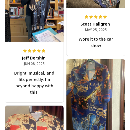
Scott Hallgren
MAY 25, 2025
Wore it to the car
show
Jeff Dershin
JUN 08, 2025
Bright, musical, and
fits perfectly. Im
beyond happy with
this!