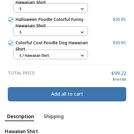
Hawaiian Shirt
S
Halloween Poodle Colorful Funny
$35.95
Hawaiian Shirt
S
Colorful Cool Poodle Dog Hawaiian
$35.95
Shirt
S / Hawaiian Shirt
TOTAL PRICE
$99.22
$107.85
Add all to cart
Description
Shipping
Hawaiian Shirt