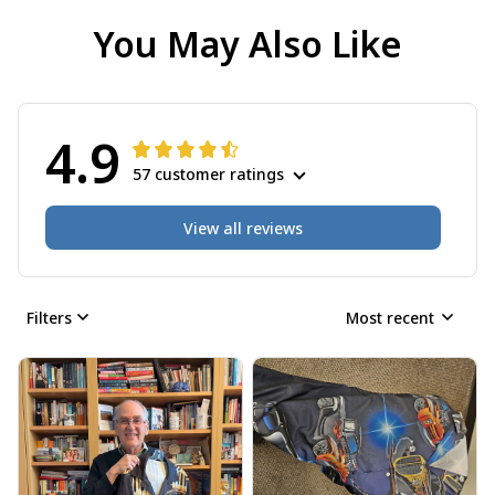
You May Also Like
4.9
57 customer ratings
View all reviews
Filters
Most recent