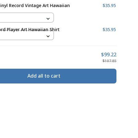
Vinyl Record Vintage Art Hawaiian
$35.95
ord Player Art Hawaiian Shirt
$35.95
$99.22
$107.85
Add all to cart