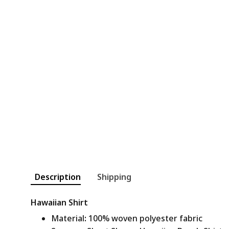
Description
Shipping
Hawaiian Shirt
Material
:
100% woven polyester fabric