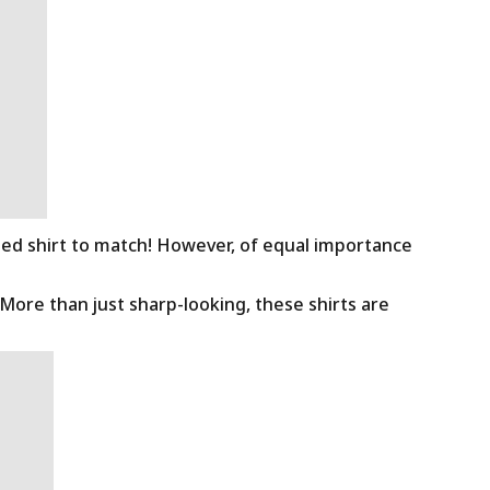
ned shirt to match! However, of equal importance
 More than just sharp-looking, these shirts are