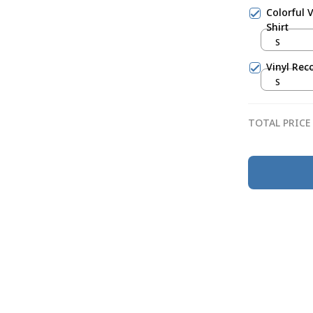
Colorful 
Shirt
S
Vinyl Rec
S
TOTAL PRICE