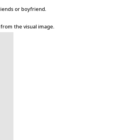
riends or boyfriend.
t from the visual image.