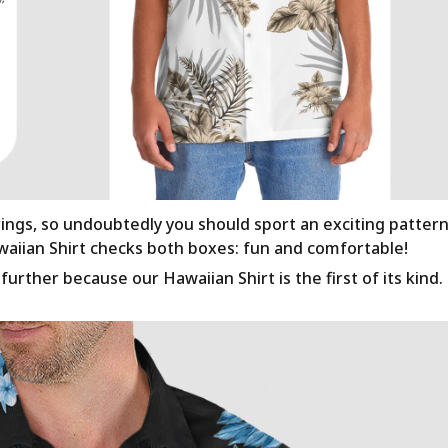
rings, so undoubtedly you should sport an exciting patter
awaiian Shirt checks both boxes: fun and comfortable!
urther because our Hawaiian Shirt is the first of its kind.