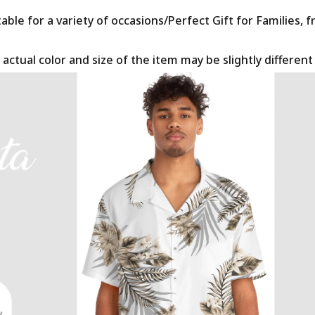
le for a variety of occasions/Perfect Gift for Families, f
 actual color and size of the item may be slightly differen