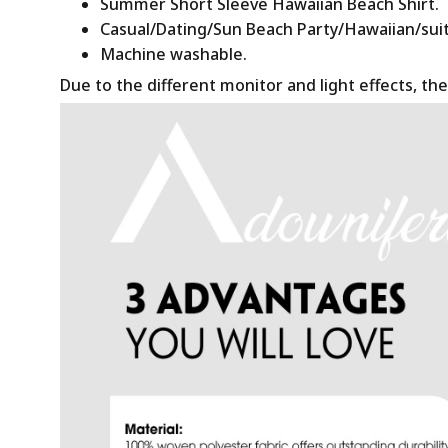
Summer Short Sleeve Hawaiian Beach Shirt.
Casual/Dating/Sun Beach Party/Hawaiian/suitab
Machine washable.
Due to the different monitor and light effects, the