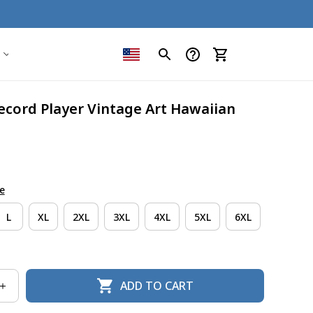
ecord Player Vintage Art Hawaiian 
e
L
XL
2XL
3XL
4XL
5XL
6XL
ADD TO CART