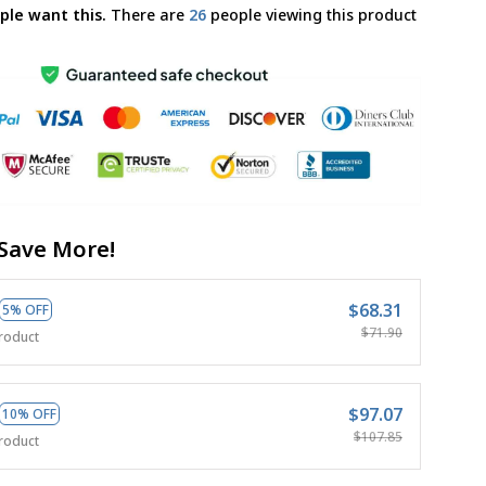
ple want this.
There are
29
people viewing this product
Save More!
$68.31
5% OFF
$71.90
roduct
$97.07
10% OFF
$107.85
roduct