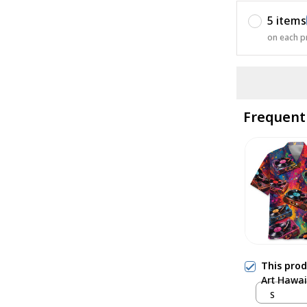
5 items
on each p
Frequent
This pro
Art Hawai
S