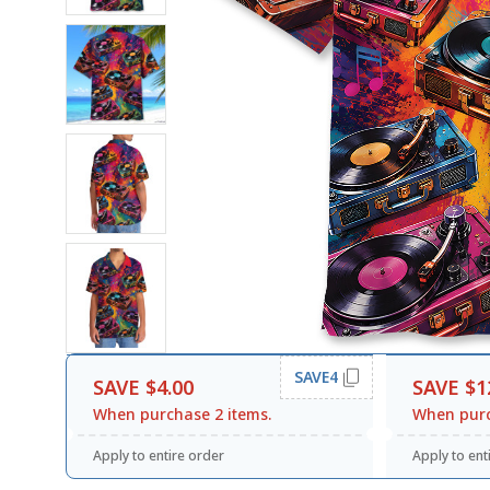
SAVE4
SAVE $4.00
SAVE $1
When purchase 2 items.
When purc
Apply to entire order
Apply to ent