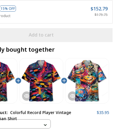
$152.79
15% OFF
$179.75
roduct
Add to cart
ly bought together
duct:
Colorful Record Player Vintage
$35.95
ian Shirt