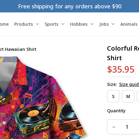
Free shipping for any orders above $90
ome
Products
Sports
Hobbies
Jobs
Animals
Colorful R
rt Hawaiian Shirt
Shirt
$35.95
Size:
Size guid
S
M
Quantity