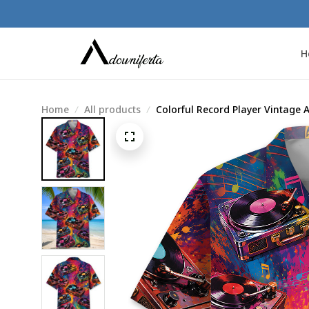
H
Home
All products
Colorful Record Player Vintage A