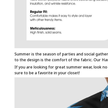
Summer is the season of parties and social gathe
to the design is the comfort of the fabric. Our H
If you are looking for great summer wear, look no f
sure to be a favorite in your closet!