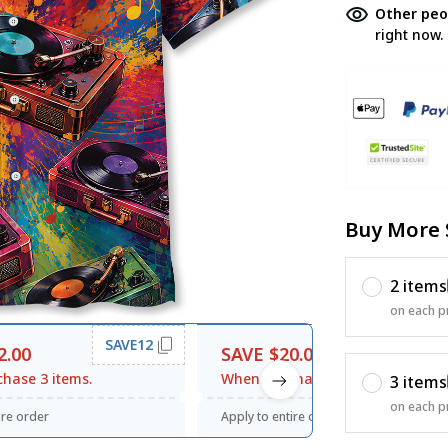
Other peo
right now.
Buy More 
2 items
on each p
SAVE12
SAVE20
2.00
SAVE $20.00
hase 3 items.
When purchase $120.00.
3 items
on each p
ire order
Apply to entire order