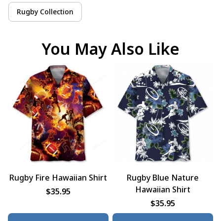
Rugby Collection
You May Also Like
Rugby Fire Hawaiian Shirt
Rugby Blue Nature
Hawaiian Shirt
$35.95
$35.95