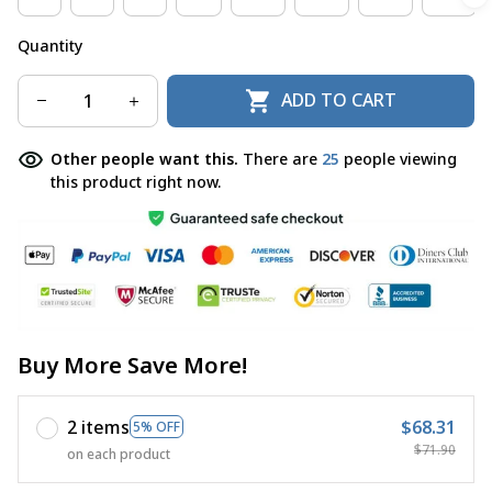
Quantity
ADD TO CART
Other people want this.
There are
27
people viewing
this product right now.
Buy More Save More!
2 items
$68.31
5% OFF
$71.90
on each product