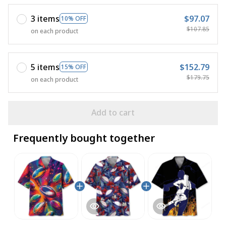
3 items
$97.07
10% OFF
$107.85
on each product
5 items
$152.79
15% OFF
$179.75
on each product
Add to cart
Frequently bought together