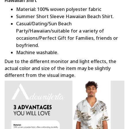
Hawaiian Shirt
Material
:
100% woven polyester fabric
Summer Short Sleeve Hawaiian Beach Shirt.
Casual/Dating/Sun Beach
Party/Hawaiian/suitable for a variety of
occasions/Perfect Gift for Families, friends or
boyfriend.
Machine washable.
Due to the different monitor and light effects, the
actual color and size of the item may be slightly
different from the visual image.