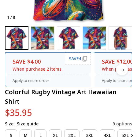
1 / 8
SAVE4
SAVE $4.00
SAVE $12.00
When purchase 2 items.
When purchase 3
Apply to entire order
Apply to entire orde
Colorful Rugby Vintage Art Hawaiian 
Shirt
$35.95
Size:
Size guide
9 options
S
M
L
XL
2XL
3XL
4XL
5XL