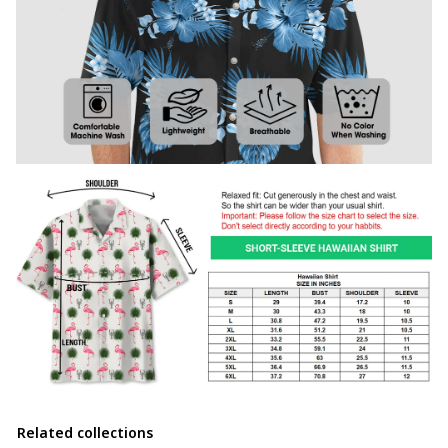
Related collections