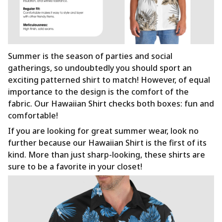
Summer is the season of parties and social
gatherings, so undoubtedly you should sport an
exciting patterned shirt to match! However, of equal
importance to the design is the comfort of the
fabric. Our Hawaiian Shirt checks both boxes: fun and
comfortable!
If you are looking for great summer wear, look no
further because our Hawaiian Shirt is the first of its
kind. More than just sharp-looking, these shirts are
sure to be a favorite in your closet!