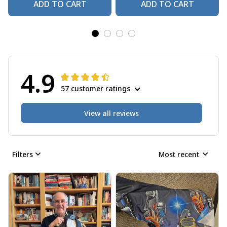
ADD TO CART
ADD TO CART
4.9
57 customer ratings
View all reviews
Filters
Most recent