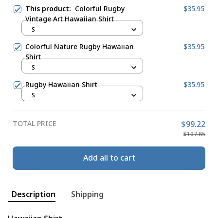
This product:
Colorful Rugby
$35.95
Vintage Art Hawaiian Shirt
S
Colorful Nature Rugby Hawaiian
$35.95
Shirt
S
Rugby Hawaiian Shirt
$35.95
S
TOTAL PRICE
$99.22
$107.85
Add all to cart
Description
Shipping