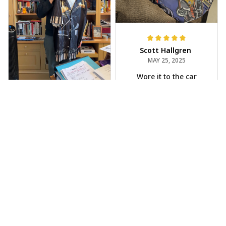
Scott Hallgren
MAY 25, 2025
Wore it to the car
show
Jeff Dershin
JUN 08, 2025
Bright, musical, and
fits perfectly. Im
beyond happy with
this!