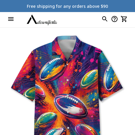
Free shipping for any orders above $90