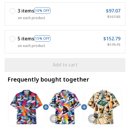
3 items
$97.07
10% OFF
$107.85
on each product
5 items
$152.79
15% OFF
$179.75
on each product
Add to cart
Frequently bought together