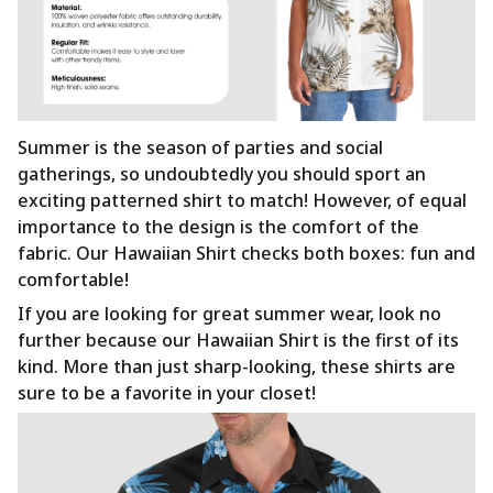
Summer is the season of parties and social
gatherings, so undoubtedly you should sport an
exciting patterned shirt to match! However, of equal
importance to the design is the comfort of the
fabric. Our Hawaiian Shirt checks both boxes: fun and
comfortable!
If you are looking for great summer wear, look no
further because our Hawaiian Shirt is the first of its
kind. More than just sharp-looking, these shirts are
sure to be a favorite in your closet!