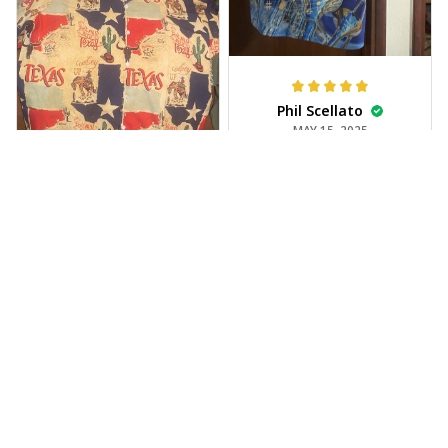
Phil Scellato
MAY 15, 2025
Tropical Blue
Trumpet Hawaiian
Shirt
The trumpet pattern
Joe Rochelle
is amazing. Totally in
MAY 05, 2025
love with it!
Great material,
stunning print. I feel
like a true cowboy!