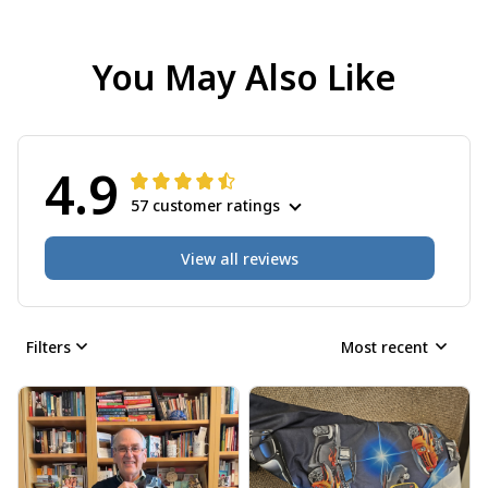
You May Also Like
4.9
57 customer ratings
View all reviews
Filters
Most recent