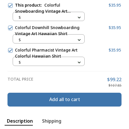
This product:
Colorful
$35.95
Snowboarding Vintage Art
Hawaiian Shirt
S
Colorful Downhill Snowboarding
$35.95
Vintage Art Hawaiian Shirt
S
Colorful Pharmacist Vintage Art
$35.95
Colorful Hawaiian Shirt
S
TOTAL PRICE
$99.22
$107.85
Add all to cart
Description
Shipping