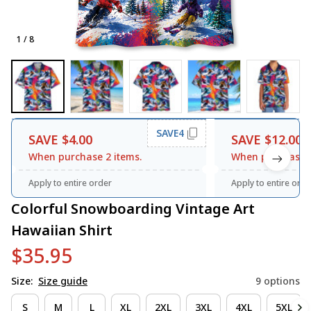
1 / 8
SAVE4
SAVE $4.00
SAVE $12.00
When purchase 2 items.
When purchase 3
Apply to entire order
Apply to entire orde
Colorful Snowboarding Vintage Art 
Hawaiian Shirt
$35.95
Size:
Size guide
9 options
S
M
L
XL
2XL
3XL
4XL
5XL