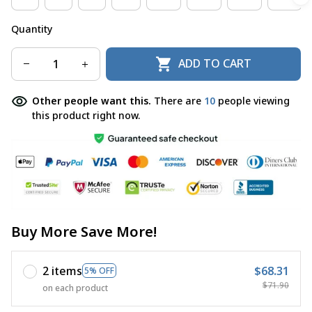
Quantity
ADD TO CART
Other people want this.
There are
12
people viewing
this product right now.
Buy More Save More!
2 items
$68.31
5% OFF
$71.90
on each product