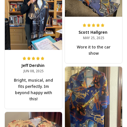
Scott Hallgren
MAY 25, 2025
Wore it to the car
show
Jeff Dershin
JUN 08, 2025
Bright, musical, and
fits perfectly. Im
beyond happy with
this!