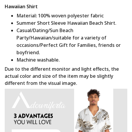
Hawaiian Shirt
Material
:
100% woven polyester fabric
Summer Short Sleeve Hawaiian Beach Shirt.
Casual/Dating/Sun Beach
Party/Hawaiian/suitable for a variety of
occasions/Perfect Gift for Families, friends or
boyfriend.
Machine washable.
Due to the different monitor and light effects, the
actual color and size of the item may be slightly
different from the visual image.