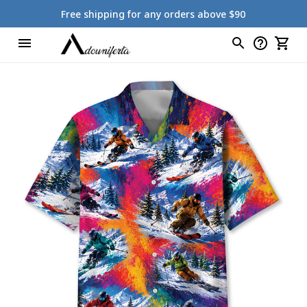
Free shipping for any orders above $90