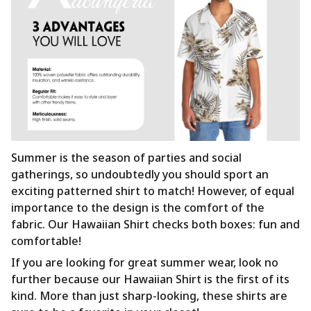
Summer is the season of parties and social
gatherings, so undoubtedly you should sport an
exciting patterned shirt to match! However, of equal
importance to the design is the comfort of the
fabric. Our Hawaiian Shirt checks both boxes: fun and
comfortable!
If you are looking for great summer wear, look no
further because our Hawaiian Shirt is the first of its
kind. More than just sharp-looking, these shirts are