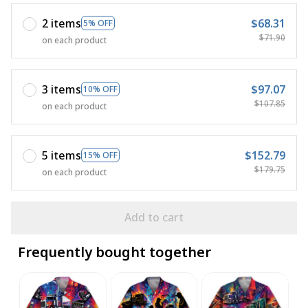
2 items
$68.31
5% OFF
$71.90
on each product
3 items
$97.07
10% OFF
$107.85
on each product
5 items
$152.79
15% OFF
$179.75
on each product
Add to cart
Frequently bought together