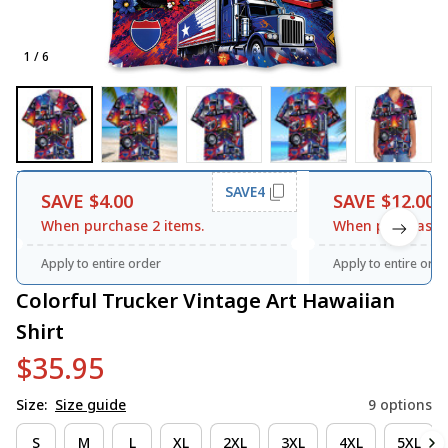
1 / 6
SAVE4
SAVE $4.00
SAVE $12.00
When purchase 2 items.
When purchase 3
Apply to entire order
Apply to entire orde
Colorful Trucker Vintage Art Hawaiian 
Shirt
$35.95
Size:
Size guide
9 options
S
M
L
XL
2XL
3XL
4XL
5XL