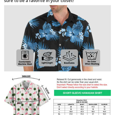
sure to be a favorite in your closet!