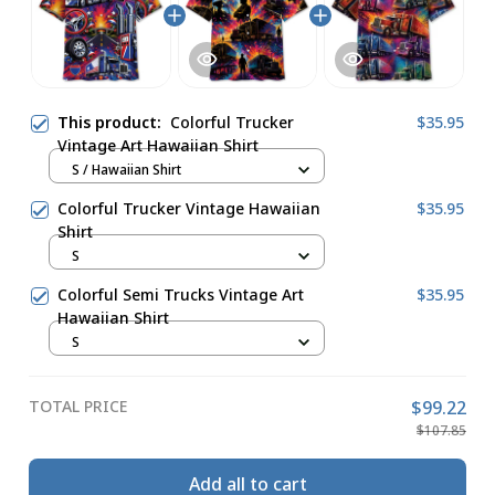
This product:
Colorful Trucker
$35.95
Vintage Art Hawaiian Shirt
S / Hawaiian Shirt
Colorful Trucker Vintage Hawaiian
$35.95
Shirt
S
Colorful Semi Trucks Vintage Art
$35.95
Hawaiian Shirt
S
TOTAL PRICE
$99.22
$107.85
Add all to cart