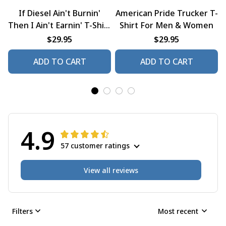
If Diesel Ain't Burnin'
American Pride Trucker T-
Then I Ain't Earnin' T-Shirt
Shirt For Men & Women
For Men & Women
$29.95
$29.95
ADD TO CART
ADD TO CART
4.9
57 customer ratings
View all reviews
Filters
Most recent