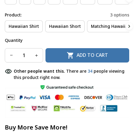
Product:
3 options
Hawaiian Shirt
Hawaiian Short
Matching Hawaiian S
Quantity
ADD TO CART
Other people want this.
There are
34
people viewing
this product right now.
Buy More Save More!