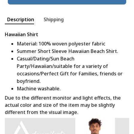
Description
Shipping
Hawaiian Shirt
Material
:
100% woven polyester fabric
Summer Short Sleeve Hawaiian Beach Shirt.
Casual/Dating/Sun Beach
Party/Hawaiian/suitable for a variety of
occasions/Perfect Gift for Families, friends or
boyfriend.
Machine washable.
Due to the different monitor and light effects, the
actual color and size of the item may be slightly
different from the visual image.