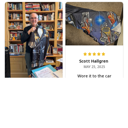
Scott Hallgren
MAY 25, 2025
Wore it to the car
show
Jeff Dershin
JUN 08, 2025
Bright, musical, and
fits perfectly. Im
beyond happy with