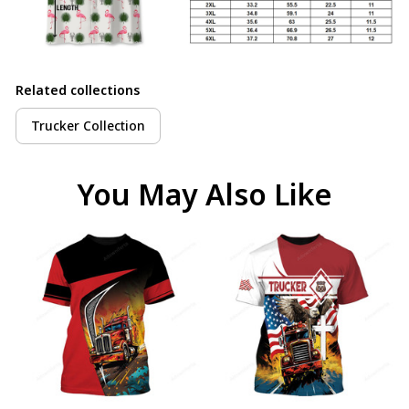
Related collections
Trucker Collection
You May Also Like