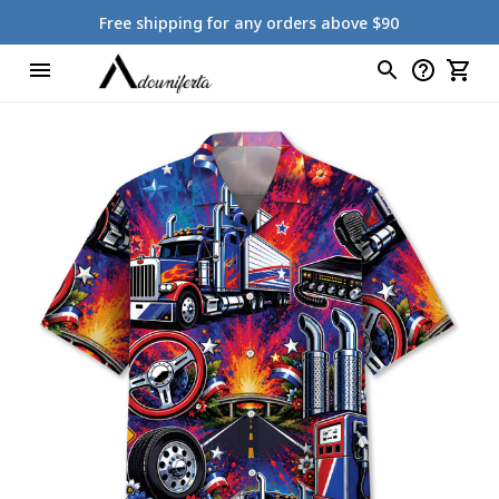
Free shipping for any orders above $90