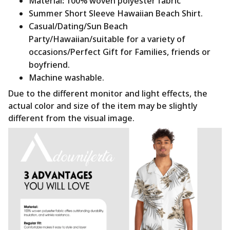
Material
:
100% woven polyester fabric
Summer Short Sleeve Hawaiian Beach Shirt.
Casual/Dating/Sun Beach
Party/Hawaiian/suitable for a variety of
occasions/Perfect Gift for Families, friends or
boyfriend.
Machine washable.
Due to the different monitor and light effects, the
actual color and size of the item may be slightly
different from the visual image.