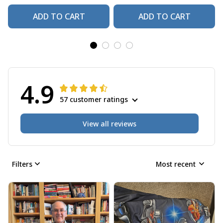
ADD TO CART
ADD TO CART
4.9
57 customer ratings
View all reviews
Filters
Most recent