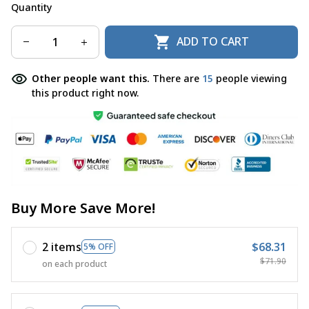
Quantity
ADD TO CART
Other people want this.
There are
15
people viewing
this product right now.
Buy More Save More!
2 items
$68.31
5% OFF
$71.90
on each product