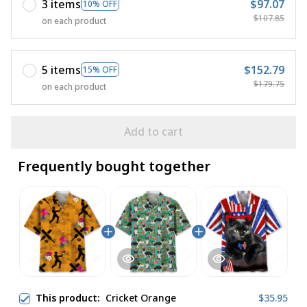
3 items
$97.07
10% OFF
$107.85
on each product
5 items
$152.79
15% OFF
$179.75
on each product
Add to cart
Frequently bought together
This product:
Cricket Orange
$35.95