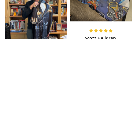
Scott Hallgren
MAY 25, 2025
Wore it to the car
show
Jeff Dershin
JUN 08, 2025
Bright, musical, and
fits perfectly. Im
beyond happy with
this!