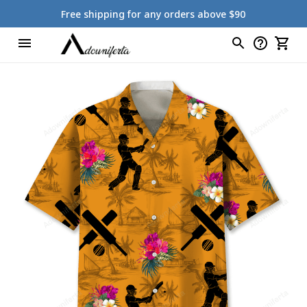
Free shipping for any orders above $90