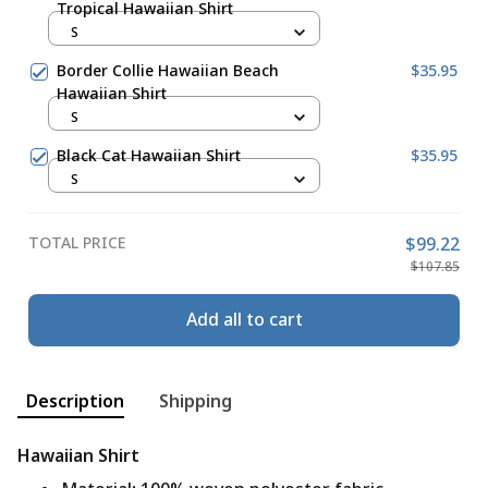
Tropical Hawaiian Shirt
S
Border Collie Hawaiian Beach
$35.95
Hawaiian Shirt
S
Black Cat Hawaiian Shirt
$35.95
S
TOTAL PRICE
$99.22
$107.85
Add all to cart
Description
Shipping
Hawaiian Shirt