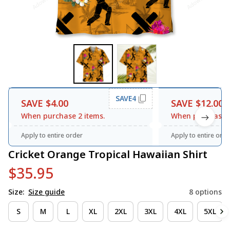
SAVE4
SAVE $4.00
SAVE $12.00
When purchase 2 items.
When purchase 3
Apply to entire order
Apply to entire orde
Cricket Orange Tropical Hawaiian Shirt
$35.95
Size:
Size guide
8 options
S
M
L
XL
2XL
3XL
4XL
5XL