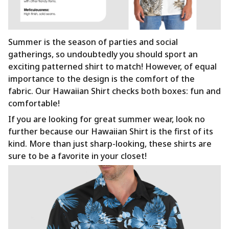
Summer is the season of parties and social
gatherings, so undoubtedly you should sport an
exciting patterned shirt to match! However, of equal
importance to the design is the comfort of the
fabric. Our Hawaiian Shirt checks both boxes: fun and
comfortable!
If you are looking for great summer wear, look no
further because our Hawaiian Shirt is the first of its
kind. More than just sharp-looking, these shirts are
sure to be a favorite in your closet!