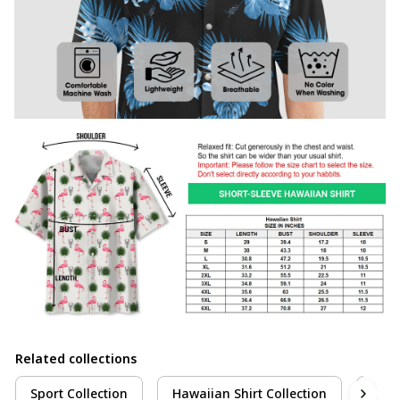
Related collections
Sport Collection
Hawaiian Shirt Collection
Cric