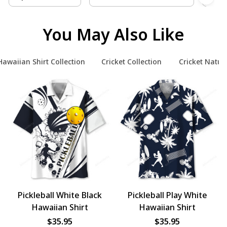
You May Also Like
Hawaiian Shirt Collection
Cricket Collection
Cricket Natur
Pickleball White Black
Pickleball Play White
Hawaiian Shirt
Hawaiian Shirt
$35.95
$35.95