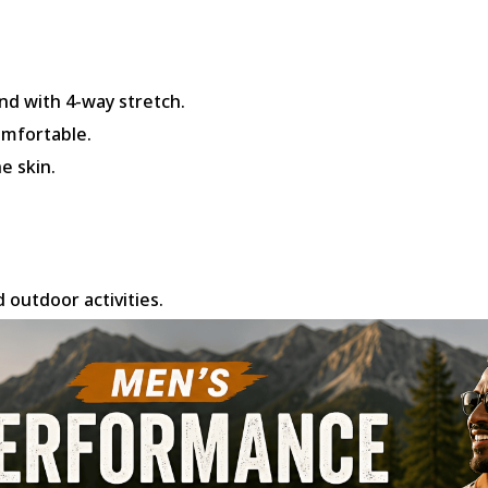
nd with 4-way stretch.
omfortable.
e skin.
d outdoor activities.