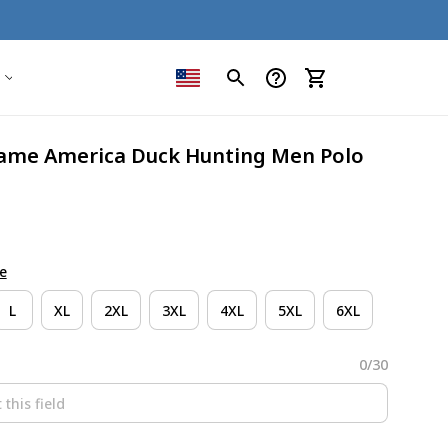
me America Duck Hunting Men Polo 
e
L
XL
2XL
3XL
4XL
5XL
6XL
0/30