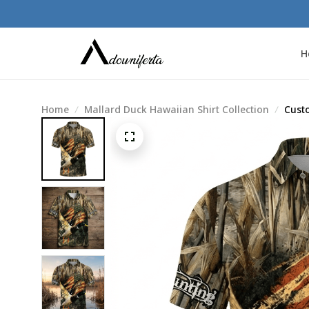
H
Home
Mallard Duck Hawaiian Shirt Collection
Cust
Shirt