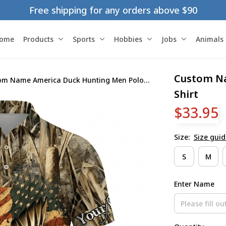
Free shipping for any orders above $90
ome
Products
Sports
Hobbies
Jobs
Animals
Custom Na
om Name America Duck Hunting Men Polo
Shirt
$33.95
Size:
Size guid
S
M
Enter Name