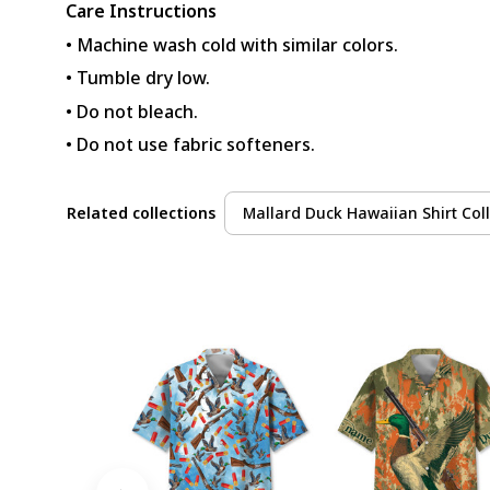
Care Instructions
• Machine wash cold with similar colors.
• Tumble dry low.
• Do not bleach.
• Do not use fabric softeners.
Related collections
Mallard Duck Hawaiian Shirt Coll