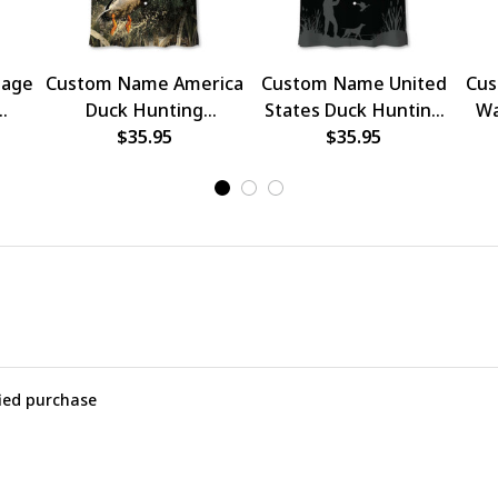
tage
Custom Name America
Custom Name United
Cus
Duck Hunting
States Duck Hunting
Wa
Hawaiian Shirt
$35.95
Hawaiian Shirt
$35.95
Hun
fied purchase