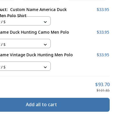
duct:
Custom Name America Duck
$33.95
en Polo Shirt
 / S
ame Duck Hunting Camo Men Polo
$33.95
 / S
ame Vintage Duck Hunting Men Polo
$33.95
 / S
$93.70
$101.85
Add all to cart