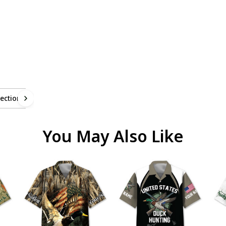
ection
You May Also Like