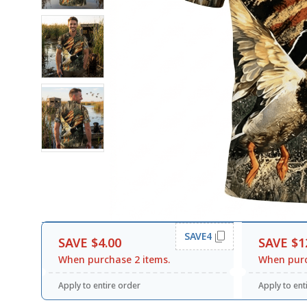
SAVE4
SAVE $4.00
SAVE $1
When purchase 2 items.
When purc
Apply to entire order
Apply to ent