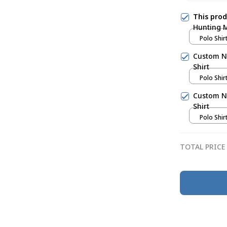
This pro
Hunting M
Polo Shirt
Custom N
Shirt
Polo Shirt
Custom N
Shirt
Polo Shirt
TOTAL PRICE