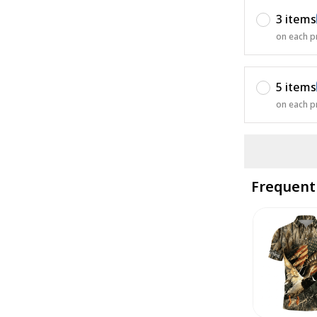
3 items
on each p
5 items
on each p
Frequent