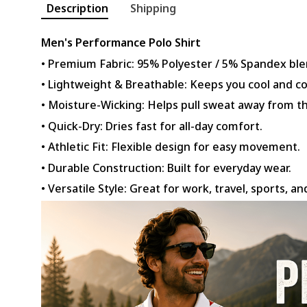
Description
Shipping
Men's Performance Polo Shirt
• Premium Fabric: 95% Polyester / 5% Spandex ble
• Lightweight & Breathable: Keeps you cool and c
• Moisture-Wicking: Helps pull sweat away from th
• Quick-Dry: Dries fast for all-day comfort.
• Athletic Fit: Flexible design for easy movement.
• Durable Construction: Built for everyday wear.
• Versatile Style: Great for work, travel, sports, an