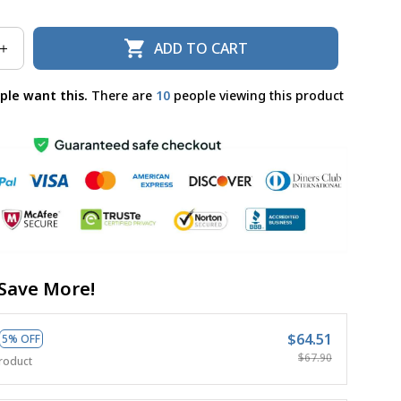
ADD TO CART
ple want this.
There are
10
people viewing this product
Save More!
$64.51
5% OFF
$67.90
roduct