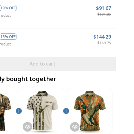
$91.67
10% OFF
$101.85
roduct
$144.29
15% OFF
$169.75
roduct
Add to cart
ly bought together