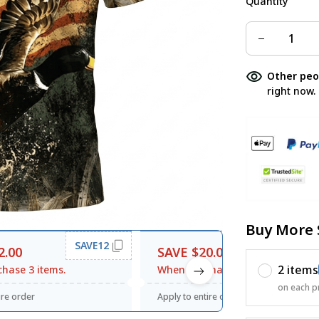
Quantity
Other peo
right now.
Buy More 
SAVE12
SAVE20
2.00
SAVE $20.00
2 items
hase 3 items.
When purchase $120.00.
on each p
ire order
Apply to entire order