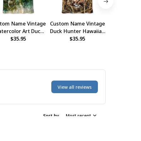
tom Name Vintage
Custom Name Vintage
Custom Nam
tercolor Art Duck
Duck Hunter Hawaiian
Duck Hunti
ter Hawaiian Shirt
$35.95
$35.95
Shirt
Hawaiian
$35.
View all reviews
Sort by
Most recent