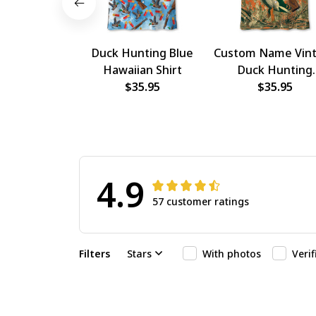
Duck Hunting Blue
Custom Name Vin
Hawaiian Shirt
Duck Hunting
$35.95
Hawaiian Shirt
$35.95
4.9
57 customer ratings
Filters
Stars
With photos
Veri