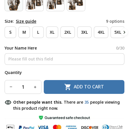
Size:
Size guide
9 options
S
M
L
XL
2XL
3XL
4XL
5XL
Your Name Here
0/30
Quantity
ADD TO CART
Other people want this.
There are
35
people viewing
this product right now.