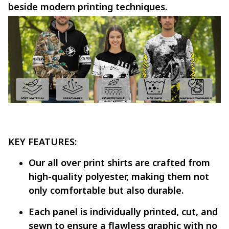
beside modern printing techniques.
KEY FEATURES:
Our all over print shirts are crafted from
high-quality polyester, making them not
only comfortable but also durable.
Each panel is individually printed, cut, and
sewn to ensure a flawless graphic with no