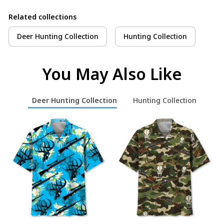
Related collections
Deer Hunting Collection
Hunting Collection
You May Also Like
Deer Hunting Collection
Hunting Collection