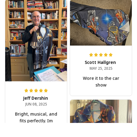
Scott Hallgren
MAY 25, 2025
Wore it to the car
show
Jeff Dershin
JUN 08, 2025
Bright, musical, and
fits perfectly. Im
beyond happy with
this!