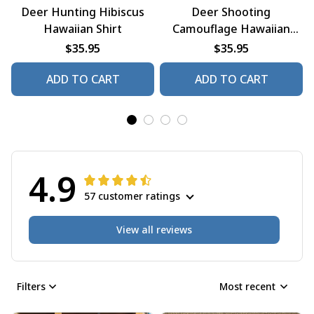
Deer Hunting Hibiscus
Deer Shooting
Hawaiian Shirt
Camouflage Hawaiian
Shirt
$35.95
$35.95
ADD TO CART
ADD TO CART
4.9
57 customer ratings
View all reviews
Filters
Most recent