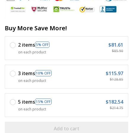
Buy More Save More!
2 items
$81.61
5% OFF
$85.90
on each product
3 items
$115.97
10% OFF
$128.85
on each product
5 items
$182.54
15% OFF
$214.75
on each product
Add to cart