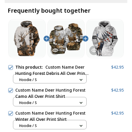
Frequently bought together
This product:
Custom Name Deer
$42.95
Hunting Forest Debris All Over Print
Shirt
Hoodie / S
Custom Name Deer Hunting Forest
$42.95
Camo All Over Print Shirt
Hoodie / S
Custom Name Deer Hunting Forest
$42.95
Winter All Over Print Shirt
Hoodie / S