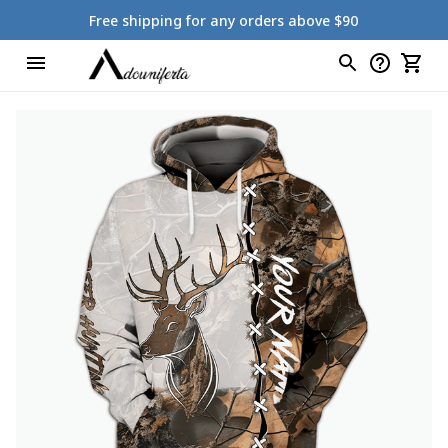
Free shipping for any orders above $90