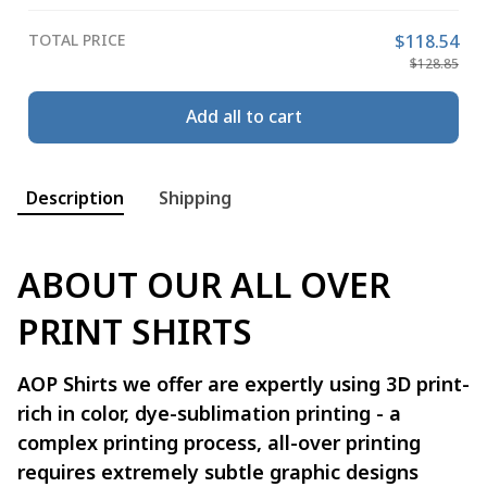
TOTAL PRICE
$118.54
$128.85
Add all to cart
Description
Shipping
ABOUT OUR ALL OVER
PRINT SHIRTS
AOP Shirts we offer are expertly using 3D print-
rich in color, dye-sublimation printing - a
complex printing process, all-over printing
requires extremely subtle graphic designs