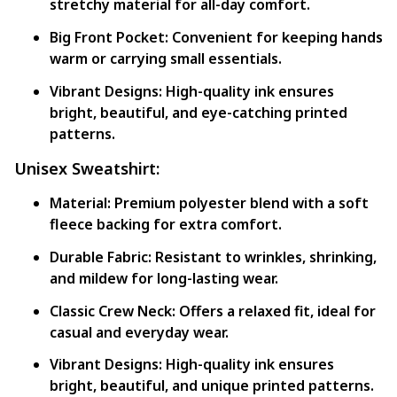
stretchy material for all-day comfort.
Big Front Pocket:
Convenient for keeping hands
warm or carrying small essentials.
Vibrant Designs:
High-quality ink ensures
bright, beautiful, and eye-catching printed
patterns.
Unisex Sweatshirt:
Material:
Premium polyester blend with a soft
fleece backing for extra comfort.
Durable Fabric:
Resistant to wrinkles, shrinking,
and mildew for long-lasting wear.
Classic Crew Neck:
Offers a relaxed fit, ideal for
casual and everyday wear.
Vibrant Designs:
High-quality ink ensures
bright, beautiful, and unique printed patterns.