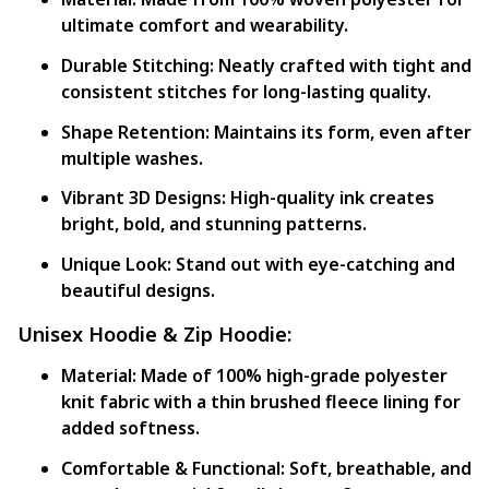
ultimate comfort and wearability.
Durable Stitching:
Neatly crafted with tight and
consistent stitches for long-lasting quality.
Shape Retention:
Maintains its form, even after
multiple washes.
Vibrant 3D Designs:
High-quality ink creates
bright, bold, and stunning patterns.
Unique Look:
Stand out with eye-catching and
beautiful designs.
Unisex Hoodie & Zip Hoodie:
Material:
Made of 100% high-grade polyester
knit fabric with a thin brushed fleece lining for
added softness.
Comfortable & Functional:
Soft, breathable, and