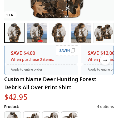
1 / 6
SAVE4
SAVE $4.00
SAVE $12.00
When purchase 2 items.
When purchase 3
Apply to entire order
Apply to entire orde
Custom Name Deer Hunting Forest 
Debris All Over Print Shirt
$42.95
Product:
4 options