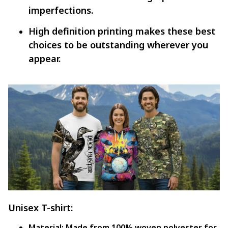
imperfections.
High definition printing makes these best
choices to be outstanding wherever you
appear.
Unisex T-shirt:
Material:
Made from 100% woven polyester for