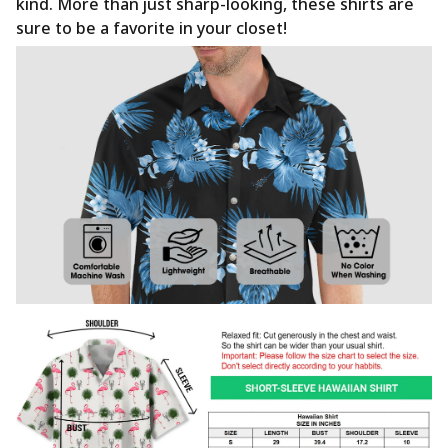
kind. More than just sharp-looking, these shirts are
sure to be a favorite in your closet!