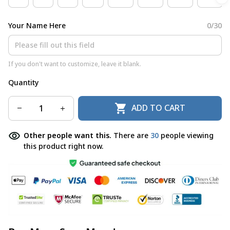
Your Name Here
0/30
If you don't want to customize, leave it blank.
Quantity
ADD TO CART
Other people want this.
There are
30
people viewing
this product right now.