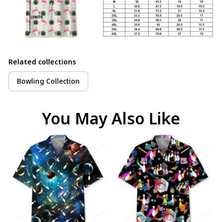
Related collections
Bowling Collection
You May Also Like