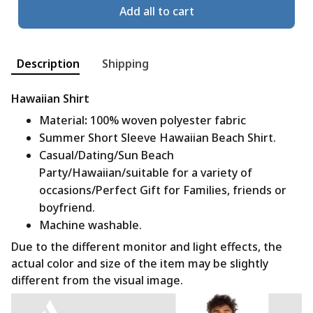
Add all to cart
Description
Shipping
Hawaiian Shirt
Material
:
100% woven polyester fabric
Summer Short Sleeve Hawaiian Beach Shirt.
Casual/Dating/Sun Beach
Party/Hawaiian/suitable for a variety of
occasions/Perfect Gift for Families, friends or
boyfriend.
Machine washable.
Due to the different monitor and light effects, the
actual color and size of the item may be slightly
different from the visual image.