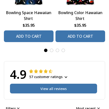
Bowling Space Hawaiian
Bowling Color Hawaiian
Shirt
Shirt
$35.95
$35.95
ADD TO CART
ADD TO CART
4.9
57 customer ratings
View all reviews
Filters
Most recent