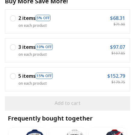
Buy More Save More!
2 items
$68.31
5% OFF
$71.90
on each product
3 items
$97.07
10% OFF
$107.85
on each product
5 items
$152.79
15% OFF
$179.75
on each product
Add to cart
Frequently bought together