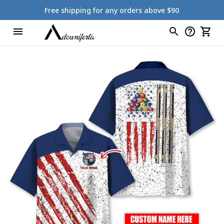
Free shipping for any orders above $90