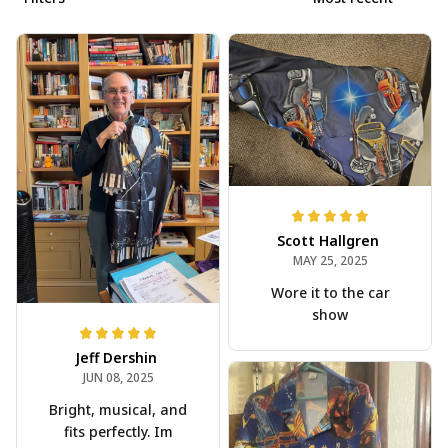
Scott Hallgren
MAY 25, 2025
Wore it to the car
show
Jeff Dershin
JUN 08, 2025
Bright, musical, and
fits perfectly. Im