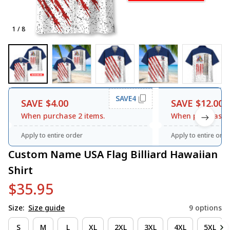
1 / 8
SAVE4
SAVE $4.00
SAVE $12.00
When purchase 2 items.
When purchase 3
Apply to entire order
Apply to entire orde
Custom Name USA Flag Billiard Hawaiian 
Shirt
$35.95
Size:
Size guide
9 options
S
M
L
XL
2XL
3XL
4XL
5XL