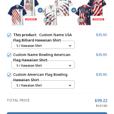
This product:
Custom Name USA
$35.95
Flag Billiard Hawaiian Shirt
S / Hawaiian Shirt
Custom Name Bowling American
$35.95
Flag Hawaiian Shirt
S / Hawaiian Shirt
Custom American Flag Bowling
$35.95
Hawaiian Shirt
S / Hawaiian Shirt
TOTAL PRICE
$99.22
$107.85