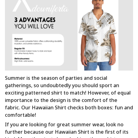
Summer is the season of parties and social
gatherings, so undoubtedly you should sport an
exciting patterned shirt to match! However, of equal
importance to the design is the comfort of the
fabric. Our Hawaiian Shirt checks both boxes: fun and
comfortable!
If you are looking for great summer wear, look no
further because our Hawaiian Shirt is the first of its