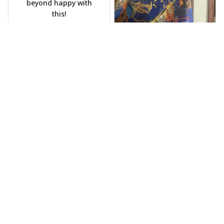
beyond happy with
this!
Phil Scellato
MAY 15, 2025
Tropical Blue
Trumpet Hawaiian
Shirt
The trumpet pattern
Joe Rochelle
is amazing. Totally in
MAY 05, 2025
love with it!
Great material,