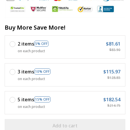
Buy More Save More!
2 items
$81.61
5% OFF
$85.90
on each product
3 items
$115.97
10% OFF
$128.85
on each product
5 items
$182.54
15% OFF
$214.75
on each product
Add to cart