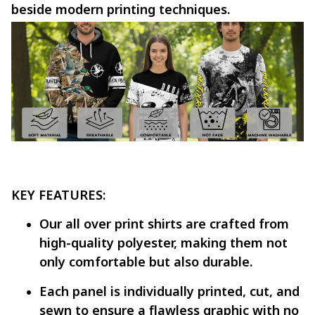
beside modern printing techniques.
KEY FEATURES:
Our all over print shirts are crafted from
high-quality polyester, making them not
only comfortable but also durable.
Each panel is individually printed, cut, and
sewn to ensure a flawless graphic with no