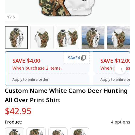
1 / 6
SAVE4
SAVE $4.00
SAVE $12.00
When purchase 2 items.
When purchase 3
Apply to entire order
Apply to entire orde
Custom Name White Camo Deer Hunting 
All Over Print Shirt
$42.95
Product:
4 options