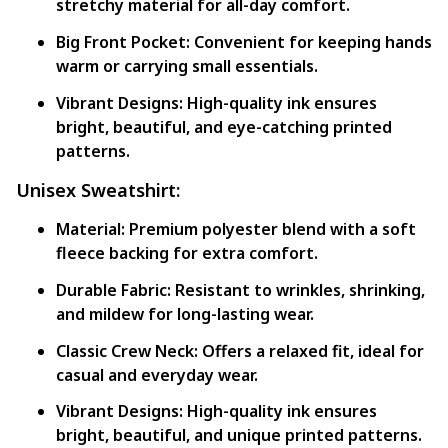
stretchy material for all-day comfort.
Big Front Pocket:
Convenient for keeping hands
warm or carrying small essentials.
Vibrant Designs:
High-quality ink ensures
bright, beautiful, and eye-catching printed
patterns.
Unisex Sweatshirt:
Material:
Premium polyester blend with a soft
fleece backing for extra comfort.
Durable Fabric:
Resistant to wrinkles, shrinking,
and mildew for long-lasting wear.
Classic Crew Neck:
Offers a relaxed fit, ideal for
casual and everyday wear.
Vibrant Designs:
High-quality ink ensures
bright, beautiful, and unique printed patterns.