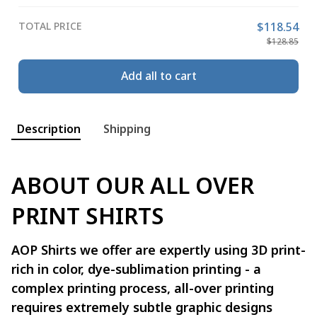
TOTAL PRICE
$118.54
$128.85
Add all to cart
Description
Shipping
ABOUT OUR ALL OVER
PRINT SHIRTS
AOP Shirts we offer are expertly using 3D print-
rich in color, dye-sublimation printing - a
complex printing process, all-over printing
requires extremely subtle graphic designs