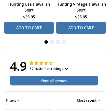
Hunting Usa Hawaiian
Hunting Vintage Hawaiian
Shirt
Shirt
$35.95
$35.95
ADD TO CART
ADD TO CART
4.9
57 customer ratings
View all reviews
Filters
Most recent