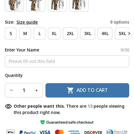
Size:
Size guide
9 options
S
M
L
XL
2XL
3XL
4XL
5XL
Enter Your Name
0/30
Quantity
ADD TO CART
Other people want this.
There are
14
people viewing
this product right now.