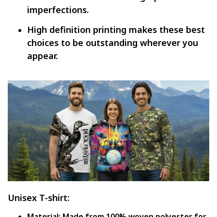
imperfections.
High definition printing makes these best
choices to be outstanding wherever you
appear.
Unisex T-shirt:
Material:
Made from 100% woven polyester for