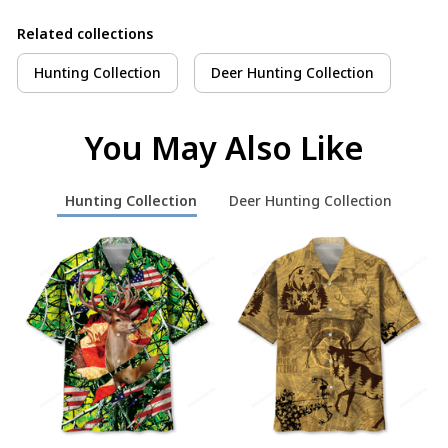
Related collections
Hunting Collection
Deer Hunting Collection
You May Also Like
Hunting Collection
Deer Hunting Collection