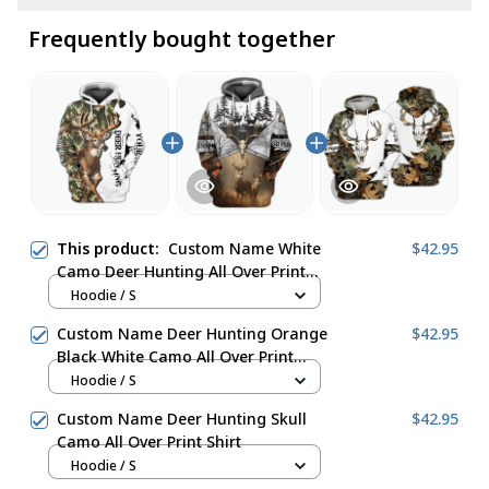
Frequently bought together
This product:
Custom Name White
$42.95
Camo Deer Hunting All Over Print
Shirt
Hoodie / S
Custom Name Deer Hunting Orange
$42.95
Black White Camo All Over Print
Shirt
Hoodie / S
Custom Name Deer Hunting Skull
$42.95
Camo All Over Print Shirt
Hoodie / S