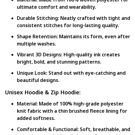
ultimate comfort and wearability.
Durable Stitching:
Neatly crafted with tight and
consistent stitches for long-lasting quality.
Shape Retention:
Maintains its form, even after
multiple washes.
Vibrant 3D Designs:
High-quality ink creates
bright, bold, and stunning patterns.
Unique Look:
Stand out with eye-catching and
beautiful designs.
Unisex Hoodie & Zip Hoodie:
Material:
Made of 100% high-grade polyester
knit fabric with a thin brushed fleece lining for
added softness.
Comfortable & Functional:
Soft, breathable, and