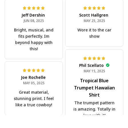
Jeff Dershin
Scott Hallgren
JUN 08, 2025
MAY 25, 2025
Bright, musical, and
Wore it to the car
fits perfectly. Im
show
beyond happy with
this!
Phil Scellato
MAY 15, 2025
Joe Rochelle
Tropical Blue
MAY 05, 2025
Trumpet Hawaiian
Great material,
Shirt
stunning print. I feel
The trumpet pattern
like a true cowboy!
is amazing. Totally in
love with it!