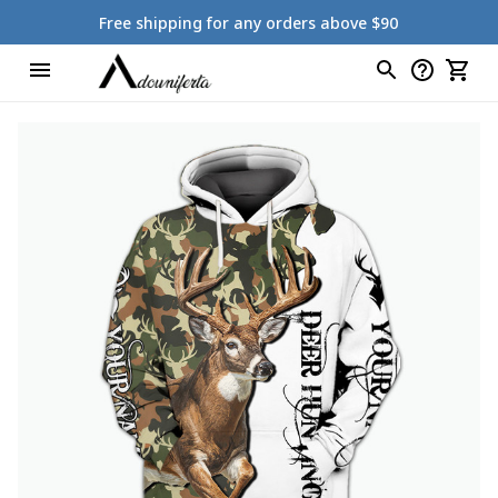
Free shipping for any orders above $90