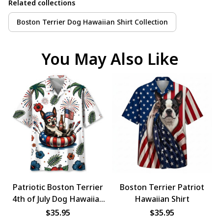
Related collections
Boston Terrier Dog Hawaiian Shirt Collection
You May Also Like
Patriotic Boston Terrier
Boston Terrier Patriot
4th of July Dog Hawaiian
Hawaiian Shirt
Shirt
$35.95
$35.95