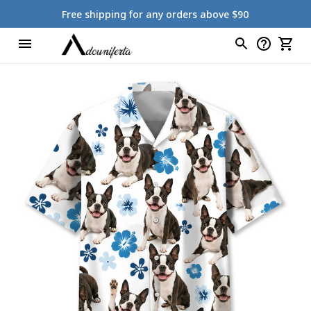
Free shipping for any orders above $90