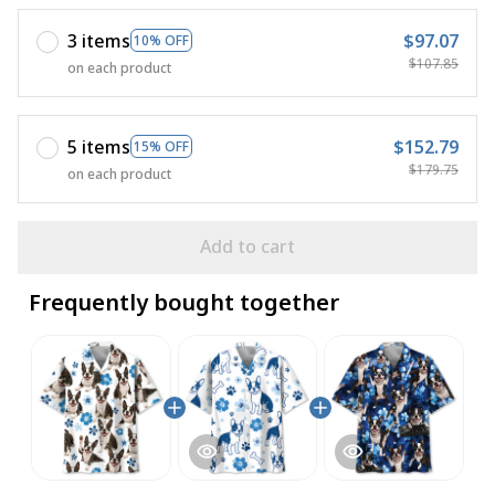
3 items
$97.07
10% OFF
$107.85
on each product
5 items
$152.79
15% OFF
$179.75
on each product
Add to cart
Frequently bought together