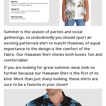
Summer is the season of parties and social
gatherings, so undoubtedly you should sport an
exciting patterned shirt to match! However, of equal
importance to the design is the comfort of the
fabric. Our Hawaiian Shirt checks both boxes: fun and
comfortable!
If you are looking for great summer wear, look no
further because our Hawaiian Shirt is the first of its
kind. More than just sharp-looking, these shirts are
sure to be a favorite in your closet!