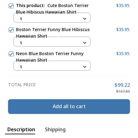
This product:
Cute Boston Terrier
$35.95
Blue Hibiscus Hawaiian Shirt
S
Boston Terrier Funny Blue Hibiscus
$35.95
Hawaiian Shirt
S
Neon Blue Boston Terrier Funny
$35.95
Hawaiian Shirt
S
TOTAL PRICE
$99.22
$107.85
Add all to cart
Description
Shipping