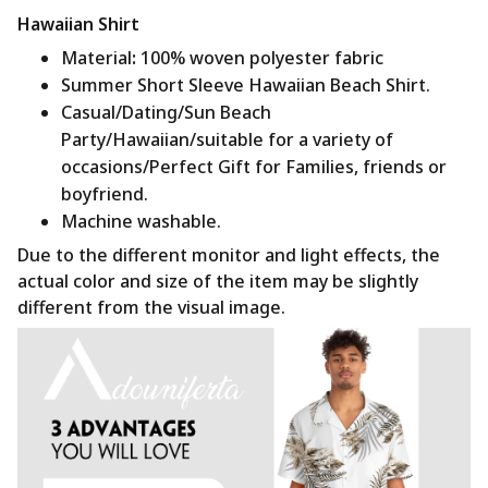
Hawaiian Shirt
Material
:
100% woven polyester fabric
Summer Short Sleeve Hawaiian Beach Shirt.
Casual/Dating/Sun Beach
Party/Hawaiian/suitable for a variety of
occasions/Perfect Gift for Families, friends or
boyfriend.
Machine washable.
Due to the different monitor and light effects, the
actual color and size of the item may be slightly
different from the visual image.