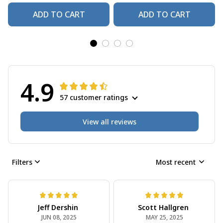
ADD TO CART
ADD TO CART
4.9
57 customer ratings
View all reviews
Filters
Most recent
Jeff Dershin
Scott Hallgren
JUN 08, 2025
MAY 25, 2025