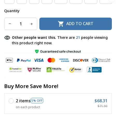
Quantity
ADD TO CART
Other people want this.
There are
21
people viewing
this product right now.
Buy More Save More!
2 items
$68.31
5% OFF
$71.90
on each product