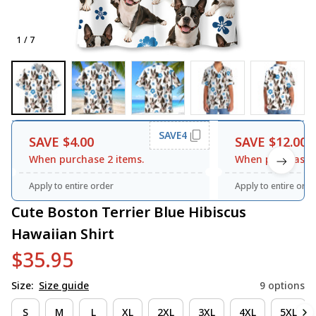
1 / 7
SAVE4
SAVE $4.00
SAVE $12.00
When purchase 2 items.
When purchase 3
Apply to entire order
Apply to entire orde
Cute Boston Terrier Blue Hibiscus 
Hawaiian Shirt
$35.95
Size:
Size guide
9 options
S
M
L
XL
2XL
3XL
4XL
5XL