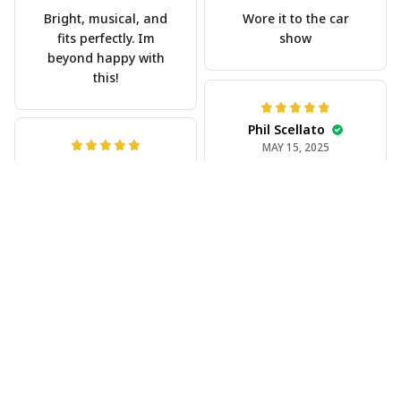
Bright, musical, and
Wore it to the car
fits perfectly. Im
show
beyond happy with
this!
Phil Scellato
MAY 15, 2025
Joe Rochelle
Tropical Blue
MAY 05, 2025
Trumpet Hawaiian
Great material,
Shirt
stunning print. I feel
The trumpet pattern
like a true cowboy!
is amazing. Totally in
love with it!
Rosyln Dunbar
APR 26, 2025
Comfortable, cool,