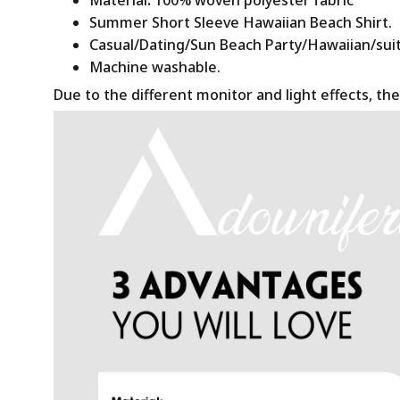
Summer Short Sleeve Hawaiian Beach Shirt.
Casual/Dating/Sun Beach Party/Hawaiian/suitab
Machine washable.
Due to the different monitor and light effects, the