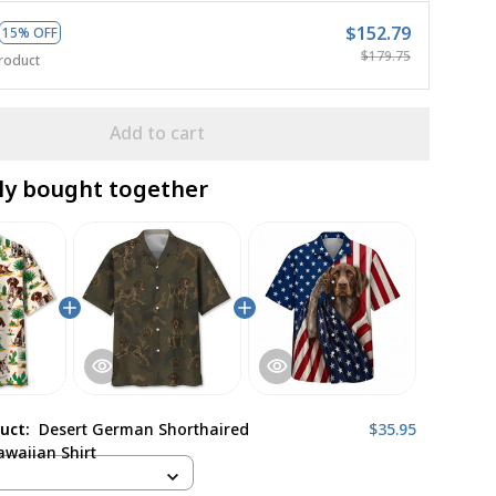
$152.79
15% OFF
$179.75
roduct
Add to cart
ly bought together
duct:
Desert German Shorthaired
$35.95
awaiian Shirt