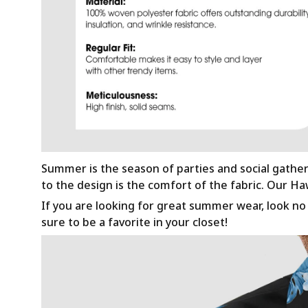
Summer is the season of parties and social gathe
to the design is the comfort of the fabric. Our H
If you are looking for great summer wear, look no f
sure to be a favorite in your closet!