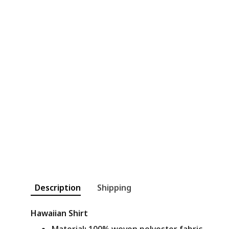
Description
Shipping
Hawaiian Shirt
Material
:
100% woven polyester fabric