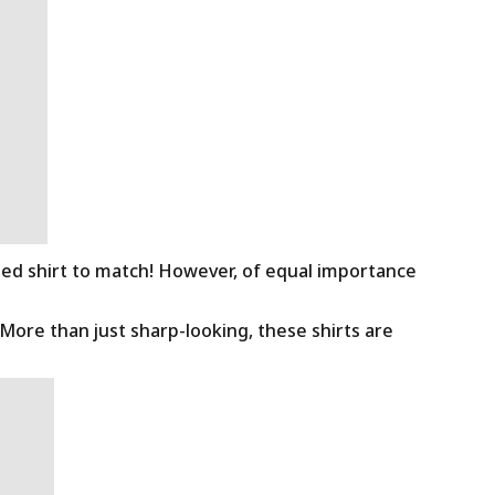
ned shirt to match! However, of equal importance
 More than just sharp-looking, these shirts are