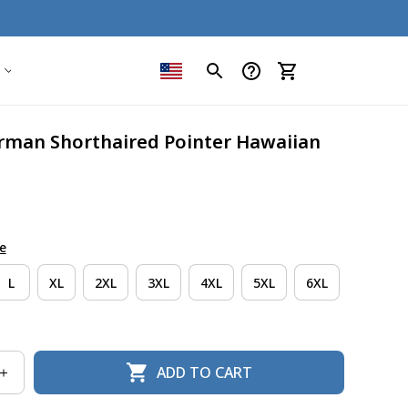
rman Shorthaired Pointer Hawaiian 
e
L
XL
2XL
3XL
4XL
5XL
6XL
ADD TO CART