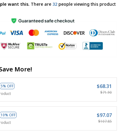
ple want this.
There are
36
people viewing this product
Save More!
$68.31
5% OFF
$71.90
roduct
$97.07
10% OFF
$107.85
roduct