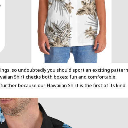
rings, so undoubtedly you should sport an exciting patter
awaiian Shirt checks both boxes: fun and comfortable!
urther because our Hawaiian Shirt is the first of its kind.