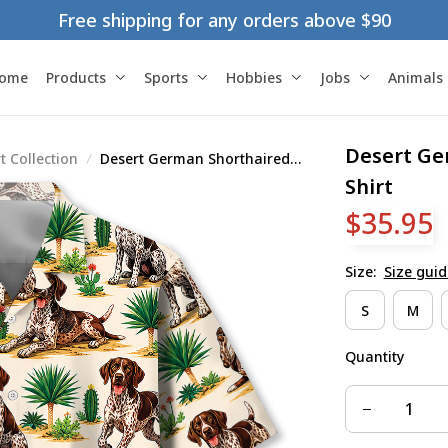
Free shipping for any orders above $90
ome
Products
Sports
Hobbies
Jobs
Animals
Desert Ge
 Collection
Desert German Shorthaired
Pointer Hawaiian Shirt
Shirt
$35.95
Size:
Size guid
S
M
Quantity