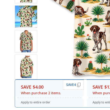
SAVE4
SAVE $4.00
SAVE $1
When purchase 2 items.
When purc
Apply to entire order
Apply to ent