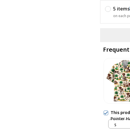
5 items
on each p
Frequent
This pro
Pointer H
S