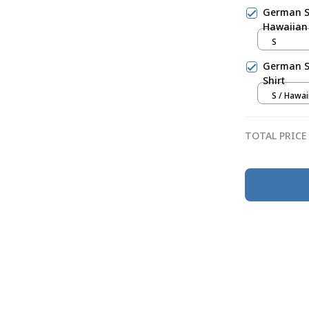
German S
Hawaiian 
S
German Sh
Shirt
S / Hawai
TOTAL PRICE