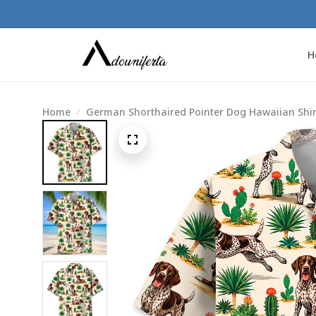
H
Home
German Shorthaired Pointer Dog Hawaiian Shirt