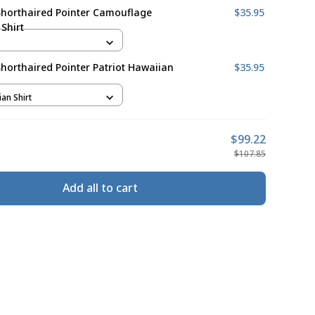
horthaired Pointer Camouflage
$35.95
Shirt
orthaired Pointer Patriot Hawaiian
$35.95
ian Shirt
$99.22
$107.85
Add all to cart