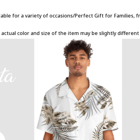
le for a variety of occasions/Perfect Gift for Families, f
 actual color and size of the item may be slightly differen