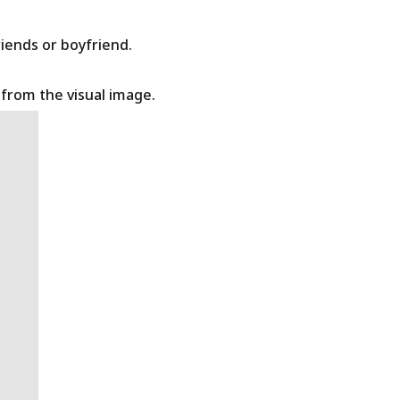
riends or boyfriend.
t from the visual image.