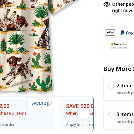
Other peo
right now.
Buy More 
2 items
on each p
SAVE12
SAVE20
2.00
SAVE $20.00
hase 3 items.
When purchase $120.00.
3 items
on each p
ire order
Apply to entire order