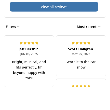
View all reviews
Filters
Most recent
Jeff Dershin
Scott Hallgren
JUN 08, 2025
MAY 25, 2025
Bright, musical, and
Wore it to the car
fits perfectly. Im
show
beyond happy with
this!
Phil Scellato
MAY 15, 2025
Joe Rochelle
Tropical Blue
MAY 05, 2025