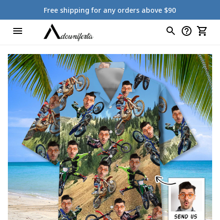
Free shipping for any orders above $90