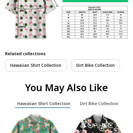
Related collections
Hawaiian Shirt Collection
Dirt Bike Collection
You May Also Like
Hawaiian Shirt Collection
Dirt Bike Collection