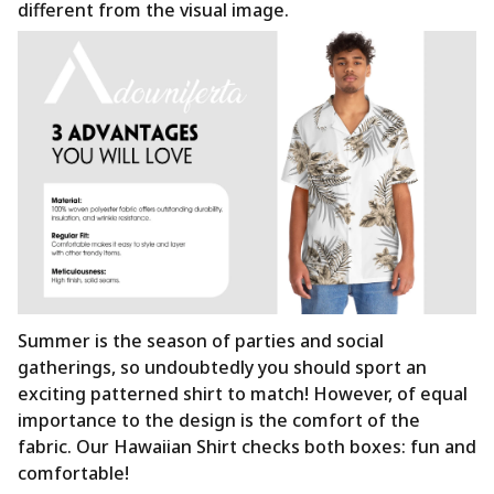
different from the visual image.
Summer is the season of parties and social
gatherings, so undoubtedly you should sport an
exciting patterned shirt to match! However, of equal
importance to the design is the comfort of the
fabric. Our Hawaiian Shirt checks both boxes: fun and
comfortable!