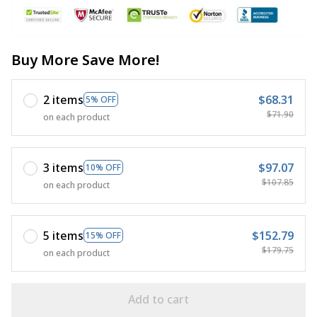
Buy More Save More!
2 items
$68.31
5% OFF
$71.90
on each product
3 items
$97.07
10% OFF
$107.85
on each product
5 items
$152.79
15% OFF
$179.75
on each product
Add to cart