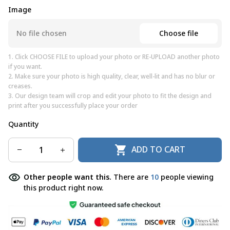
Image
Choose file
No file chosen
1. Click CHOOSE FILE to upload your photo or RE-UPLOAD another photo
if you want.
2. Make sure your photo is high quality, clear, well-lit and has no blur or
creases.
3. Our design team will crop and edit your photo to fit the design and
print after you successfully place your order
Quantity
ADD TO CART
Other people want this.
There are
10
people viewing
this product right now.