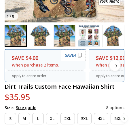
1 / 8
SAVE4
SAVE $4.00
SAVE $12.00
When purchase 2 items.
When purchase 3
Apply to entire order
Apply to entire orde
Dirt Trails Custom Face Hawaiian Shirt
$35.95
Size:
Size guide
8 options
S
M
L
XL
2XL
3XL
4XL
5XL