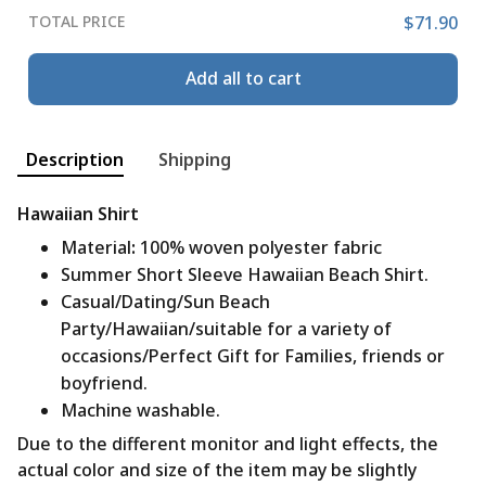
TOTAL PRICE
$71.90
Add all to cart
Description
Shipping
Hawaiian Shirt
Material
:
100% woven polyester fabric
Summer Short Sleeve Hawaiian Beach Shirt.
Casual/Dating/Sun Beach
Party/Hawaiian/suitable for a variety of
occasions/Perfect Gift for Families, friends or
boyfriend.
Machine washable.
Due to the different monitor and light effects, the
actual color and size of the item may be slightly