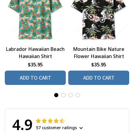
Labrador Hawaiian Beach
Mountain Bike Nature
Hawaiian Shirt
Flower Hawaiian Shirt
$35.95
$35.95
ADD TO CART
ADD TO CART
4.9
57 customer ratings