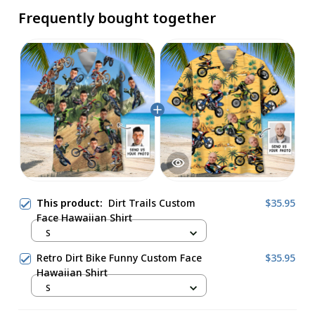
Frequently bought together
This product:
Dirt Trails Custom
$35.95
Face Hawaiian Shirt
S
Retro Dirt Bike Funny Custom Face
$35.95
Hawaiian Shirt
S