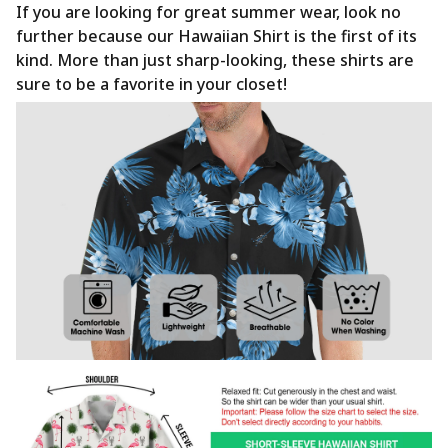
If you are looking for great summer wear, look no
further because our Hawaiian Shirt is the first of its
kind. More than just sharp-looking, these shirts are
sure to be a favorite in your closet!