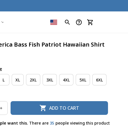
ica Bass Fish Patriot Hawaiian Shirt
e
L
XL
2XL
3XL
4XL
5XL
6XL
ADD TO CART
ple want this.
There are
36
people viewing this product