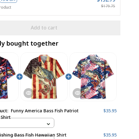
$179.75
roduct
Add to cart
ly bought together
duct:
Funny America Bass Fish Patriot
$35.95
Shirt
ishing Bass Fish Hawaiian Shirt
$35.95