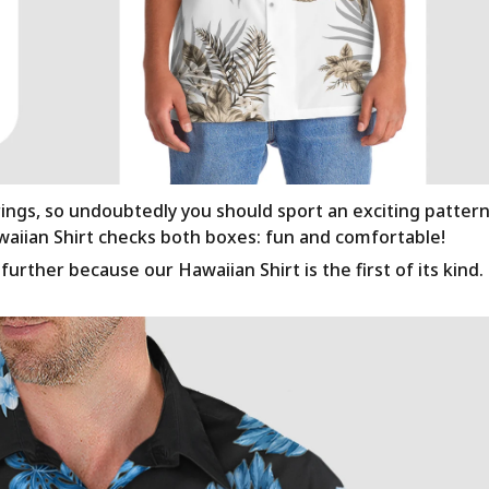
rings, so undoubtedly you should sport an exciting patter
awaiian Shirt checks both boxes: fun and comfortable!
urther because our Hawaiian Shirt is the first of its kind.