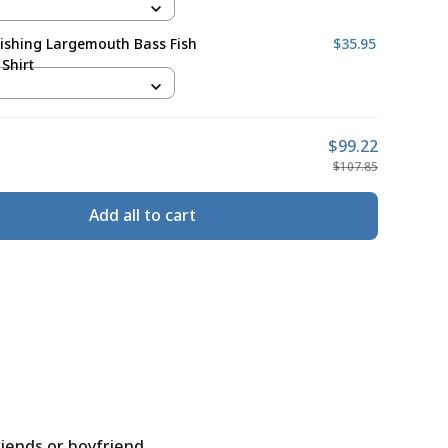
ishing Largemouth Bass Fish
$35.95
Shirt
$99.22
$107.85
Add all to cart
riends or boyfriend.