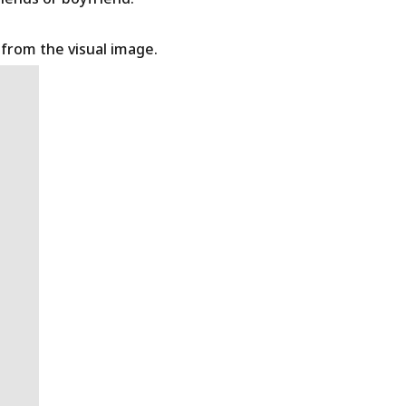
t from the visual image.