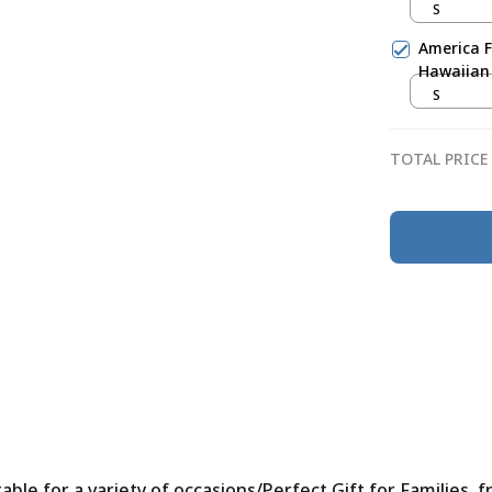
S
America F
Hawaiian 
S
TOTAL PRICE
le for a variety of occasions/Perfect Gift for Families, f