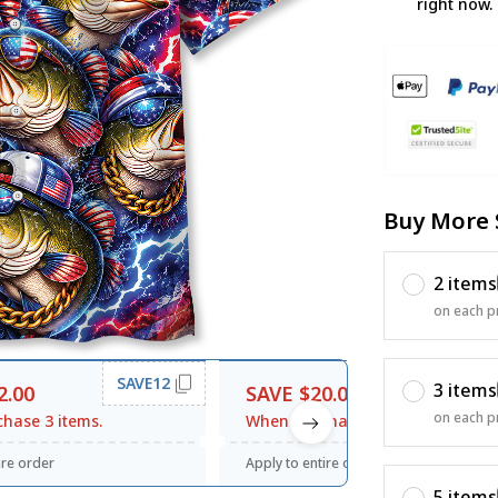
right now.
Buy More 
2 items
on each p
SAVE12
SAVE20
3 items
2.00
SAVE $20.00
on each p
hase 3 items.
When purchase $120.00.
ire order
Apply to entire order
5 items