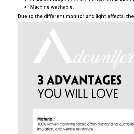
Machine washable.
Due to the different monitor and light effects, the