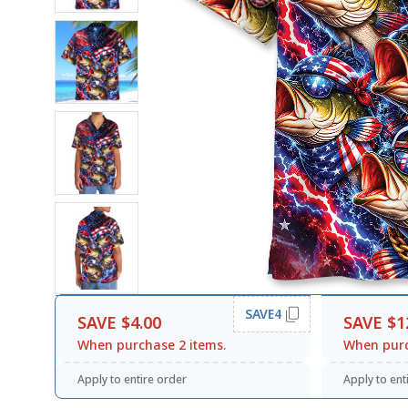
SAVE4
SAVE $4.00
SAVE $1
When purchase 2 items.
When purc
Apply to entire order
Apply to ent