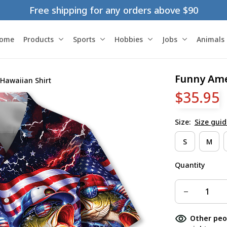
Free shipping for any orders above $90
ome
Products
Sports
Hobbies
Jobs
Animals
Funny Amer
 Hawaiian Shirt
$35.95
Size:
Size guid
S
M
Quantity
Other peo