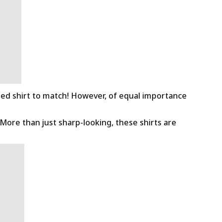
ned shirt to match! However, of equal importance
 More than just sharp-looking, these shirts are