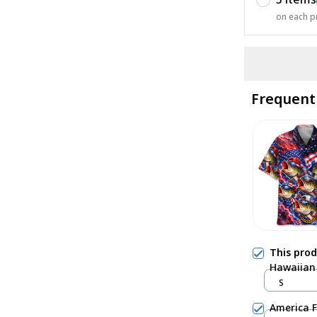
on each p
Frequent
This pro
Hawaiian 
S
America F