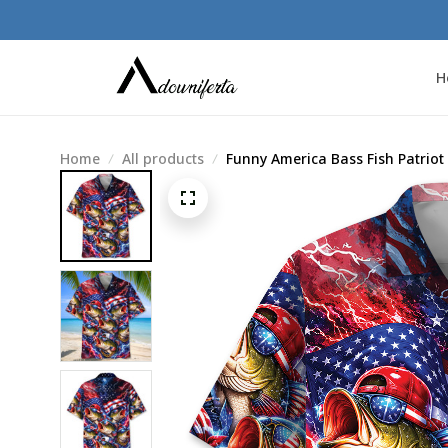
H
Home
All products
Funny America Bass Fish Patriot