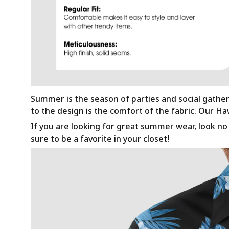
Summer is the season of parties and social gathe
to the design is the comfort of the fabric. Our H
If you are looking for great summer wear, look no f
sure to be a favorite in your closet!