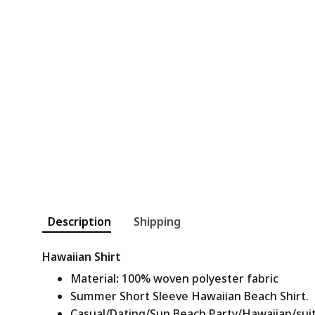
Description
Shipping
Hawaiian Shirt
Material
:
100% woven polyester fabric
Summer Short Sleeve Hawaiian Beach Shirt.
Casual/Dating/Sun Beach Party/Hawaiian/suitab