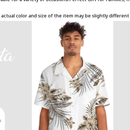
 actual color and size of the item may be slightly differen