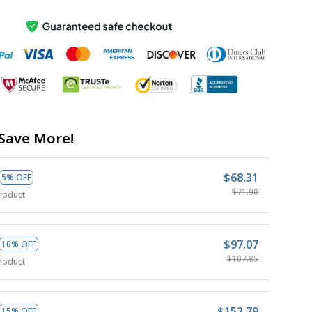
Save More!
$68.31
5% OFF
$71.90
roduct
$97.07
10% OFF
$107.85
roduct
$152.79
15% OFF