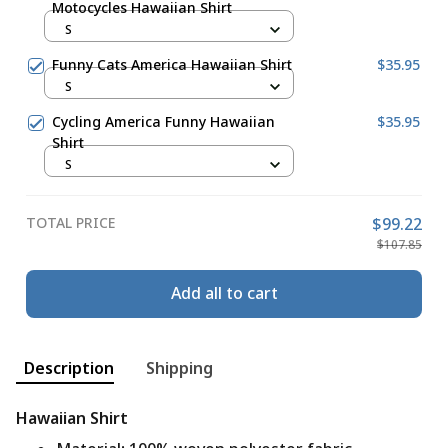
Motocycles Hawaiian Shirt
S
Funny Cats America Hawaiian Shirt
$35.95
S
Cycling America Funny Hawaiian
$35.95
Shirt
S
TOTAL PRICE
$99.22
$107.85
Add all to cart
Description
Shipping
Hawaiian Shirt