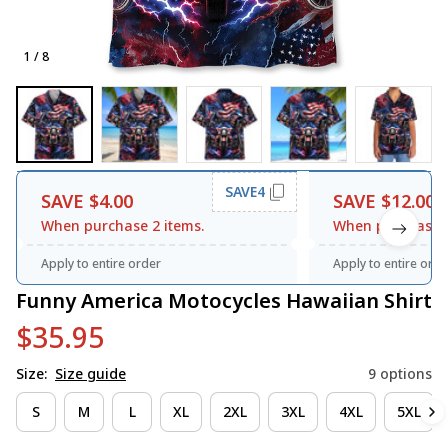
1 / 8
SAVE4
SAVE $4.00
SAVE $12.00
When purchase 2 items.
When purchase 3
Apply to entire order
Apply to entire orde
Funny America Motocycles Hawaiian Shirt
$35.95
Size:
Size guide
9 options
S
M
L
XL
2XL
3XL
4XL
5XL