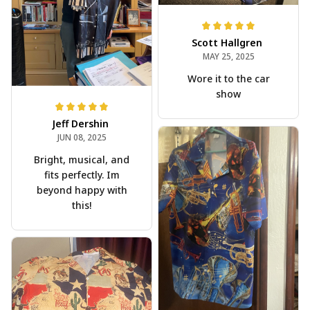
Scott Hallgren
MAY 25, 2025
Wore it to the car
show
Jeff Dershin
JUN 08, 2025
Bright, musical, and
fits perfectly. Im
beyond happy with
this!