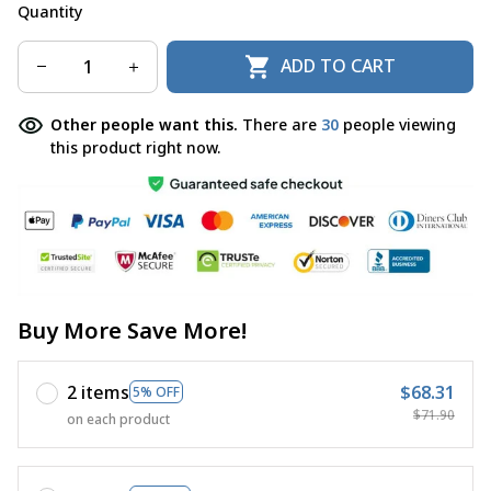
Quantity
ADD TO CART
Other people want this.
There are
30
people viewing
this product right now.
Buy More Save More!
2 items
$68.31
5% OFF
$71.90
on each product