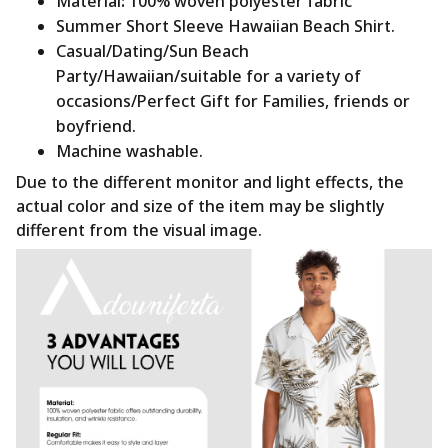
Material
:
100% woven polyester fabric
Summer Short Sleeve Hawaiian Beach Shirt.
Casual/Dating/Sun Beach
Party/Hawaiian/suitable for a variety of
occasions/Perfect Gift for Families, friends or
boyfriend.
Machine washable.
Due to the different monitor and light effects, the
actual color and size of the item may be slightly
different from the visual image.