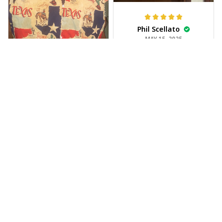
Phil Scellato
MAY 15, 2025
Tropical Blue
Trumpet Hawaiian
Shirt
The trumpet pattern
Joe Rochelle
is amazing. Totally in
MAY 05, 2025
love with it!
Great material,
stunning print. I feel
like a true cowboy!