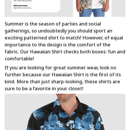
Summer is the season of parties and social
gatherings, so undoubtedly you should sport an
exciting patterned shirt to match! However, of equal
importance to the design is the comfort of the
fabric. Our Hawaiian Shirt checks both boxes: fun and
comfortable!
If you are looking for great summer wear, look no
further because our Hawaiian Shirt is the first of its
kind. More than just sharp-looking, these shirts are
sure to be a favorite in your closet!