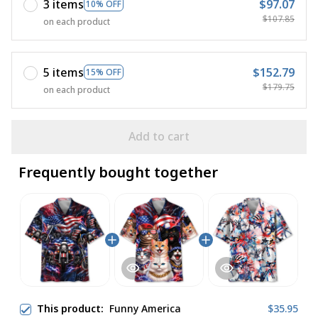
3 items
$97.07
10% OFF
$107.85
on each product
5 items
$152.79
15% OFF
$179.75
on each product
Add to cart
Frequently bought together
This product:
Funny America
$35.95