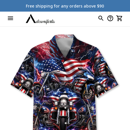
Free shipping for any orders above $90