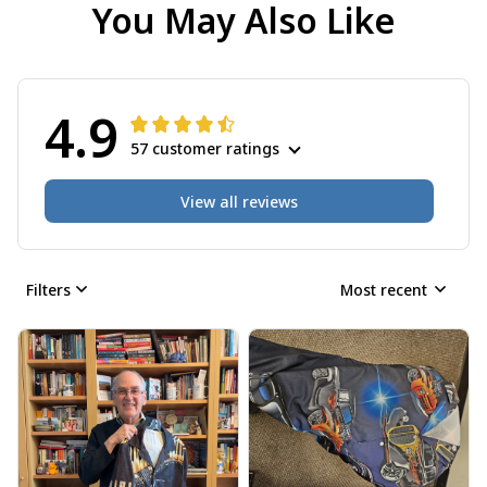
You May Also Like
4.9
57 customer ratings
View all reviews
Filters
Most recent